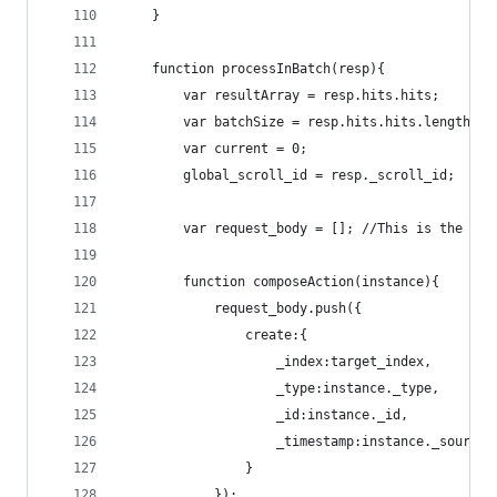
	}
	function processInBatch(resp){
		var resultArray = resp.hits.hits;
		var batchSize = resp.hits.hits.length;
		var current = 0;
		global_scroll_id = resp._scroll_id;
		var request_body = []; //This is the pa
		function composeAction(instance){
			request_body.push({
				create:{
					_index:target_index,
					_type:instance._type,
					_id:instance._id,
					_timestamp:instance._sourc
				}
			});