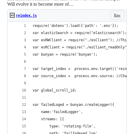
Will evolve it to become more of…
Raw
reindex.js
require('dotenv').load({'path': '.env'});
var elasticSearch = require("elasticsearch");
var esRWClient = require("./esClient"); //This i
var esRClient = require("./esClient_readOnly");
var bunyan = require('bunyan');
var target_index =  process.env.target||'reindex
var source_index =  process.env.source; //Change
var global_scroll_id;
var failedLoged = bunyan.createLogger({
	name:'failedLogger',
	streams: [{
        type: 'rotating-file',
        path: 'failIndexed.log',