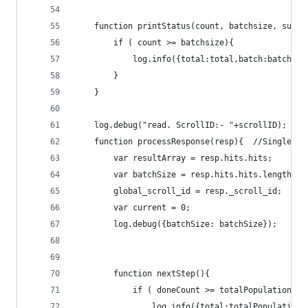
	function printStatus(count, batchsize, succe
		if ( count >= batchsize){
			log.info({total:total,batch:batchs
		}
	}
	log.debug("read. ScrollID:- "+scrollID);
	function processResponse(resp){  //Single Re
		var resultArray = resp.hits.hits;
		var batchSize = resp.hits.hits.length;
		global_scroll_id = resp._scroll_id;
		var current = 0;
		log.debug({batchSize: batchSize});
		function nextStep(){
			if ( doneCount >= totalPopulation &
				log.info({total:totalPopulati