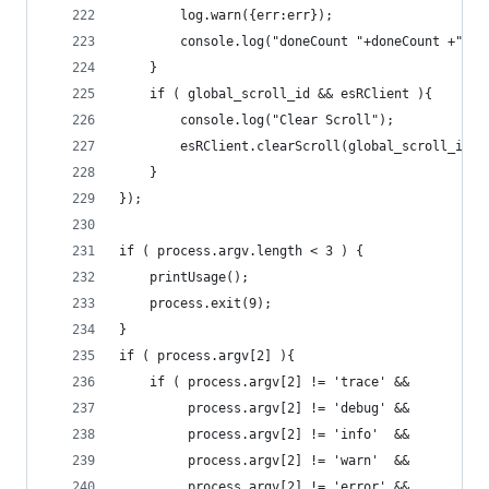
		log.warn({err:err});	
		console.log("doneCount "+doneCount +" :
	}
	if ( global_scroll_id && esRClient ){
		console.log("Clear Scroll");
		esRClient.clearScroll(global_scroll_id);
	}
});
if ( process.argv.length < 3 ) {
	printUsage();
	process.exit(9);
}
if ( process.argv[2] ){
	if ( process.argv[2] != 'trace' &&
		 process.argv[2] != 'debug' &&
		 process.argv[2] != 'info'  &&
		 process.argv[2] != 'warn' 	&&
		 process.argv[2] != 'error' &&