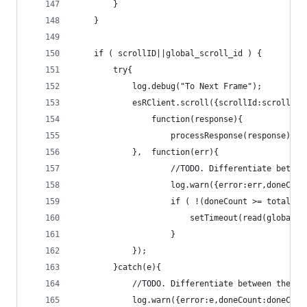
		}
	}
	if ( scrollID||global_scroll_id ) {
		try{
			log.debug("To Next Frame");
			esRClient.scroll({scrollId:scrollID
				function(response){
					processResponse(response);
			},	function(err){
					//TODO. Differentiate bet
					log.warn({error:err,done
					if ( !(doneCount >= totalPo
						setTimeout(read(global
					}					
			});
		}catch(e){
			//TODO. Differentiate between the 
			log.warn({error:e,doneCount:doneCo