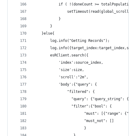
			if ( !(doneCount >= totalPopulation)
				setTimeout(read(global_scroll_i
			}					
		}
	}else{
		log.info("Getting Records");
		log.info({target_index:target_index,sou
		esRClient.search({
			'index':source_index,
			'size':size,
			'scroll':"2m",
			'body':{"query": {
				"filtered": {
				  "query": {"query_string": { "
				  "filter":{"bool": {
						"must_not": []
						}
				   }