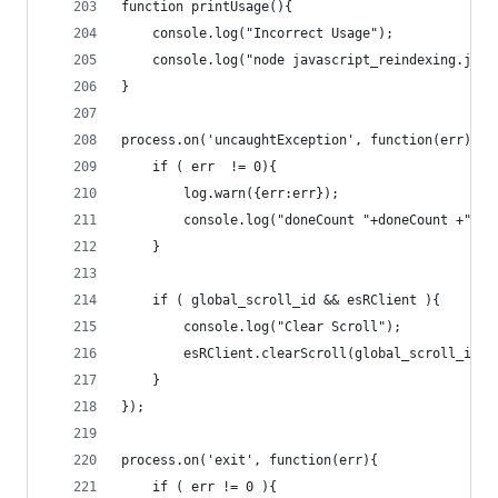
function printUsage(){
	console.log("Incorrect Usage");
	console.log("node javascript_reindexing.js [
}
process.on('uncaughtException', function(err){
	if ( err  != 0){
		log.warn({err:err});
		console.log("doneCount "+doneCount +" :
	}	
	if ( global_scroll_id && esRClient ){
		console.log("Clear Scroll");
		esRClient.clearScroll(global_scroll_id);
	}
});
process.on('exit', function(err){
    if ( err != 0 ){