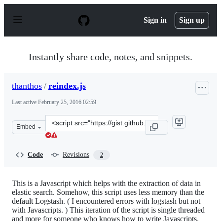
S
k
Sign in
Sign up
i
p
t
o
Instantly share code, notes, and snippets.
c
o
n
thanthos
/
reindex.js
t
e
Last active
February 25, 2016 02:59
n
t
Clone
Embed
this
repository
at
Code
Revisions
2
&lt;script
src=&quot;https://gist.github.com/thanthos/b18d465ab77
This is a Javascript which helps with the extraction of data in
elastic search. Somehow, this script uses less memory than the
default Logstash. ( I encountered errors with logstash but not
with Javascripts. ) This iteration of the script is single threaded
and more for someone who knows how to write Javascripts.