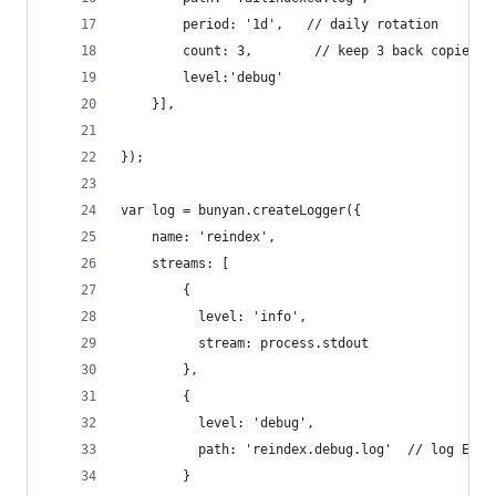
        period: '1d',   // daily rotation
        count: 3,        // keep 3 back copies
		level:'debug'
    }],
});
var log = bunyan.createLogger({
    name: 'reindex',
	streams: [
		{
		  level: 'info',
		  stream: process.stdout
		},
		{
		  level: 'debug',
		  path: 'reindex.debug.log'  // log ERR
		}