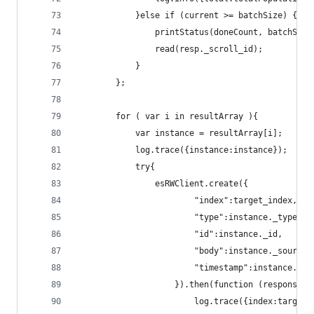
			}else if (current >= batchSize) {
				printStatus(doneCount, batchSi
				read(resp._scroll_id);
			}
		};
		for ( var i in resultArray ){
			var instance = resultArray[i];
			log.trace({instance:instance});
			try{
				esRWClient.create({
						"index":target_index,
						"type":instance._type,
						"id":instance._id,
						"body":instance._sou
						"timestamp":instance.
					}).then(function (response){
						log.trace({index:tar