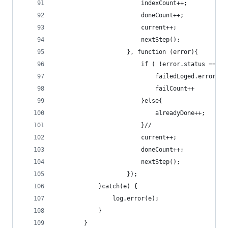
						indexCou
						doneCount++;
						current++;
						nextStep();
					}, function (error){
						if ( !error.status == 4
							failCount++
						}else{
							alreadyDone++;
						}//
						current++;
						doneCount++;
						nextStep();
					});  		
			}catch(e) {
				log.error(e);
			}		
		}