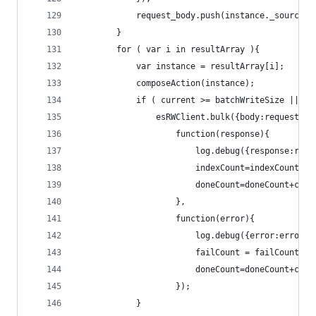
			request_body.push(instance._source);
		}
		for ( var i in resultArray ){
			var instance = resultArray[i];
			composeAction(instance);
			if ( current >= batchWriteSize || 
				esRWClient.bulk({body:request_b
					function(response){
						log.debug({response:r
						indexCount=indexCount+c
						doneCount=doneCount+cur
					},
					function(error){
						log.debug({error:error
						failCount = failCount+c
						doneCount=doneCount+cur
					});
			}