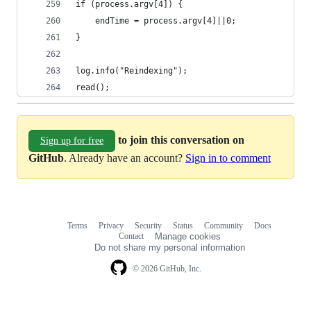
if (process.argv[4]) {
	endTime = process.argv[4]||0;
}
log.info("Reindexing");
read();
to join this conversation on
Sign up for free
GitHub
. Already have an account?
Sign in to comment
Terms
Privacy
Security
Status
Community
Docs
Footer
Footer
Contact
Manage cookies
navigation
Do not share my personal information
© 2026 GitHub, Inc.