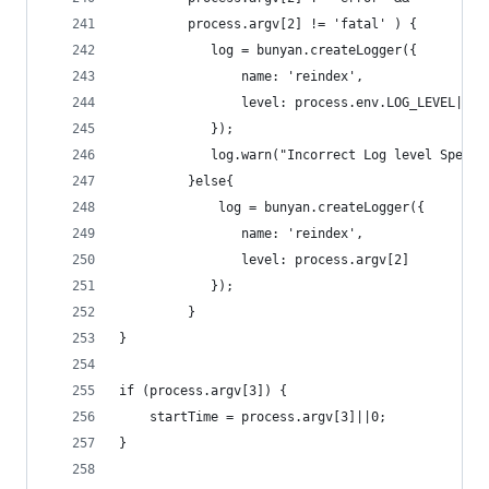
		 process.argv[2] != 'fatal' ) {
			log = bunyan.createLogger({
				name: 'reindex',
				level: process.env.LOG_LEVEL||'i
			});
			log.warn("Incorrect Log level Spec
		 }else{
			 log = bunyan.createLogger({
				name: 'reindex',
				level: process.argv[2]
			});
		 }
}
if (process.argv[3]) {
	startTime = process.argv[3]||0;
}