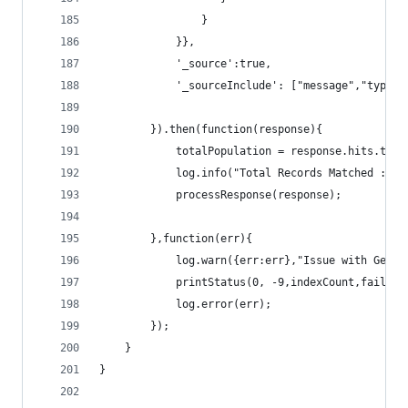
				}
			}},
			'_source':true,
			'_sourceInclude': ["message","type
		}).then(function(response){
			totalPopulation = response.hits.tota
			log.info("Total Records Matched :"+
			processResponse(response);
		},function(err){
			log.warn({err:err},"Issue with Gett
			printStatus(0, -9,indexCount,failCou
			log.error(err);		
		});
	}
}