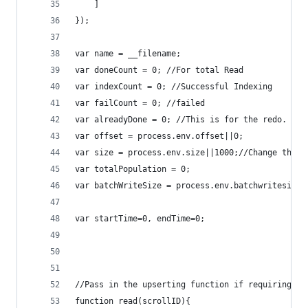
	]
});
var name = __filename;
var doneCount = 0; //For total Read
var indexCount = 0; //Successful Indexing
var failCount = 0; //failed
var alreadyDone = 0; //This is for the redo.
var offset = process.env.offset||0;
var size = process.env.size||1000;//Change this 
var totalPopulation = 0;
var batchWriteSize = process.env.batchwritesize|
var startTime=0, endTime=0;
//Pass in the upserting function if requiring to
function read(scrollID){