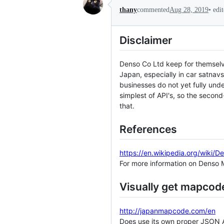
•
edi
thany
commented
Aug 28, 2019
Disclaimer
Denso Co Ltd keep for themselv
Japan, especially in car satnavs
businesses do not yet fully unde
simplest of API's, so the seco
that.
References
https://en.wikipedia.org/wiki
For more information on Denso
Visually get mapcod
http://japanmapcode.com/en
Does use its own proper JSON API