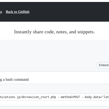
ts
Back to GitHub
Instantly share code, notes, and snippets.
Embed
ng a bash command
nications.jp/dn/navicon_start.php --method=POST --body-data="lat