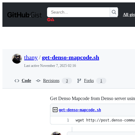
S
k
Search
All gis
i
Gists
p
t
o
c
o
n
t
thany
/
get-denso-mapcode.sh
e
n
Last active
November 7, 2025 02:16
t
Code
Revisions
Forks
3
1
Get Denso Mapcode from Denso server usi
get-denso-mapcode.sh
wget http://post.denso-commu