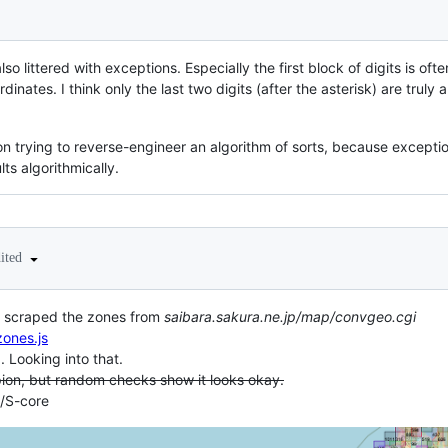
 also littered with exceptions. Especially the first block of digits is oft
dinates. I think only the last two digits (after the asterisk) are tru
n trying to reverse-engineer an algorithm of sorts, because exceptio
ts algorithmically.
dited
've scraped the zones from
saibara.sakura.ne.jp/map/convgeo.cgi
ones.js
.. Looking into that.
ion, but random checks show it looks okay.
t/S-core