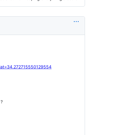
&lat=34.272715550129554
 ?