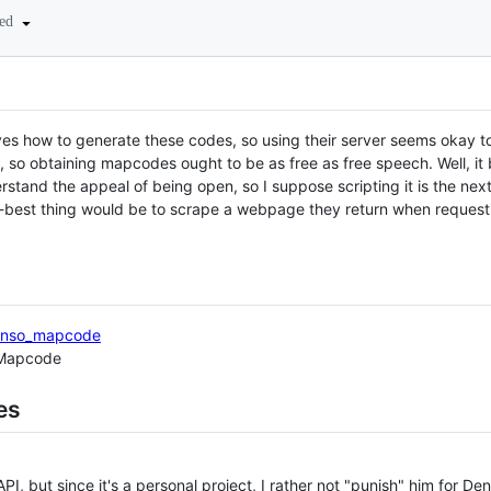
ted
es how to generate these codes, so using their server seems okay 
, so obtaining mapcodes ought to be as free as free speech. Well, it
rstand the appeal of being open, so I suppose scripting it is the nex
nd-best thing would be to scrape a webpage they return when reques
/Denso_mapcode
 Mapcode
es
, but since it's a personal project, I rather not "punish" him for Den