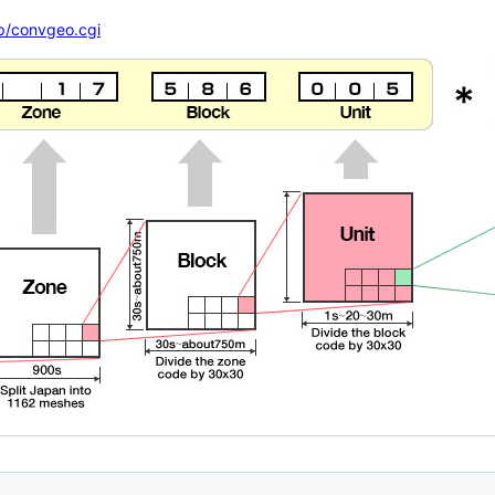
ap/convgeo.cgi