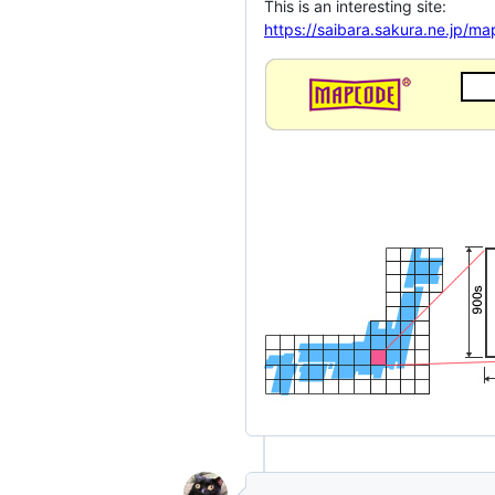
This is an interesting site:
https://saibara.sakura.ne.jp/m