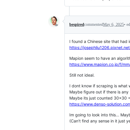
•
e
bespired
commented
May 6, 2025
I found a Chinese site that had
https://josephliu1206.pixnet.n
Mapion seem to have an algorit
https://www.mapion.co.jp/f/
Still not ideal.
I dont know if scraping is what 
Maybe figure out if there is any
Maybe its just counted 30x30 = 
https://www.denso-solution.c
Im going to look into this... May
(Can't find any sense in it just y