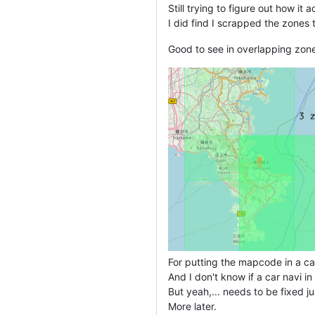
Still trying to figure out how it 
I did find I scrapped the zones 
Good to see in overlapping zon
For putting the mapcode in a car
And I don't know if a car navi i
But yeah,... needs to be fixed j
More later.