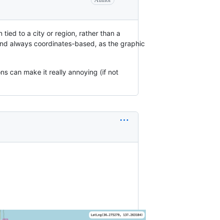
Author
en tied to a city or region, rather than a
ly and always coordinates-based, as the graphic
ns can make it really annoying (if not