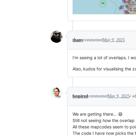
thany
commented
May 9, 2025
I'm seeing a lot of overlaps. I 
Also, kudos for visualising the 
•
e
bespired
commented
May 9, 2025
We are getting there... 😄
Still not seeing how the overla
All these mapcodes seem to poin
The code I have now picks the 