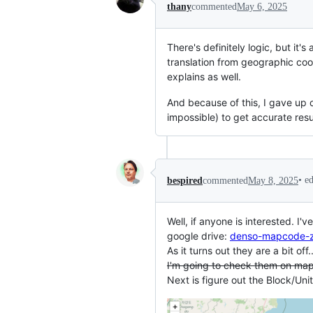
thany
commented
May 6, 2025
There's definitely logic, but it's
translation from geographic coor
explains as well.
And because of this, I gave up o
impossible) to get accurate resul
•
e
bespired
commented
May 8, 2025
Well, if anyone is interested. I
google drive:
denso-mapcode-z
As it turns out they are a bit off.
I'm going to check them on map
Next is figure out the Block/Uni