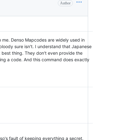
Author
to me. Denso Mapcodes are widely used in
 bloody sure isn't. I understand that Japanese
t best thing. They don't even provide the
ting a code. And this command does exactly
so's fault of keeping everything a secret.