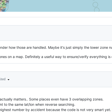
wonder how those are handled. Maybe it's just simply the lower zone n
zones on a map. Definitely a useful way to ensure/verify everything is
dited
p actually matters.. Some places even have 3 overlapping zones.
t to the same lat/lon when reverse searching.
highest number by accident because the code is not very smart yet.