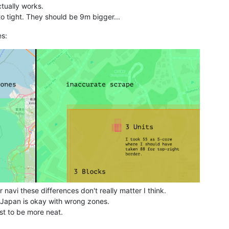
actually works.
to tight. They should be 9m bigger...
es:
 navi these differences don't really matter I think.
n Japan is okay with wrong zones.
ust to be more neat.