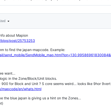
dited
 info about Mapion
et/blog/post/25753253
hm to find the japan-mapcode. Example:
mmail/send_mobile/SendMobile_map.html?lon=130.99586961830084
we want...
 logic in the Zone/Block/Unit blocks.
900 for Block and Unit ? S core seems weird... looks like 9hor 9vert
om/mapcode/en/whats.html
be the blue japan is giving us a hint on the Zones...
et)