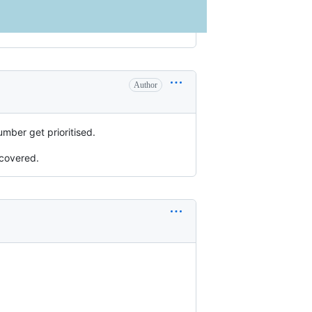
Author
umber get prioritised.
 covered.