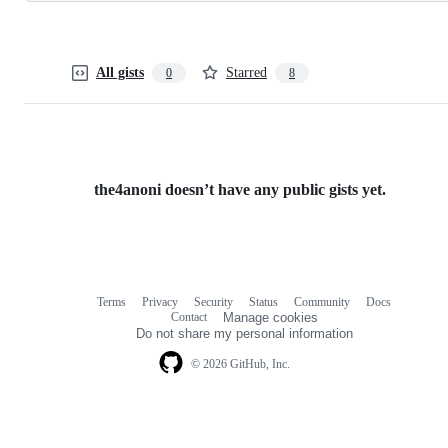
All gists
Starred
0
8
the4anoni doesn’t have any public gists yet.
Terms
Privacy
Security
Status
Community
Docs
Footer
Footer
Contact
Manage cookies
navigation
Do not share my personal information
© 2026 GitHub, Inc.