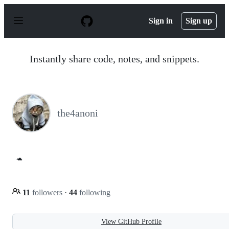
S
k
Sign in
Sign up
i
p
t
o
Instantly share code, notes, and snippets.
c
o
n
t
e
n
the4anoni
t
🐢
11
followers
·
44
following
View GitHub Profile