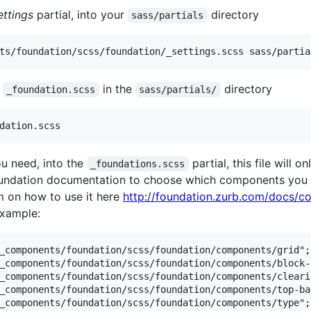
ettings
partial, into your
directory
sass/partials
d
in the
directory
_foundation.scss
sass/partials/
u need, into the
partial, this file will
_foundations.scss
foundation documentation to choose which components you n
m on how to use it here
http://foundation.zurb.com/docs/c
example:
_components/foundation/scss/foundation/components/grid";

_components/foundation/scss/foundation/components/block-g
_components/foundation/scss/foundation/components/clearin
_components/foundation/scss/foundation/components/top-bar
_components/foundation/scss/foundation/components/type";
