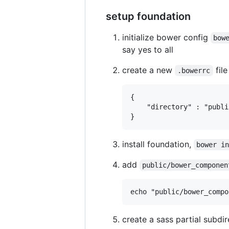
setup foundation
initialize bower config
bow
say yes to all
create a new
fil
.bowerrc
{

	"directory" : "public/bower_components"

install foundation,
bower i
add
public/bower_componen
create a sass partial subdi