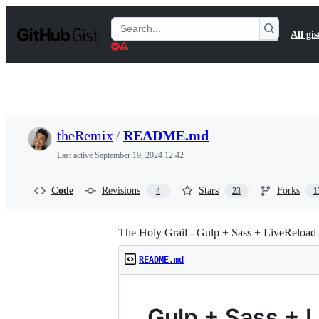
S
k
Search
All gis
i
Gists
p
t
o
c
o
n
t
theRemix
/
README.md
e
n
Last active
September 19, 2024 12:42
t
Code
Revisions
Stars
Forks
4
23
1
The Holy Grail - Gulp + Sass + LiveReload
README.md
Gulp + Sass + 