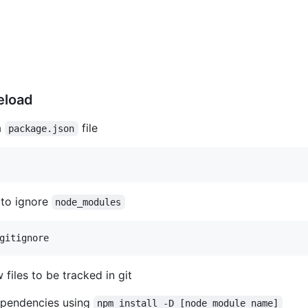
eload
a
file
package.json
 to ignore
node_modules
iles to be tracked in git
dependencies using
npm install -D [node_module name]