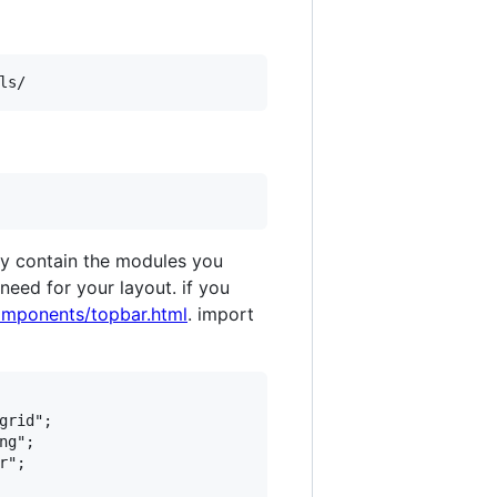
 only contain the modules you
eed for your layout. if you
omponents/topbar.html
. import
rid";

g";

";
