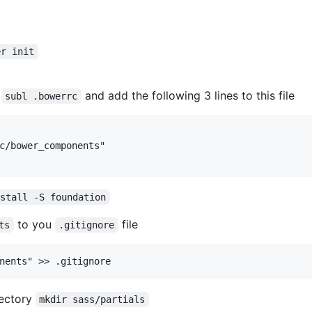
er init
e
and add the following 3 lines to this file
subl .bowerrc
nstall -S foundation
to you
file
ts
.gitignore
rectory
mkdir sass/partials