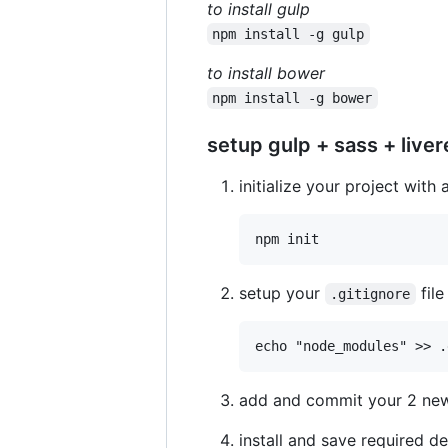
to install gulp
npm install -g gulp
to install bower
npm install -g bower
setup gulp + sass + liver
initialize your project with 
setup your
file
.gitignore
add and commit your 2 new f
install and save required 