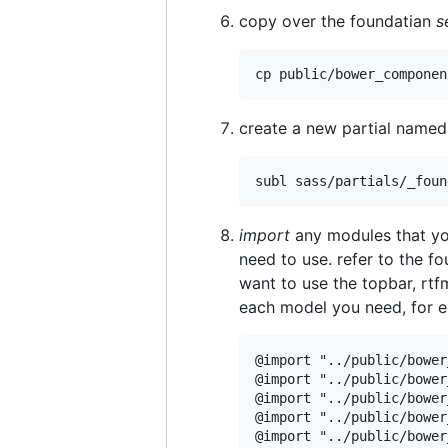
copy over the foundatian
s
create a new partial name
import
any modules that yo
need to use. refer to the 
want to use the topbar, rtf
each model you need, for 
@import "../public/bower
@import "../public/bower
@import "../public/bower
@import "../public/bower
@import "../public/bower