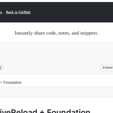
ts
Back to GitHub
Instantly share code, notes, and snippets.
3
Embed
 + Foundation
LiveReload + Foundation