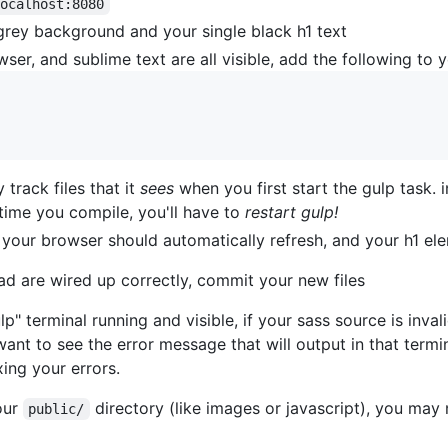
localhost:8080
grey background and your single black h1 text
wser, and sublime text are all visible, add the following to 
 track files that it
sees
when you first start the gulp task. i
st time you compile, you'll have to
restart gulp!
, your browser should automatically refresh, and your h1 el
ad are wired up correctly, commit your new files
" terminal running and visible, if your sass source is invali
want to see the error message that will output in that termi
xing your errors.
our
directory (like images or javascript), you may 
public/