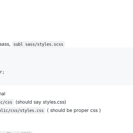
 sass,
subl sass/styles.scss
;

nal
(should say styles.css)
ic/css
( should be proper css )
blic/css/styles.css