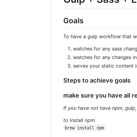
Goals
To have a gulp workflow that wi
watches for any sass chang
watches for any changes in t
serves your static content 
Steps to achieve goals
make sure you have all 
If you have not have npm, gulp,
to install npm
brew install npm