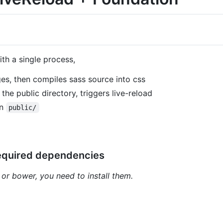
th a single process,
es, then compiles sass source into css
he public directory, triggers live-reload
in
public/
required dependencies
 or bower, you need to install them.