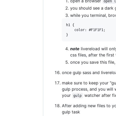
open a browser
open 
you should see a dark 
while you terminal, bro
h1 {

	color: #F1F1F1;

note
livereload will only
css files, after the fir
once you save this file
once gulp sass and liverelo
make sure to keep your "gulp
gulp process, and you will 
your
watcher after fi
gulp
After adding new files to y
gulp task