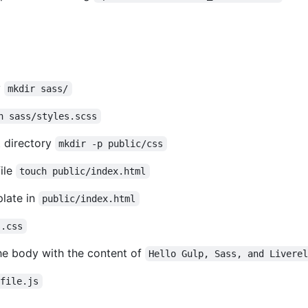
y
mkdir sass/
h sass/styles.scss
 directory
mkdir -p public/css
ile
touch public/index.html
late in
public/index.html
s.css
he body with the content of
Hello Gulp, Sass, and Livere
pfile.js