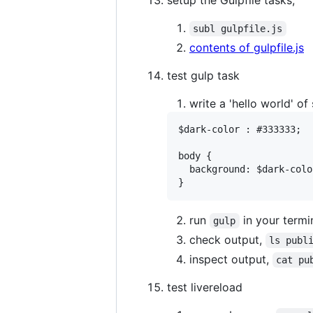
subl gulpfile.js
contents of gulpfile.js
test gulp task
write a 'hello world' of
$dark-color : #333333;

body {

  background: $dark-color
run
in your termi
gulp
check output,
ls publ
inspect output,
cat pu
test livereload