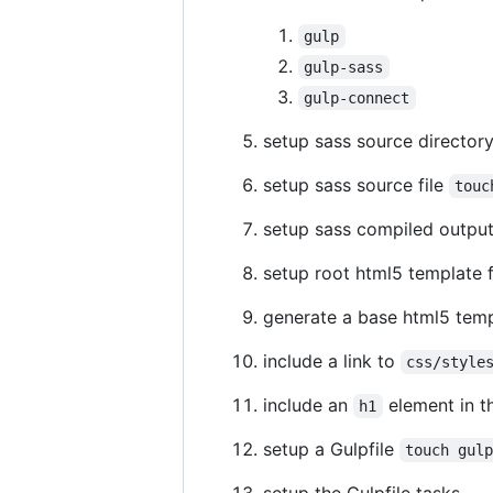
gulp
gulp-sass
gulp-connect
setup sass source director
setup sass source file
touc
setup sass compiled output
setup root html5 template f
generate a base html5 temp
include a link to
css/style
include an
element in t
h1
setup a Gulpfile
touch gul
setup the Gulpfile tasks,