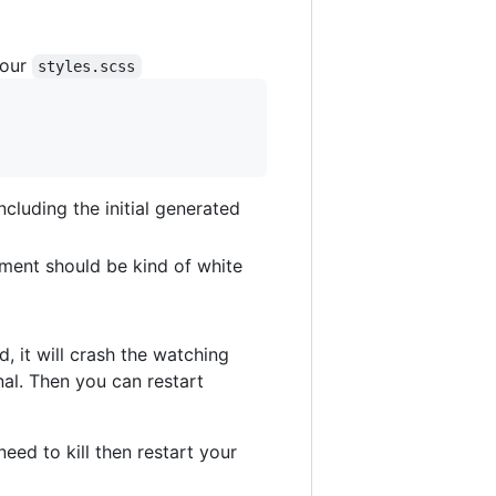
your
styles.scss
ncluding the initial generated
ement should be kind of white
d, it will crash the watching
nal. Then you can restart
need to kill then restart your