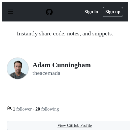
S
k
Sign in
Sign up
i
p
t
o
Instantly share code, notes, and snippets.
c
o
n
t
e
n
Adam Cunningham
t
theacemada
1
follower
·
20
following
View GitHub Profile