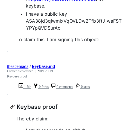
keybase.
I have a public key
ASA38jd3qIwmlxVqOVLDw2Tfb3ftJ_waFST
YPYpQVDSurAo
To claim this, I am signing this object:
theacemada
/
keybase.md
Created
September 9, 2019 20:19
Keybase proof
1 file
0 forks
0 comments
0 stars
Keybase proof
I hereby claim: