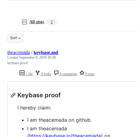
All gists
2
Sort
theacemada
/
keybase.md
Created
September 9, 2019 20:30
keybase proof
1 file
0 forks
0 comments
0 stars
Keybase proof
I hereby claim:
I am theacemada on github.
I am theacemada
(
https://keybase.io/theacemada
) on