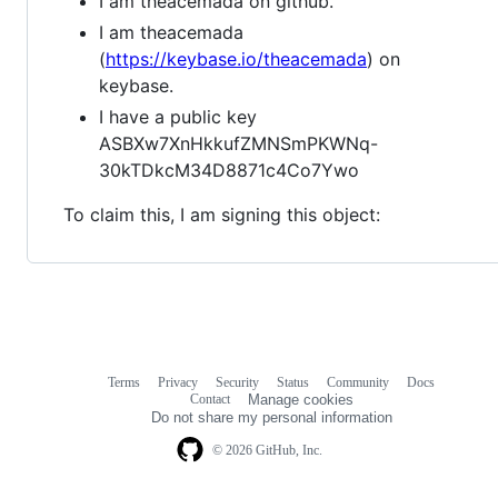
I am theacemada on github.
I am theacemada
(
https://keybase.io/theacemada
) on
keybase.
I have a public key
ASBXw7XnHkkufZMNSmPKWNq-
30kTDkcM34D8871c4Co7Ywo
To claim this, I am signing this object:
Terms
Privacy
Security
Status
Community
Docs
Footer
Footer
Contact
Manage cookies
navigation
Do not share my personal information
© 2026 GitHub, Inc.