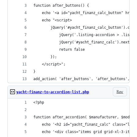
function after_buttons() { 
	echo '<a id="yacht_finanz_calc_button" href
	echo "<script>
		jQuery('#yacht_finanz_calc_button').cli
            jQuery('.listing-accordion > .listin
            jQuery('#yacht_finanz_calc').next('.
            return false
        });
	</script>";
}
add_action( 'after_buttons', 'after_buttons', 10
Raw
yacht-finanz-to-accordion-list.php
<?php 
function after_accordion( $manufacturer, $model,
	echo '<h2 id="yacht_finanz_calc" class="lis
	echo '<div class="items grid grid-xl-3-item