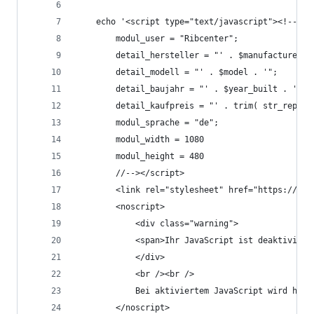
	echo '<script type="text/javascript"><!--
		modul_user = "Ribcenter";
		detail_hersteller = "' . $manufacturer .
		detail_modell = "' . $model . '";
		detail_baujahr = "' . $year_built . '";
		detail_kaufpreis = "' . trim( str_repla
		modul_sprache = "de";
		modul_width = 1080
		modul_height = 480
		//--></script>
		<link rel="stylesheet" href="https://ww
		<noscript>
			<div class="warning">
			<span>Ihr JavaScript ist deaktivie
			</div>
			<br /><br />
			Bei aktiviertem JavaScript wird hi
		</noscript>