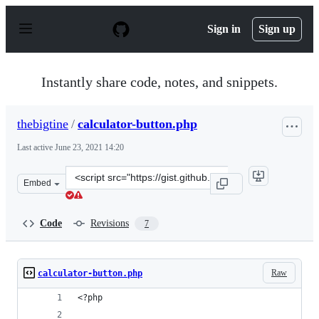
S
k
Sign in
Sign up
i
p
t
o
Instantly share code, notes, and snippets.
c
o
n
thebigtine
/
calculator-button.php
t
e
Last active
June 23, 2021 14:20
n
t
Clone
Embed
this
repository
at
Code
Revisions
7
&lt;script
src=&quot;https://gist.github.com/thebigtine/c82c0cc34e
Raw
calculator-button.php
<?php