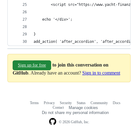
		<script src="https://www.yacht-finanz.d
	echo '</div>';
}
add_action( 'after_accordion', 'after_accordion'
to join this conversation on
Sign up for free
GitHub
. Already have an account?
Sign in to comment
Terms
Privacy
Security
Status
Community
Docs
Footer
Footer
Contact
Manage cookies
navigation
Do not share my personal information
© 2026 GitHub, Inc.