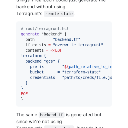
backend without using
Terragrunt's
.
remote_state
#
 root/terragrunt.hcl
generate
"backend"
 {

path
=
"
backend.tf
"
if_exists
=
"
overwrite_terragrunt
"
contents
=
<<
EOF
terraform {
  backend "gcs" {
    prefix      = "
${
path_relative_to_include
(
    bucket      = "terraform-state"
    credentials = "path/to/creds/file.json"
  }
}
EOF
}
The same
is generated but,
backend.tf
since we're not using