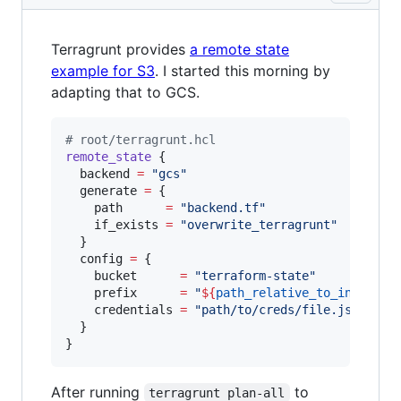
Terragrunt provides
a remote state
example for S3
. I started this morning by
adapting that to GCS.
#
 root/terragrunt.hcl
remote_state
 {

backend
=
"
gcs
"
generate
=
{

    path      
=
"
backend.tf
"
    if_exists 
=
"
overwrite_terragrunt
"
  }

config
=
{

    bucket      
=
"
terraform-state
"
    prefix      
=
"
${
path_relative_to_include
(
    credentials 
=
"
path/to/creds/file.json
"
  }

}
After running
to
terragrunt plan-all