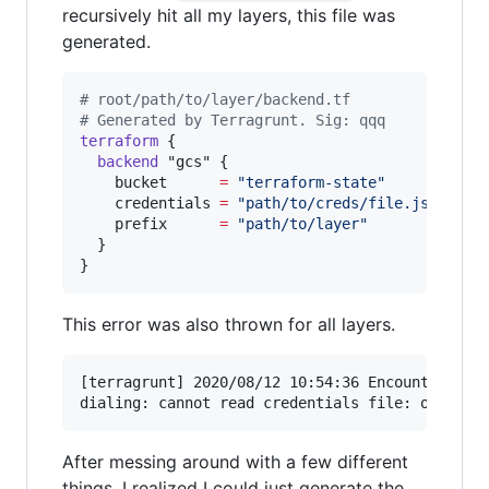
recursively hit all my layers, this file was
generated.
#
 root/path/to/layer/backend.tf
#
 Generated by Terragrunt. Sig: qqq
terraform
 {

backend
"gcs"
 {

bucket
=
"
terraform-state
"
credentials
=
"
path/to/creds/file.json
"
prefix
=
"
path/to/layer
"
  }

}
This error was also thrown for all layers.
[terragrunt] 2020/08/12 10:54:36 Encountered th
After messing around with a few different
things, I realized I could just generate the