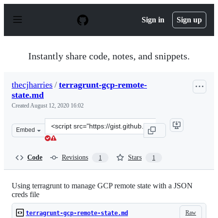
S
k
Sign in
Sign up
i
p
t
o
Instantly share code, notes, and snippets.
c
o
n
thecjharries
/
terragrunt-gcp-remote-
t
state.md
e
n
Created
August 12, 2020 16:02
t
Clone
Embed
this
repository
at
Code
Revisions
Stars
1
1
&lt;script
src=&quot;https://gist.github.com/thecjharries/bb697a1c
Using terragrunt to manage GCP remote state with a JSON
creds file
Raw
terragrunt-gcp-remote-state.md