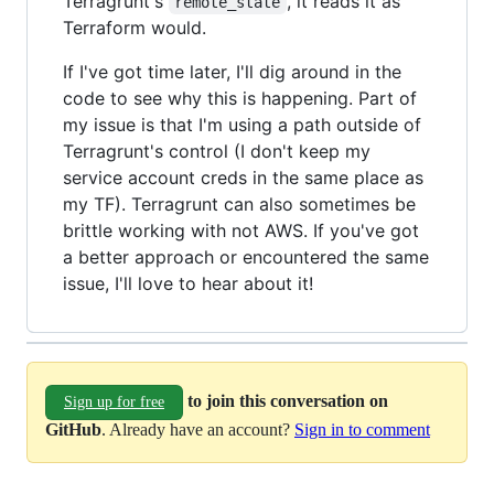
Terragrunt's
, it reads it as
remote_state
Terraform would.
If I've got time later, I'll dig around in the
code to see why this is happening. Part of
my issue is that I'm using a path outside of
Terragrunt's control (I don't keep my
service account creds in the same place as
my TF). Terragrunt can also sometimes be
brittle working with not AWS. If you've got
a better approach or encountered the same
issue, I'll love to hear about it!
to join this conversation on
Sign up for free
GitHub
. Already have an account?
Sign in to comment