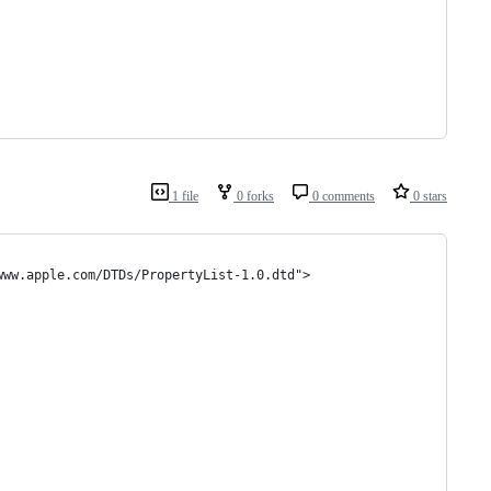
1 file
0 forks
0 comments
0 stars
www.apple.com/DTDs/PropertyList-1.0.dtd">