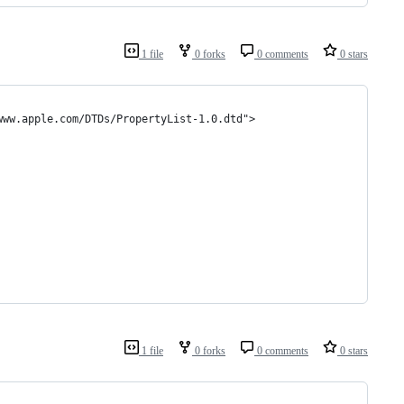
1 file
0 forks
0 comments
0 stars
www.apple.com/DTDs/PropertyList-1.0.dtd">
1 file
0 forks
0 comments
0 stars