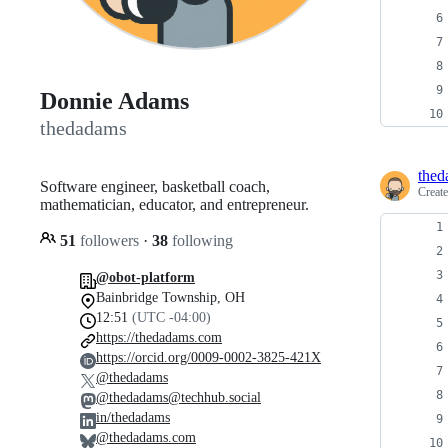
Donnie Adams
thedadams
thed
Software engineer, basketball coach,
Creat
mathematician, educator, and entrepreneur.
51
followers
·
38
following
@obot-platform
Bainbridge Township, OH
12:51
(UTC -04:00)
https://thedadams.com
https://orcid.org/0009-0002-3825-421X
@thedadams
@thedadams@techhub.social
in/thedadams
@thedadams.com