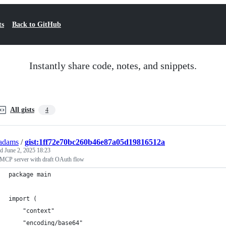
ts
Back to GitHub
Instantly share code, notes, and snippets.
All gists
4
adams
/
gist:1ff72e70bc260b46e87a05d19816512a
ed
June 2, 2025 18:23
 MCP server with draft OAuth flow
package main
import (
	"context"
	"encoding/base64"