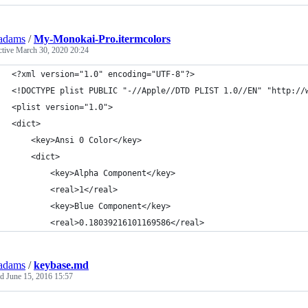
adams
/
My-Monokai-Pro.itermcolors
ctive
March 30, 2020 20:24
<?xml version="1.0" encoding="UTF-8"?>
<!DOCTYPE plist PUBLIC "-//Apple//DTD PLIST 1.0//EN" "http://
<plist version="1.0">
<dict>
	<key>Ansi 0 Color</key>
	<dict>
		<key>Alpha Component</key>
		<real>1</real>
		<key>Blue Component</key>
		<real>0.18039216101169586</real>
adams
/
keybase.md
ed
June 15, 2016 15:57