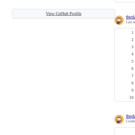
View GitHub Profile
thed
Last a
thed
Creat