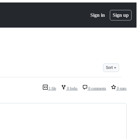
Sign in
Sign up
Sort
1 file
0 forks
0 comments
0 stars