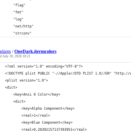
	"flag"
	"fmt"
	"log"
	"net/http"
	"strconv"
adams
/
OneDark.itermcolors
ed
July 10, 2020 18:21
<?xml version="1.0" encoding="UTF-8"?>
<!DOCTYPE plist PUBLIC "-//Apple//DTD PLIST 1.0//EN" "http://
<plist version="1.0">
<dict>
	<key>Ansi 0 Color</key>
	<dict>
		<key>Alpha Component</key>
		<real>1</real>
		<key>Blue Component</key>
		<real>0.20392157137393951</real>