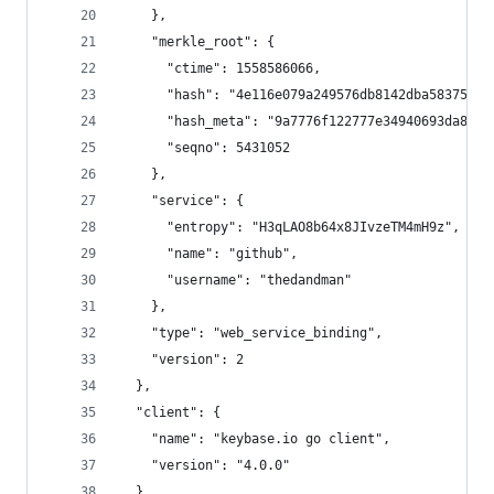
    },
    "merkle_root": {
      "ctime": 1558586066,
      "hash": "4e116e079a249576db8142dba58375c20
      "hash_meta": "9a7776f122777e34940693da8c68
      "seqno": 5431052
    },
    "service": {
      "entropy": "H3qLAO8b64x8JIvzeTM4mH9z",
      "name": "github",
      "username": "thedandman"
    },
    "type": "web_service_binding",
    "version": 2
  },
  "client": {
    "name": "keybase.io go client",
    "version": "4.0.0"
  },