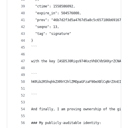
  "ctime": 1558586092,
  "expire_in": 504576000,
  "prev": "46b7d2f3d5a4767d5a8c5c657186b6916775c
  "seqno": 13,
  "tag": "signature"
}
```
with the key [ASD5J0Riqs974KxzVhDCVbSHXyrZCNAmjc
```
hKRib2R5hqhkZXRhY2hlZMOpaGFzaF90eXBlCqNrZXnEIwEg
```
And finally, I am proving ownership of the githu
### My publicly-auditable identity: