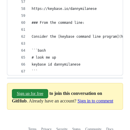
https://keybase.io/dannymilanese
### From the command line:
Consider the [keybase command line program](http
```bash
# look me up
keybase id dannymilanese
```
to join this conversation on
Sign up for free
GitHub
. Already have an account?
Sign in to comment
Terms
Privacy
Security
Status
Community
Docs