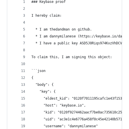
### Keybase proof
I hereby claim:
  * I am thedandman on github.
  * I am dannymilanese (https://keybase.io/danny
  * I have a public key ASD5J0Riqs974KxzVhDCVbSH
To claim this, I am signing this object:
```json
{
  "body": {
    "key": {
      "eldest_kid": "0120f7011195cafc1e43f153dd6
      "host": "keybase.io",
      "kid": "0120f9274462aacf7be0ac735610c255b4
      "uid": "ac3e1c4e6776a458f0c45e42140b5719",
      "username": "dannymilanese"