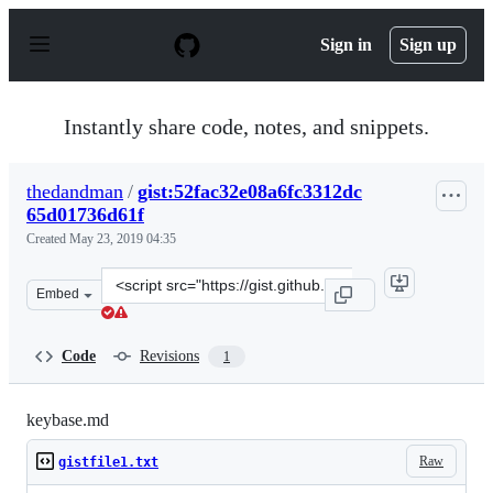
S
k
Sign in
Sign up
i
p
t
o
Instantly share code, notes, and snippets.
c
o
n
thedandman
/
gist:52fac32e08a6fc3312dc
t
65d01736d61f
e
n
Created
May 23, 2019 04:35
t
Clone
Embed
this
repository
at
Code
Revisions
1
&lt;script
src=&quot;https://gist.github.com/thedandman/52fac32e0
keybase.md
Raw
gistfile1.txt