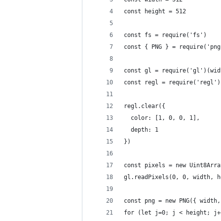
const height = 512
const fs = require('fs')
const { PNG } = require('png
const gl = require('gl')(wid
const regl = require('regl')
regl.clear({
  color: [1, 0, 0, 1],
  depth: 1
})
const pixels = new Uint8Arra
gl.readPixels(0, 0, width, h
const png = new PNG({ width,
for (let j=0; j < height; j+