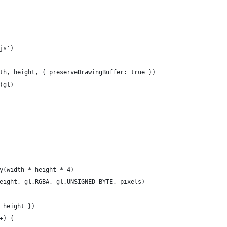
js')
th, height, { preserveDrawingBuffer: true })
(gl)
y(width * height * 4)
eight, gl.RGBA, gl.UNSIGNED_BYTE, pixels)
 height })
+) {