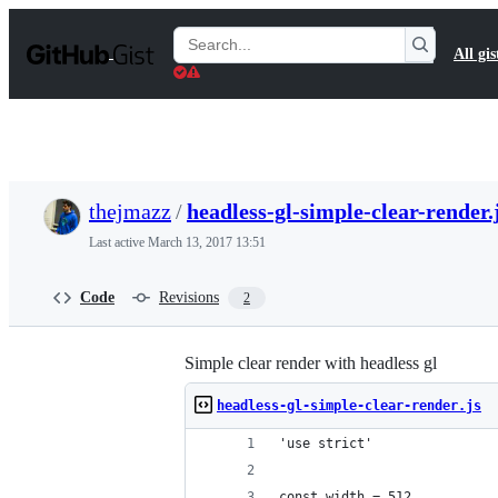
S
k
Search
All gis
i
Gists
p
t
o
c
o
n
t
thejmazz
/
headless-gl-simple-clear-render.
e
n
Last active
March 13, 2017 13:51
t
Code
Revisions
2
Simple clear render with headless gl
headless-gl-simple-clear-render.js
'use strict'
const width = 512