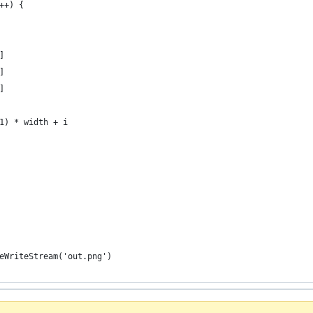
++) {
]
]
]
1) * width + i
eWriteStream('out.png')