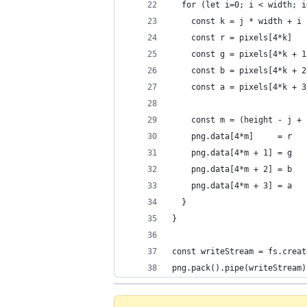
  for (let i=0; i < width; i
    const k = j * width + i
    const r = pixels[4*k]
    const g = pixels[4*k + 1
    const b = pixels[4*k + 2
    const a = pixels[4*k + 3
    const m = (height - j + 
    png.data[4*m]     = r
    png.data[4*m + 1] = g
    png.data[4*m + 2] = b
    png.data[4*m + 3] = a
  }
}
const writeStream = fs.creat
png.pack().pipe(writeStream)