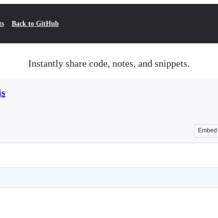
ts
Back to GitHub
Instantly share code, notes, and snippets.
js
Embed