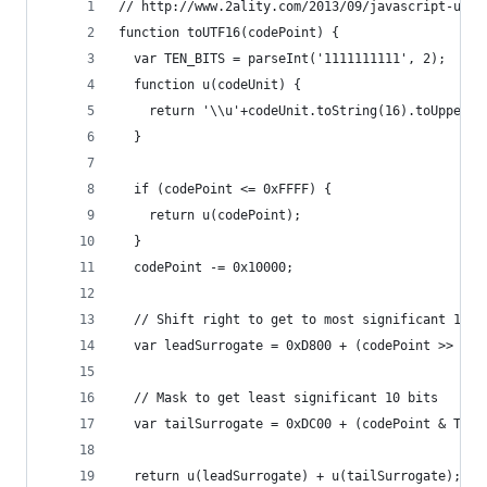
// http://www.2ality.com/2013/09/javascript-unic
function toUTF16(codePoint) {
  var TEN_BITS = parseInt('1111111111', 2);
  function u(codeUnit) {
    return '\\u'+codeUnit.toString(16).toUpperCa
  }
  if (codePoint <= 0xFFFF) {
    return u(codePoint);
  }
  codePoint -= 0x10000;
  // Shift right to get to most significant 10 b
  var leadSurrogate = 0xD800 + (codePoint >> 10)
  // Mask to get least significant 10 bits
  var tailSurrogate = 0xDC00 + (codePoint & TEN_
  return u(leadSurrogate) + u(tailSurrogate);