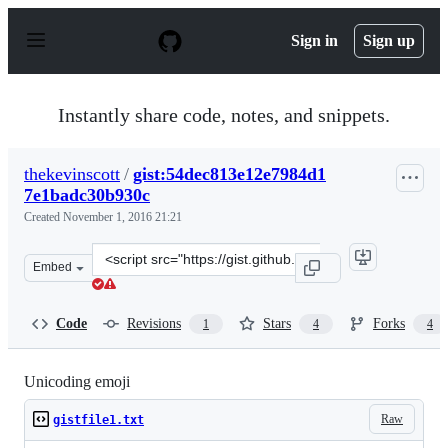
S
k
Sign in
Sign up
i
p
t
o
Instantly share code, notes, and snippets.
c
o
n
thekevinscott
/
gist:54dec813e12e7984d1
t
7e1badc30b930c
e
n
Created
November 1, 2016 21:21
t
Clone
Embed
this
repository
at
Code
Revisions
Stars
Forks
1
4
4
&lt;script
src=&quot;https://gist.github.com/thekevinscott/54dec81
Unicoding emoji
Raw
gistfile1.txt