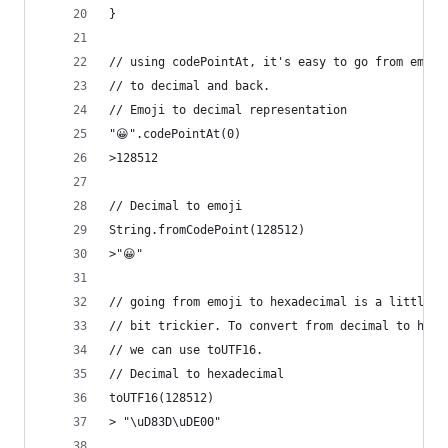
}
// using codePointAt, it's easy to go from emoji
// to decimal and back.
// Emoji to decimal representation
"😀".codePointAt(0)
>128512
// Decimal to emoji
String.fromCodePoint(128512)
>"😀"
// going from emoji to hexadecimal is a little
// bit trickier. To convert from decimal to hexa
// we can use toUTF16.
// Decimal to hexadecimal
toUTF16(128512)
> "\uD83D\uDE00"