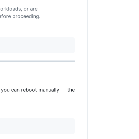
orkloads, or are
fore proceeding.
e you can reboot manually — the