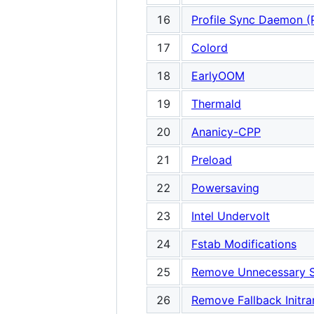
16
Profile Sync Daemon (
17
Colord
18
EarlyOOM
19
Thermald
20
Ananicy-CPP
21
Preload
22
Powersaving
23
Intel Undervolt
24
Fstab Modifications
25
Remove Unnecessary S
26
Remove Fallback Initr