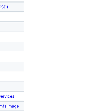
PSD)
ervices
amfs Image