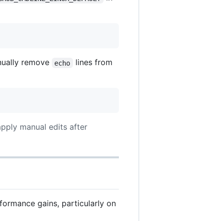
nually remove
lines from
echo
apply manual edits after
formance gains, particularly on