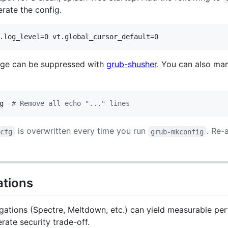
erate the config.
ge can be suppressed with
grub-shusher
. You can also ma
g  
#
 Remove all echo "..." lines
is overwritten every time you run
. Re-
.cfg
grub-mkconfig
ations
igations (Spectre, Meltdown, etc.) can yield measurable per
erate security trade-off.