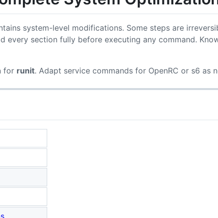
tains system-level modifications. Some steps are irreversi
d every section fully before executing any command. Know
n for
runit
. Adapt service commands for OpenRC or s6 as 
ns