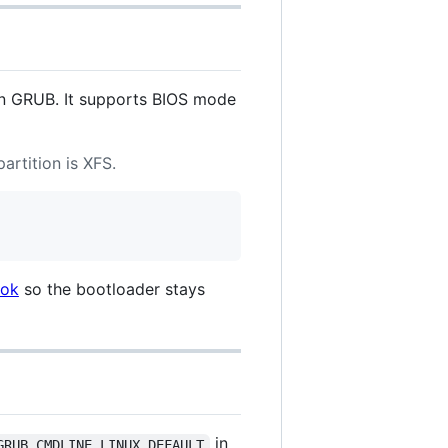
han GRUB. It supports BIOS mode
artition is XFS.
ook
so the bootloader stays
in
GRUB_CMDLINE_LINUX_DEFAULT