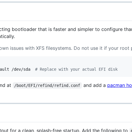
ecting bootloader that is faster and simpler to configure t
ically.
wn issues with XFS filesystems. Do not use it if your root p
ault /dev/sda  
#
 Replace with your actual EFI disk
Ind at
and add a
pacman h
/boot/EFI/refind/refind.conf
ut for a clean, splash-free startup. Add the following to