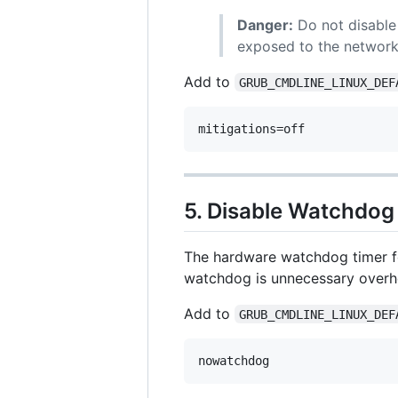
Danger:
Do not disable 
exposed to the networ
Add to
GRUB_CMDLINE_LINUX_DEF
5. Disable Watchdog
The hardware watchdog timer fo
watchdog is unnecessary overh
Add to
GRUB_CMDLINE_LINUX_DEF