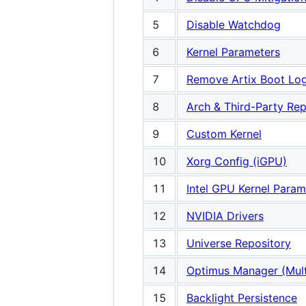
5
Disable Watchdog
6
Kernel Parameters
7
Remove Artix Boot Lo
8
Arch & Third-Party Rep
9
Custom Kernel
10
Xorg Config (iGPU)
11
Intel GPU Kernel Param
12
NVIDIA Drivers
13
Universe Repository
14
Optimus Manager (Mult
15
Backlight Persistence