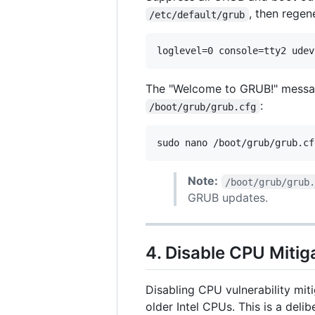
, then regen
/etc/default/grub
The "Welcome to GRUB!" messa
:
/boot/grub/grub.cfg
sudo nano /boot/grub/grub.cf
Note:
/boot/grub/grub
GRUB updates.
4. Disable CPU Mitig
Disabling CPU vulnerability mit
older Intel CPUs. This is a delib