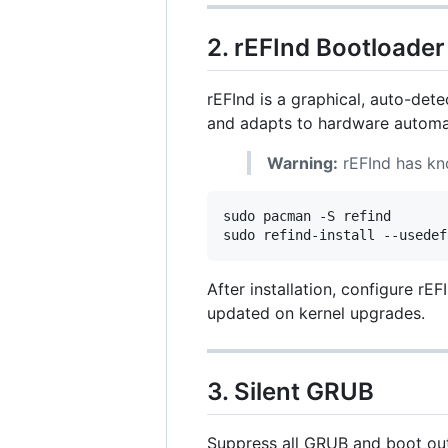
2. rEFInd Bootloader
rEFInd is a graphical, auto-det
and adapts to hardware automat
Warning:
rEFInd has kno
sudo pacman -S refind

sudo refind-install --usedef
After installation, configure rEF
updated on kernel upgrades.
3. Silent GRUB
Suppress all GRUB and boot outp