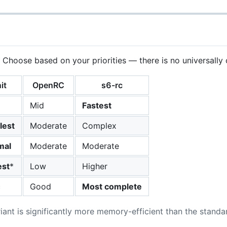
. Choose based on your priorities — there is no universally 
it
OpenRC
s6-rc
Mid
Fastest
lest
Moderate
Complex
mal
Moderate
Moderate
st
*
Low
Higher
c
Good
Most complete
iant is significantly more memory-efficient than the standar