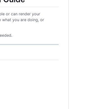
ble or can render your
 what you are doing, or
needed.