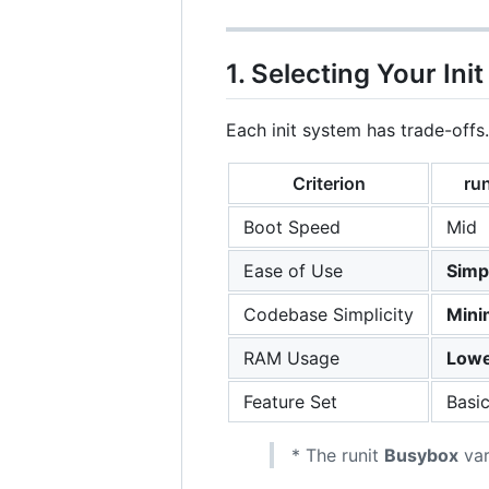
1. Selecting Your Init
Each init system has trade-offs
Criterion
run
Boot Speed
Mid
Ease of Use
Simp
Codebase Simplicity
Mini
RAM Usage
Lowe
Feature Set
Basi
* The runit
Busybox
var