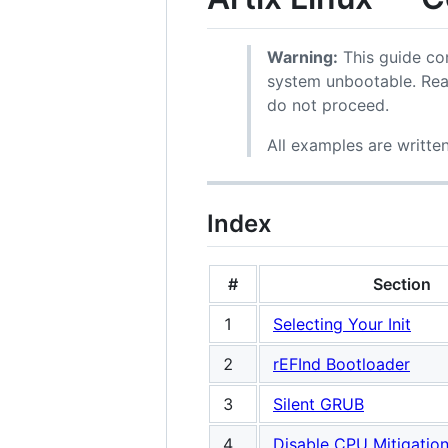
Warning:
This guide con
system unbootable. Rea
do not proceed.
All examples are writte
Index
#
Section
1
Selecting Your Init
2
rEFInd Bootloader
3
Silent GRUB
4
Disable CPU Mitigatio