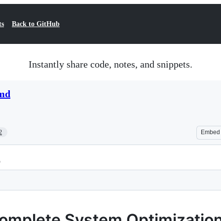
ts
Back to GitHub
Instantly share code, notes, and snippets.
.md
2
Embed
p
Complete System Optimizatio