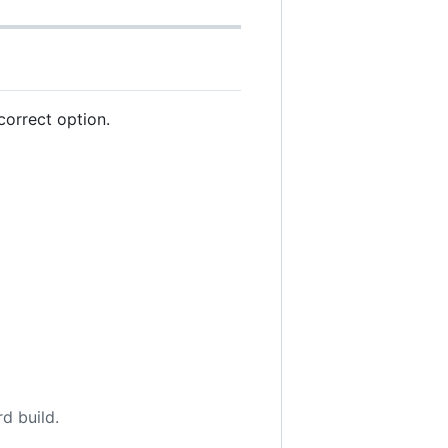
correct option.
d build.