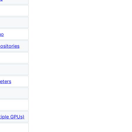
go
ositories
eters
iple GPUs)