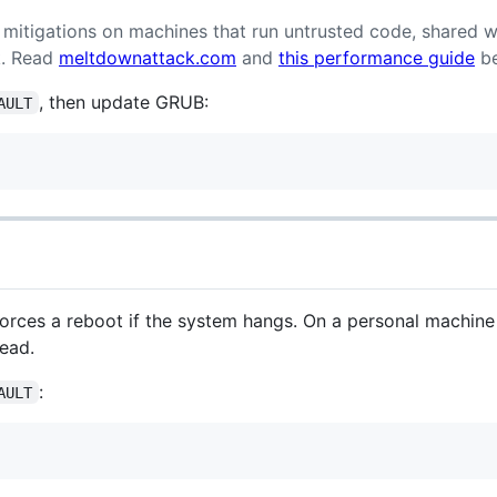
mitigations on machines that run untrusted code, shared w
k. Read
meltdownattack.com
and
this performance guide
be
, then update GRUB:
AULT
rces a reboot if the system hangs. On a personal machin
ead.
:
AULT