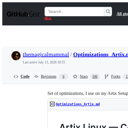
S
k
Search
All gis
i
Gists
p
t
o
c
o
n
t
themagicalmammal
/
Optimizations_Artix
e
n
Last active
July 13, 2026 10:55
t
Code
Revisions
Stars
Forks
6
106
1
Set of optimizations, I use on my Artix Setu
Optimizations_Artix.md
Artix Linux — 