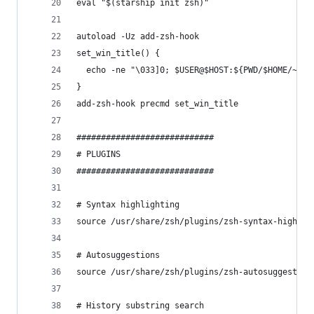
eval "$(starship init zsh)"
autoload -Uz add-zsh-hook
set_win_title() {
  echo -ne "\033]0; $USER@$HOST:${PWD/$HOME/~} \
}
add-zsh-hook precmd set_win_title
############################
# PLUGINS
############################
# Syntax highlighting
source /usr/share/zsh/plugins/zsh-syntax-highlig
# Autosuggestions
source /usr/share/zsh/plugins/zsh-autosuggestion
# History substring search