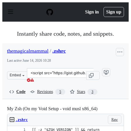
S
k
Sign in
Sign up
i
p
t
o
Instantly share code, notes, and snippets.
c
o
n
themagicalmammal
/
.zshrc
t
e
Last active
June 14, 2026 10:28
n
t
Clone
Embed
this
repository
at
Code
Revisions
Stars
5
3
&lt;script
src=&quot;https://gist.github.com/themagicalmammal/ea
My Zsh (On my Void Setup - void musl x86_64)
Raw
.zshrc
[[ -z "$ZSH_VERSION" ]] && return