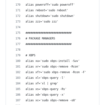
alias poweroff='sudo poweroff'
alias reboot='sudo reboot'
alias shutdown='sudo shutdown'
alias zzz='sudo zzz'
############################
# PACKAGE MANAGERS
############################
# XBPS
alias xu='sudo xbps-install -Suv'
alias xr='sudo xbps-remove -Rcon'
alias xfr='sudo xbps-remove -Rcon -F'
alias xl='xbps-query -l'
alias xf='xl | grep'
alias xs='xbps-query -Rs'
alias xd='xbps-query -x'
alias xc='sudo xbps-remove -oO'