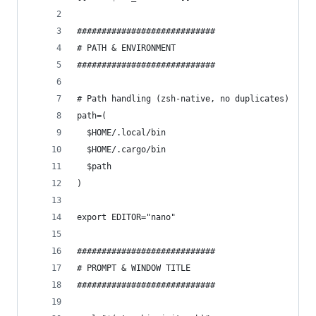
############################
# PATH & ENVIRONMENT
############################
# Path handling (zsh-native, no duplicates)
path=(
  $HOME/.local/bin
  $HOME/.cargo/bin
  $path
)
export EDITOR="nano"
############################
# PROMPT & WINDOW TITLE
############################