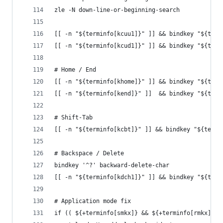
zle -N down-line-or-beginning-search
[[ -n "${terminfo[kcuu1]}" ]] && bindkey "${term
[[ -n "${terminfo[kcud1]}" ]] && bindkey "${term
# Home / End
[[ -n "${terminfo[khome]}" ]] && bindkey "${term
[[ -n "${terminfo[kend]}" ]]  && bindkey "${term
# Shift-Tab
[[ -n "${terminfo[kcbt]}" ]] && bindkey "${termi
# Backspace / Delete
bindkey '^?' backward-delete-char
[[ -n "${terminfo[kdch1]}" ]] && bindkey "${term
# Application mode fix
if (( ${+terminfo[smkx]} && ${+terminfo[rmkx]} )