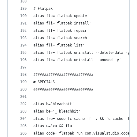
# Flatpak
alias flu='flatpak update'
alias fli='flatpak install'
alias flf='flatpak repair'
alias fls='flatpak search'
alias fll='flatpak list'
alias flr='flatpak uninstall --delete-data -y'
alias flc='flatpak uninstall --unused -y'
############################
# SPECIALS
############################
alias b='bleachbit'
alias be='_ bleachbit'
alias fre='sudo fc-cache -f -v && fc-cache -f -v
alias u='xu && flu'
alias code='flatpak run com.visualstudio.code'