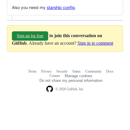
Also you need my
starship config
.
to join this conversation on
Sign up for free
GitHub
. Already have an account?
Sign in to comment
Terms
Privacy
Security
Status
Community
Docs
Footer
Footer
Contact
Manage cookies
navigation
Do not share my personal information
© 2026 GitHub, Inc.