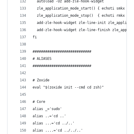
  autoload -Uz add-zle-hook-widget
  zle_application_mode_start() { echoti smkx }
  zle_application_mode_stop()  { echoti rmkx }
  add-zle-hook-widget zle-line-init zle_applicat
  add-zle-hook-widget zle-line-finish zle_applic
fi
############################
# ALIASES
############################
# Zoxide
eval "$(zoxide init --cmd cd zsh)"
# Core
alias _='sudo'
alias ..='cd ..'
alias ...='cd ../..'
alias ....='cd ../../..'