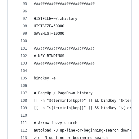
############################
HISTFILE=~/.zhistory
HISTSIZE=50000
SAVEHIST=10000
############################
# KEY BINDINGS
############################
bindkey -e
# PageUp / PageDown history
[[ -n "${terminfo[kpp]}" ]] && bindkey "${termin
[[ -n "${terminfo[knp]}" ]] && bindkey "${termin
# Arrow fuzzy search
autoload -U up-line-or-beginning-search down-lin
zle -N up-line-or-beginning-search