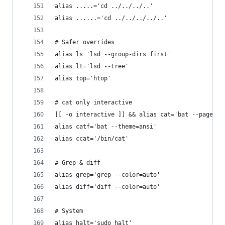
alias .....='cd ../../../..'
alias ......='cd ../../../../..'
# Safer overrides
alias ls='lsd --group-dirs first'
alias lt='lsd --tree'
alias top='htop'
# cat only interactive
[[ -o interactive ]] && alias cat='bat --pager=n
alias catf='bat --theme=ansi'
alias ccat='/bin/cat'
# Grep & diff
alias grep='grep --color=auto'
alias diff='diff --color=auto'
# System
alias halt='sudo halt'