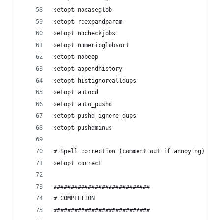
setopt nocaseglob
setopt rcexpandparam
setopt nocheckjobs
setopt numericglobsort
setopt nobeep
setopt appendhistory
setopt histignorealldups
setopt autocd
setopt auto_pushd
setopt pushd_ignore_dups
setopt pushdminus
# Spell correction (comment out if annoying)
setopt correct
############################
# COMPLETION
############################