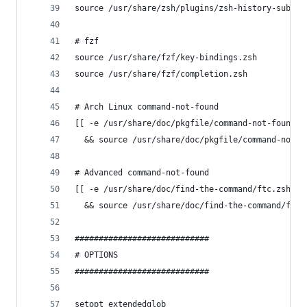
source /usr/share/zsh/plugins/zsh-history-substr
# fzf
source /usr/share/fzf/key-bindings.zsh
source /usr/share/fzf/completion.zsh
# Arch Linux command-not-found
[[ -e /usr/share/doc/pkgfile/command-not-found.z
  && source /usr/share/doc/pkgfile/command-not-f
# Advanced command-not-found
[[ -e /usr/share/doc/find-the-command/ftc.zsh ]]
  && source /usr/share/doc/find-the-command/ftc.
############################
# OPTIONS
############################
setopt extendedglob