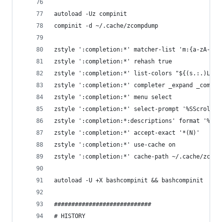
autoload -Uz compinit
compinit -d ~/.cache/zcompdump
zstyle ':completion:*' matcher-list 'm:{a-zA-Z}=
zstyle ':completion:*' rehash true
zstyle ':completion:*' list-colors "${(s.:.)LS_C
zstyle ':completion:*' completer _expand _comple
zstyle ':completion:*' menu select
zstyle ':completion:*' select-prompt '%SScrollin
zstyle ':completion:*:descriptions' format '%U%F
zstyle ':completion:*' accept-exact '*(N)'
zstyle ':completion:*' use-cache on
zstyle ':completion:*' cache-path ~/.cache/zcach
autoload -U +X bashcompinit && bashcompinit
############################
# HISTORY