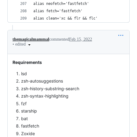
alias neofetch='fastfetch'
alias fetch='fastfetch'
alias clean='xc && flr && flc'
themagicalmammal
commented
Feb 15, 2022
•
edited
Requirements
lsd
zsh-autosuggestions
zsh-history-substring-search
zsh-syntax-highlighting
fzf
starship
bat
fastfetch
Zoxide