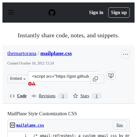
S
k
Sign in
Sign up
i
p
t
o
Instantly share code, notes, and snippets.
c
o
n
themartorana
/
mailplane.css
t
e
Created
October 16, 2012 15:24
n
t
Clone
Embed
this
repository
at
Code
Revisions
Stars
1
1
&lt;script
src=&quot;https://gist.github.com/themartorana/3899947.
MailPlane Style Customization CSS
Raw
mailplane.css
/* gmail-refreshest: a custom gmail css by @royc