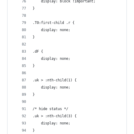
	display: block !important;
}
.T0:first-child .r {
	display: none;
}
.dF {
	display: none;
}
.uk > :nth-child(1) {
	display: none;
}
/* hide status */
.uk > :nth-child(3) {
	display: none;
}