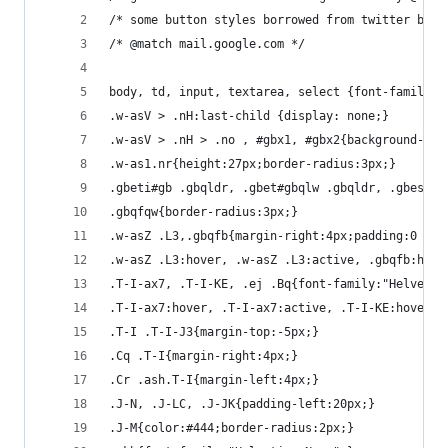
/* some button styles borrowed from twitter boot
/* @match mail.google.com */
body, td, input, textarea, select {font-family:"
.w-asV > .nH:last-child {display: none;}
.w-asV > .nH > .no , #gbx1, #gbx2{background-ima
.w-as1.nr{height:27px;border-radius:3px;}
.gbeti#gb .gbqldr, .gbet#gbqlw .gbqldr, .gbesi#g
.gbqfqw{border-radius:3px;}
.w-asZ .L3,.gbqfb{margin-right:4px;padding:0 4px
.w-asZ .L3:hover, .w-asZ .L3:active, .gbqfb:hove
.T-I-ax7, .T-I-KE, .ej .Bq{font-family:"Helvetic
.T-I-ax7:hover, .T-I-ax7:active, .T-I-KE:hover, 
.T-I .T-I-J3{margin-top:-5px;}
.Cq .T-I{margin-right:4px;}
.Cr .ash.T-I{margin-left:4px;}
.J-N, .J-LC, .J-JK{padding-left:20px;}
.J-M{color:#444;border-radius:2px;}