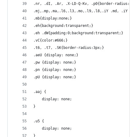
.nr, .dI, .Ar, .X-LD-Q-Kv, .p0{border-radius:3px
.mj,.mp,.ma,.l6,.l3,.mo,.l9,.l8,.iY .md, .iY .mh
.mb{display:none;}
.eh{background:transparent;}
.eh .dW{padding:0;background:transparent;}
.vC{color:#666;}
.t6, .t7, .SK{border-radius:3px;}
.aeU {display: none;}
.pw {display: none;}
.pn {display: none;}
.pU {display: none;}
.aaj {
	display: none;
}
.u5 {
	display: none;
}