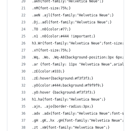
.akh{font-family:"Helvetica Neue";}
.nM{font-size:75%;}
.aeN .ajl{font-family:"Helvetica Neue";}
.Dj,.adl{font-family:"Helvetica Neue";}
.TO .n0{color:#77;}
.n1 .n0{color:#444 !important;}
h3.Wr{font-family:"Helvetica Neue";font-size:13p
.xY{font-size:75%;}
.Wq, .Wo, .Wq-A8{background-position:3px 6px;}
.ar {font-family: 11px "Helvetica Neue",arial,sa
.zE{color:#333;}
.zE:hover{background:#f3f3f3;}
.yO{color:#444;background:#f9f9f9;}
.yO:hover {background:#f3f3f3;}
h1.ha{font-family:"Helvetica Neue";}
.ajn, .ajo{border-radius:3px;}
.adv .adx{font-family:"Helvetica Neue";font-styl
.gH .gK,.hx .gH{font-family:"Helvetica Neue";}
.zt .xW{font-family:"Helvetica Neue";}