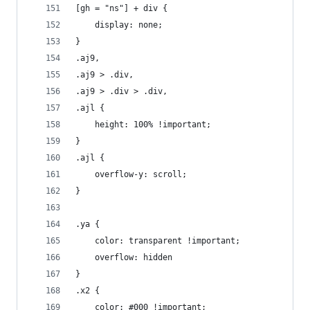
[gh = "ns"] + div {
	display: none;
}
.aj9,
.aj9 > .div,
.aj9 > .div > .div,
.ajl {
	height: 100% !important;
}
.ajl {
	overflow-y: scroll;
}
.ya {
	color: transparent !important;
	overflow: hidden
}
.x2 {
	color: #000 !important;