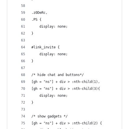
.z0DeRc,
.PS {
	display: none;
}
#link_invite {
	display: none;
}
/* hide chat and buttons*/
[gh = "ns"] + div > :nth-child(1),
[gh = "ns"] + div > :nth-child(3){
	display: none;
}
/* show gadgets */
[gh = "ns"] + div > :nth-child(2) {