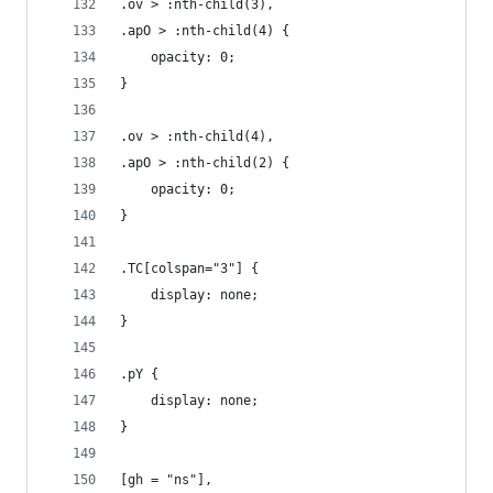
.ov > :nth-child(3),
.apO > :nth-child(4) {
	opacity: 0;
}
.ov > :nth-child(4),
.apO > :nth-child(2) {
	opacity: 0;
}
.TC[colspan="3"] {
	display: none;
}
.pY {
	display: none;
}
[gh = "ns"],