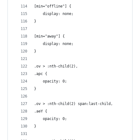
[min="offline"] {
	display: none;
}
[min="away"] {
	display: none;
}
.ov > :nth-child(2),
.apc {
	opacity: 0;
}
.ov > :nth-child(2) span:last-child,
.aeY {
	opacity: 0;
}