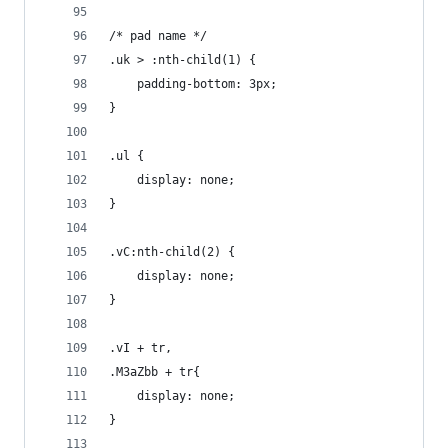
/* pad name */
.uk > :nth-child(1) {
	padding-bottom: 3px;
}
.ul {
	display: none;
}
.vC:nth-child(2) {
	display: none;
}
.vI + tr,
.M3aZbb + tr{
	display: none;
}