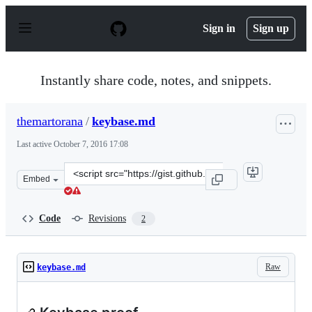
S
k
Sign in
Sign up
i
p
t
o
Instantly share code, notes, and snippets.
c
o
n
themartorana
/
keybase.md
t
e
Last active
October 7, 2016 17:08
n
t
Clone
Embed
this
repository
at
Code
Revisions
2
&lt;script
src=&quot;https://gist.github.com/themartorana/538bf8e
Raw
keybase.md