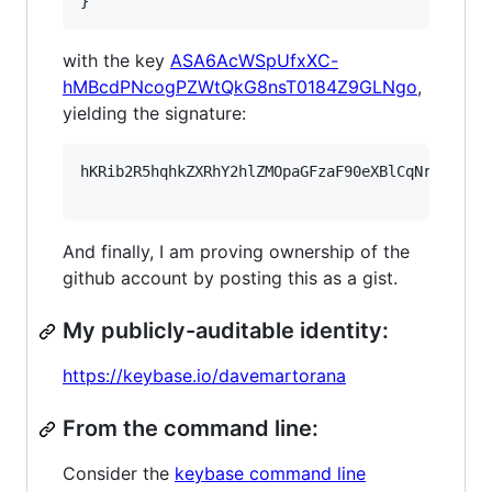
}
with the key
ASA6AcWSpUfxXC-
hMBcdPNcogPZWtQkG8nsT0184Z9GLNgo
,
yielding the signature:
hKRib2R5hqhkZXRhY2hlZMOpaGFzaF90eXBlCqNrZXnEIw
And finally, I am proving ownership of the
github account by posting this as a gist.
My publicly-auditable identity:
https://keybase.io/davemartorana
From the command line:
Consider the
keybase command line