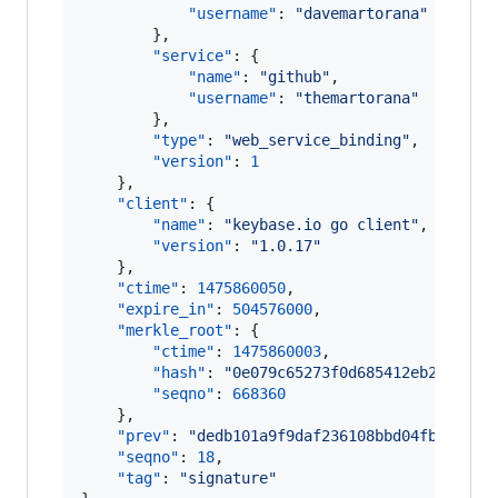
"username"
: 
"
davemartorana
"
        },

"service"
: {

"name"
: 
"
github
"
,

"username"
: 
"
themartorana
"
        },

"type"
: 
"
web_service_binding
"
,

"version"
: 
1
    },

"client"
: {

"name"
: 
"
keybase.io go client
"
,

"version"
: 
"
1.0.17
"
    },

"ctime"
: 
1475860050
,

"expire_in"
: 
504576000
,

"merkle_root"
: {

"ctime"
: 
1475860003
,

"hash"
: 
"
0e079c65273f0d685412eb20fa064
"seqno"
: 
668360
    },

"prev"
: 
"
dedb101a9f9daf236108bbd04fb5f3ab5
"seqno"
: 
18
,

"tag"
: 
"
signature
"