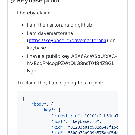
Keybase proof
I hereby claim:
I am themartorana on github.
I am davemartorana
(
https://keybase.io/davemartorana
) on
keybase.
I have a public key ASA6AcWSpUfxXC-
hMBcdPNcogPZWtQkG8nsT0184Z9GL
Ngo
To claim this, I am signing this object:
{

"body"
: {

"key"
: {

"eldest_kid"
: 
"
0101e2cb31ca7a05333
"host"
: 
"
keybase.io
"
,

"kid"
: 
"
01203a01c592a547f15c2fa130
"uid"
: 
"
508a76a939b575ab65dcd7a980