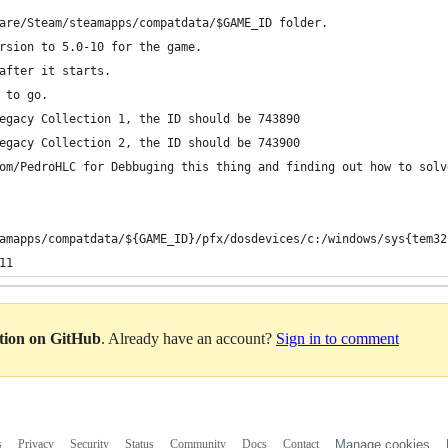
are/Steam/steamapps/compatdata/$GAME_ID folder.
rsion to 5.0-10 for the game.
after it starts.
 to go.
egacy Collection 1, the ID should be 743890
egacy Collection 2, the ID should be 743900
om/PedroHLC for Debbuging this thing and finding out how to solv
amapps/compatdata/${GAME_ID}/pfx/dosdevices/c:/windows/sys{tem32
11
ation on GitHub
. Already have an account?
Sign in to comment
s
Privacy
Security
Status
Community
Docs
Contact
Manage cookies