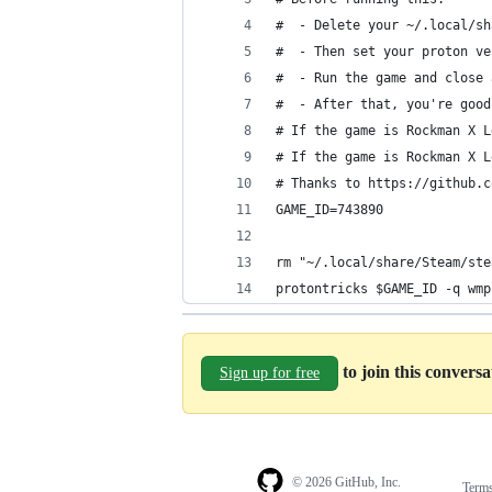
#  - Delete your ~/.local/sh
#  - Then set your proton ve
#  - Run the game and close 
#  - After that, you're good
# If the game is Rockman X L
# If the game is Rockman X L
# Thanks to https://github.c
GAME_ID=743890
rm "~/.local/share/Steam/ste
protontricks $GAME_ID -q wmp
to join this convers
Sign up for free
© 2026 GitHub, Inc.
Term
Footer