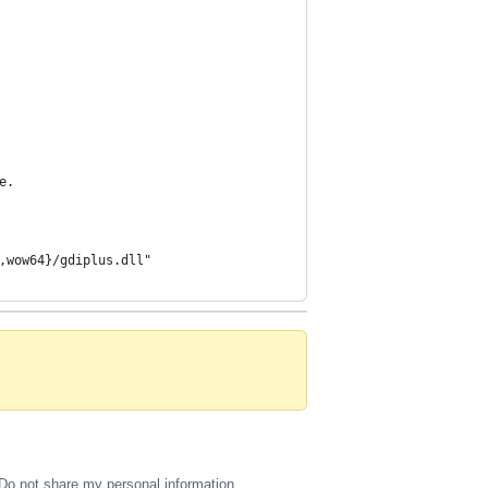
e.
,wow64}/gdiplus.dll"
Do not share my personal information