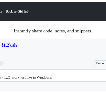
ts
Back to GitHub
Instantly share code, notes, and snippets.
{1,2}.sh
1
Embed
{1,2} work just like in Windows.