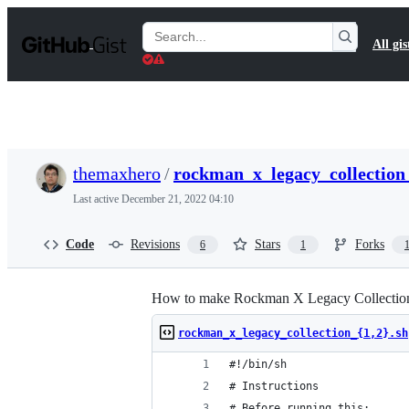
S
k
Search
All gis
i
Gists
p
t
o
c
o
n
t
themaxhero
/
rockman_x_legacy_collection_
e
n
Last active
December 21, 2022 04:10
t
Code
Revisions
Stars
Forks
6
1
How to make Rockman X Legacy Collection 
rockman_x_legacy_collection_{1,2}.sh
#!/bin/sh
# Instructions
# Before running this: