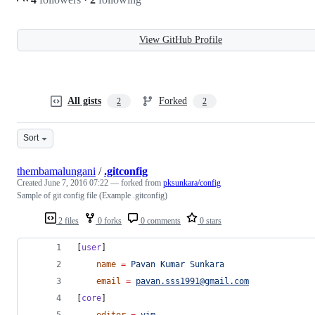
View GitHub Profile
All gists
Forked
2
2
Sort
thembamalungani
/
.gitconfig
Created
June 7, 2016 07:22
— forked from
pksunkara/config
Sample of git config file (Example .gitconfig)
2 files
0 forks
0 comments
0 stars
[
user
]
name
=
Pavan
Kumar
Sunkara
email
=
pavan.sss1991@gmail.com
[
core
]
editor
=
vim