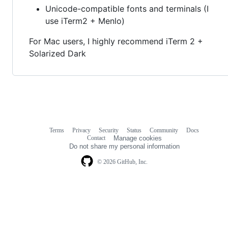
Unicode-compatible fonts and terminals (I
use iTerm2 + Menlo)
For Mac users, I highly recommend iTerm 2 +
Solarized Dark
Terms
Privacy
Security
Status
Community
Docs
Footer
Footer
Contact
Manage cookies
navigation
Do not share my personal information
© 2026 GitHub, Inc.