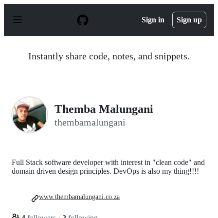
S
k
Sign in
Sign up
i
p
t
o
Instantly share code, notes, and snippets.
c
o
n
t
e
n
Themba Malungani
t
thembamalungani
Full Stack software developer with interest in "clean code" and
domain driven design principles. DevOps is also my thing!!!!
www.thembamalungani.co.za
4
followers
·
2
following