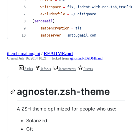
whitespace
=
fix,-indent-with-non-tab,traili
excludesfile
=
~/.gitignore
[
sendemail
]
smtpencryption
=
tls
smtpserver
=
smtp.gmail.com
thembamalungani
/
README.md
Created
July 16, 2014 10:21
— forked from
agnoster/README.md
3 files
0 forks
0 comments
0 stars
agnoster.zsh-theme
A ZSH theme optimized for people who use:
Solarized
Git