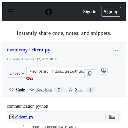
S
k
Sign in
Sign up
i
p
t
o
Instantly share code, notes, and snippets.
c
o
n
themixray
/
client.py
t
e
Last active
December 12, 2021 10:58
n
t
Clone
Embed
this
repository
at
Code
Revisions
Stars
7
1
&lt;script
src=&quot;https://gist.github.com/themixray/5acefef8ffa
communication python
Raw
client.py
import communicate as c