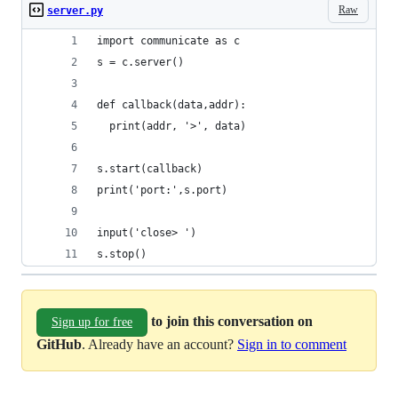
Raw
server.py
import communicate as c
s = c.server()
def callback(data,addr):
  print(addr, '>', data)
s.start(callback)
print('port:',s.port)
input('close> ')
s.stop()
to join this conversation on
Sign up for free
GitHub
. Already have an account?
Sign in to comment