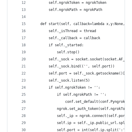
        self.ngrokToken = ngrokToken
        self.ngrokPath = ngrokPath
    def start(self, callback=lambda x,y:None, th
        self._isThread = thread
        self._callback = callback
        if self._started:
            self.stop()
        self._sock = socket.socket(socket.AF_INE
        self._sock.bind(('', self.port))
        self.port = self._sock.getsockname()[1]
        self._sock.listen(5)
        if self.ngrokToken != '':
            if self.ngrokPath != '':
                conf.set_default(conf.PyngrokCon
            ngrok.set_auth_token(self.ngrokToken
            self._ip = ngrok.connect(self.port, 
            self.ip = self._ip.public_url.split(
            self.port = int(self.ip.split(':')[1