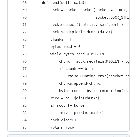
    def send(self, data):
        sock = socket.socket(socket.AF_INET,
                             socket.SOCK_STREAM)
        sock.connect((self.ip, self.port))
        sock.send(pickle.dumps(data))
        chunks = []
        bytes_recd = 0
        while bytes_recd < MSGLEN:
            chunk = sock.recv(min(MSGLEN - bytes
            if chunk == b'':
                raise RuntimeError("socket conne
            chunks.append(chunk)
            bytes_recd = bytes_recd + len(chunk)
        recv = b''.join(chunks)
        if recv != None:
            recv = pickle.loads()
        sock.close()
        return recv