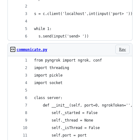
s = c.client('localhost',int(input('port> ')))
while 1:
  s.send(input('send> '))
Raw
communicate.py
from pyngrok import ngrok, conf
import threading
import pickle
import socket
class server:
    def __init__(self, port=0, ngrokToken='', ng
        self._started = False
        self._thread = None
        self._isThread = False
        self.port = port