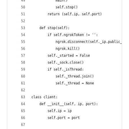
            main()
            self.stop()
        return (self.ip, self.port)
    def stop(self):
        if self.ngrokToken != '':
            ngrok.disconnect(self._ip.public_url
            ngrok.kill()
        self._started = False
        self._sock.close()
        if self._isThread:
            self._thread.join()
            self._thread = None
class client:
    def __init__(self, ip, port):
        self.ip = ip
        self.port = port