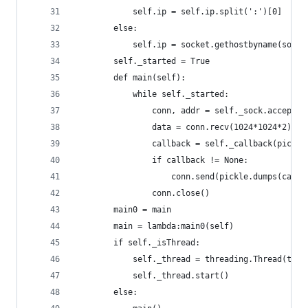
            self.ip = self.ip.split(':')[0]
        else:
            self.ip = socket.gethostbyname(socke
        self._started = True
        def main(self):
            while self._started:
                conn, addr = self._sock.accept()
                data = conn.recv(1024*1024*2)
                callback = self._callback(pickle
                if callback != None:
                    conn.send(pickle.dumps(callb
                conn.close()
        main0 = main
        main = lambda:main0(self)
        if self._isThread:
            self._thread = threading.Thread(targ
            self._thread.start()
        else: