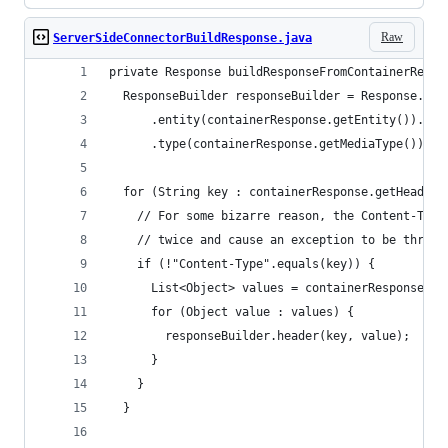
Raw
ServerSideConnectorBuildResponse.java
private Response buildResponseFromContainerRespo
  ResponseBuilder responseBuilder = Response.sta
      .entity(containerResponse.getEntity()).las
      .type(containerResponse.getMediaType());
  for (String key : containerResponse.getHeaders
    // For some bizarre reason, the Content-Type
    // twice and cause an exception to be thrown
    if (!"Content-Type".equals(key)) {
      List<Object> values = containerResponse.ge
      for (Object value : values) {
        responseBuilder.header(key, value);
      }
    }
  }