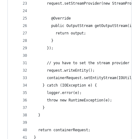
      request.setStreamProvider(new StreamProvid
        @Override
        public OutputStream getOutputStream(int 
          return output;
        }
      });
      // you have to set the stream provider bef
      request.writeEntity();
      containerRequest.setEntityStream(IOUtils.t
    } catch (IOException e) {
      logger.error(e);
      throw new RuntimeException(e);
    }
  }
  return containerRequest;
}