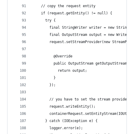
    // copy the request entity
    if (request.getEntity() != null) {
      try {
        final StringWriter writer = new StringWr
        final OutputStream output = new WriterOu
        request.setStreamProvider(new StreamProv
          @Override
          public OutputStream getOutputStream(in
            return output;
          }
        });
        // you have to set the stream provider b
        request.writeEntity();
        containerRequest.setEntityStream(IOUtils
      } catch (IOException e) {
        logger.error(e);