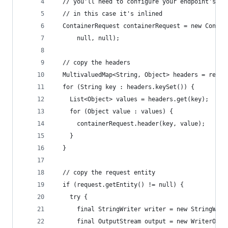
  // you'll need to configure your endpoint's ba
  // in this case it's inlined
  ContainerRequest containerRequest = new Contai
      null, null);
  // copy the headers
  MultivaluedMap<String, Object> headers = reque
  for (String key : headers.keySet()) {
    List<Object> values = headers.get(key);
    for (Object value : values) {
      containerRequest.header(key, value);
    }
  }
  // copy the request entity
  if (request.getEntity() != null) {
    try {
      final StringWriter writer = new StringWrit
      final OutputStream output = new WriterOutp