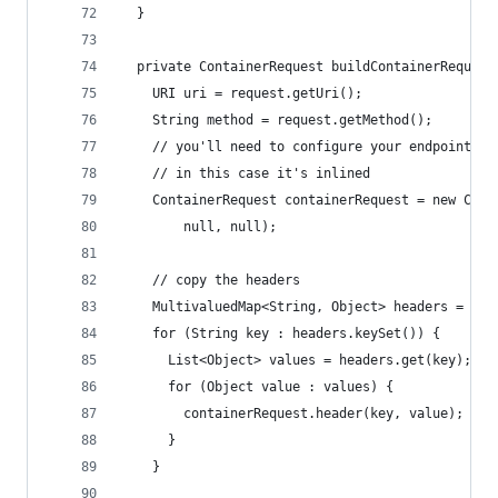
  }
  private ContainerRequest buildContainerRequest
    URI uri = request.getUri();
    String method = request.getMethod();
    // you'll need to configure your endpoint's 
    // in this case it's inlined
    ContainerRequest containerRequest = new Cont
        null, null);
    // copy the headers
    MultivaluedMap<String, Object> headers = req
    for (String key : headers.keySet()) {
      List<Object> values = headers.get(key);
      for (Object value : values) {
        containerRequest.header(key, value);
      }
    }