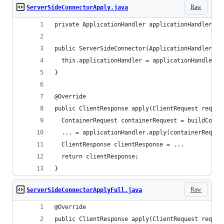
Raw
ServerSideConnectorApply.java
private ApplicationHandler applicationHandler;
public ServerSideConnector(ApplicationHandler ap
  this.applicationHandler = applicationHandler;
}
@Override
public ClientResponse apply(ClientRequest reques
  ContainerRequest containerRequest = buildConta
  ... = applicationHandler.apply(containerReques
  ClientResponse clientResponse = ...
  return clientResponse;
}
Raw
ServerSideConnectorApplyFull.java
@Override
public ClientResponse apply(ClientRequest reques