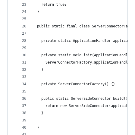
    return true;
  }
  public static final class ServerConnectorFacto
    private static ApplicationHandler applicatio
    private static void init(ApplicationHandler 
      ServerConnectorFactory.applicationHandler 
    }
    private ServerConnectorFactory() {}
    public static ServerSideConnector build() {
      return new ServerSideConnector(application
    }
  }