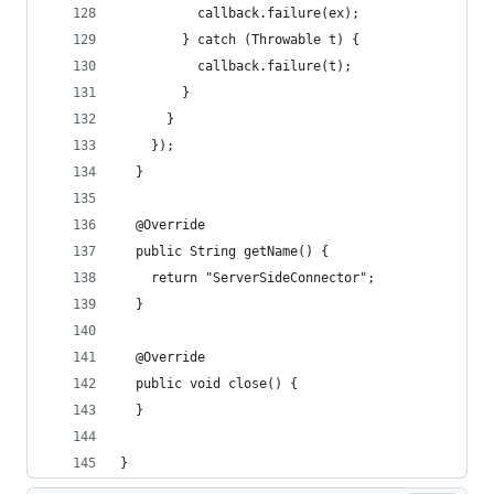
          callback.failure(ex);
        } catch (Throwable t) {
          callback.failure(t);
        }
      }
    });
  }
  @Override
  public String getName() {
    return "ServerSideConnector";
  }
  @Override
  public void close() {
  }
}