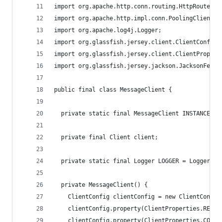
import org.apache.http.conn.routing.HttpRoute;
import org.apache.http.impl.conn.PoolingClientCo
import org.apache.log4j.Logger;
import org.glassfish.jersey.client.ClientConfig;
import org.glassfish.jersey.client.ClientPropert
import org.glassfish.jersey.jackson.JacksonFeatu
public final class MessageClient {
  private static final MessageClient INSTANCE = 
  private final Client client;
  private static final Logger LOGGER = Logger.ge
  private MessageClient() {
    ClientConfig clientConfig = new ClientConfig
    clientConfig.property(ClientProperties.READ_
    clientConfig.property(ClientProperties.CONNE