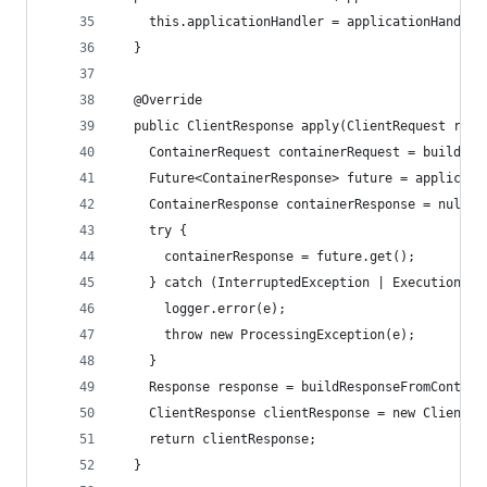
    this.applicationHandler = applicationHandler
  }
  @Override
  public ClientResponse apply(ClientRequest requ
    ContainerRequest containerRequest = buildCon
    Future<ContainerResponse> future = applicati
    ContainerResponse containerResponse = null;
    try {
      containerResponse = future.get();
    } catch (InterruptedException | ExecutionExc
      logger.error(e);
      throw new ProcessingException(e);
    }
    Response response = buildResponseFromContain
    ClientResponse clientResponse = new ClientRe
    return clientResponse;
  }