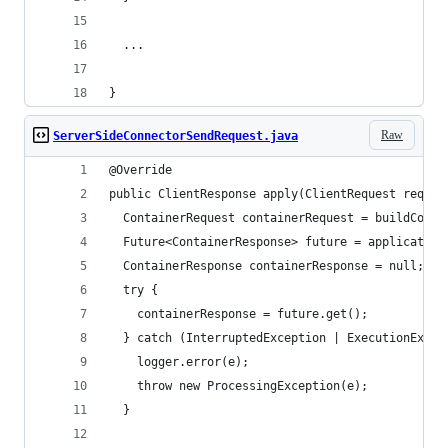
  ...
}
Raw
ServerSideConnectorSendRequest.java
@Override
public ClientResponse apply(ClientRequest reques
  ContainerRequest containerRequest = buildConta
  Future<ContainerResponse> future = application
  ContainerResponse containerResponse = null;
  try {
    containerResponse = future.get();
  } catch (InterruptedException | ExecutionExcep
    logger.error(e);
    throw new ProcessingException(e);
  }