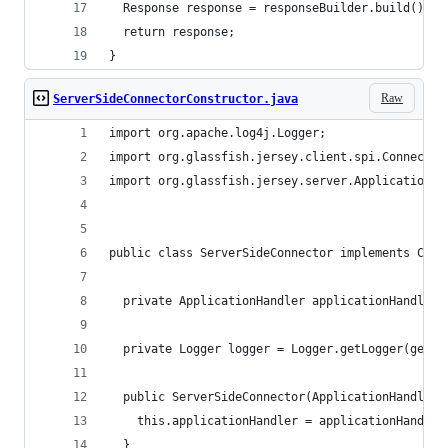
  Response response = responseBuilder.build();
  return response;
}
Raw
ServerSideConnectorConstructor.java
import org.apache.log4j.Logger;
import org.glassfish.jersey.client.spi.Connector
import org.glassfish.jersey.server.ApplicationHa
public class ServerSideConnector implements Conn
  private ApplicationHandler applicationHandler;
  private Logger logger = Logger.getLogger(getCl
  public ServerSideConnector(ApplicationHandler 
    this.applicationHandler = applicationHandler
  }