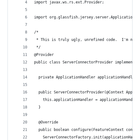
import javax.ws.rs.ext.Provider;
import org.glassfish.jersey.server.ApplicationHa
/*
 * This is truly ugly, unrefined code.  I'm not 
 */
@Provider
public class ServerConnectorProvider implements 
  private ApplicationHandler applicationHandler;
  public ServerConnectorProvider(@Context Applic
    this.applicationHandler = applicationHandler
  }
  @Override
  public boolean configure(FeatureContext contex
    ServerConnectorFactory.init(applicationHandl