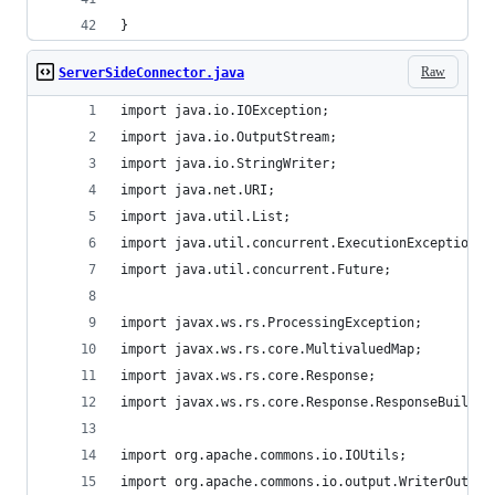
}
Raw
ServerSideConnector.java
import java.io.IOException;
import java.io.OutputStream;
import java.io.StringWriter;
import java.net.URI;
import java.util.List;
import java.util.concurrent.ExecutionException;
import java.util.concurrent.Future;
import javax.ws.rs.ProcessingException;
import javax.ws.rs.core.MultivaluedMap;
import javax.ws.rs.core.Response;
import javax.ws.rs.core.Response.ResponseBuilder
import org.apache.commons.io.IOUtils;
import org.apache.commons.io.output.WriterOutput