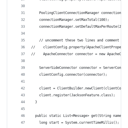
    PoolingClientConnectionManager connectionMan
    connectionManager.setMaxTotal(100);
    connectionManager.setDefaultMaxPerRoute(20);
    // uncomment these two lines and comment out
//    clientConfig.property(ApacheClientProperti
//    ApacheConnector connector = new ApacheConn
    ServerSideConnector connector = ServerConnec
    clientConfig.connector(connector);
    client = ClientBuilder.newClient(clientConfi
    client.register(JacksonFeature.class);
  }
  public static List<Message> get(String name) {
    long start = System.currentTimeMillis();