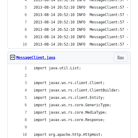
2013-08-14 20:52:10 INFO  MessageClient:57 - Tim
2013-08-14 20:52:10 INFO  MessageClient:57 - Tim
2013-08-14 20:52:10 INFO  MessageClient:57 - Tim
2013-08-14 20:52:10 INFO  MessageClient:57 - Tim
2013-08-14 20:52:10 INFO  MessageClient:57 - Tim
2013-08-14 20:52:10 INFO  MessageClient:57 - Tim
2013-08-14 20:52:10 INFO  MessageClient:57 - Tim
Raw
MessageClient.java
import java.util.List;
import javax.ws.rs.client.Client;
import javax.ws.rs.client.ClientBuilder;
import javax.ws.rs.client.Entity;
import javax.ws.rs.core.GenericType;
import javax.ws.rs.core.MediaType;
import javax.ws.rs.core.Response;
import org.apache.http.HttpHost;