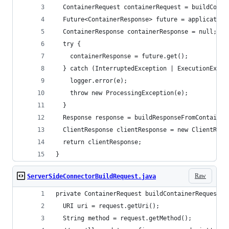
  ContainerRequest containerRequest = buildConta
  Future<ContainerResponse> future = application
  ContainerResponse containerResponse = null;
  try {
    containerResponse = future.get();
  } catch (InterruptedException | ExecutionExcep
    logger.error(e);
    throw new ProcessingException(e);
  }
  Response response = buildResponseFromContainer
  ClientResponse clientResponse = new ClientResp
  return clientResponse;
}
Raw
ServerSideConnectorBuildRequest.java
private ContainerRequest buildContainerRequestFr
  URI uri = request.getUri();
  String method = request.getMethod();