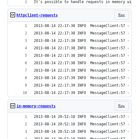
It's possible to handle requests in memory with 
Raw
httpclient-requests
2013-08-14 22:17:38 INFO  MessageClient:57 - Tim
2013-08-14 22:17:38 INFO  MessageClient:57 - Tim
2013-08-14 22:17:38 INFO  MessageClient:57 - Tim
2013-08-14 22:17:38 INFO  MessageClient:57 - Tim
2013-08-14 22:17:38 INFO  MessageClient:57 - Tim
2013-08-14 22:17:38 INFO  MessageClient:57 - Tim
2013-08-14 22:17:39 INFO  MessageClient:57 - Tim
2013-08-14 22:17:39 INFO  MessageClient:57 - Tim
2013-08-14 22:17:39 INFO  MessageClient:57 - Tim
2013-08-14 22:17:39 INFO  MessageClient:57 - Tim
Raw
in-memory-requests
2013-08-14 20:52:10 INFO  MessageClient:57 - Tim
2013-08-14 20:52:10 INFO  MessageClient:57 - Tim
2013-08-14 20:52:10 INFO  MessageClient:57 - Tim