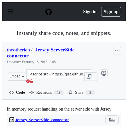
S
k
Sign in
Sign up
i
p
t
o
Instantly share code, notes, and snippets.
c
o
n
theotherian
/
Jersey ServerSide
t
connector
e
n
Last active
February 15, 2017 13:05
t
Clone
Embed
this
repository
at
Code
Revisions
Stars
18
3
&lt;script
src=&quot;https://gist.github.com/theotherian/6237777.j
In memory request handling on the server side with Jersey
Raw
Jersey ServerSide connector