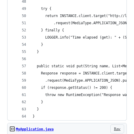
    try {
      return INSTANCE.client.target("http://loca
          .request(MediaType.APPLICATION_JSON).g
    } finally {
      LOGGER.info("Time elapsed (get): " + (Syst
    }
  }
  public static void put(String name, List<Messa
    Response response = INSTANCE.client.target("
      .request(MediaType.APPLICATION_JSON).put(E
    if (response.getStatus() != 200) {
      throw new RuntimeException("Response was "
    }
  }
}
Raw
MyApplication.java