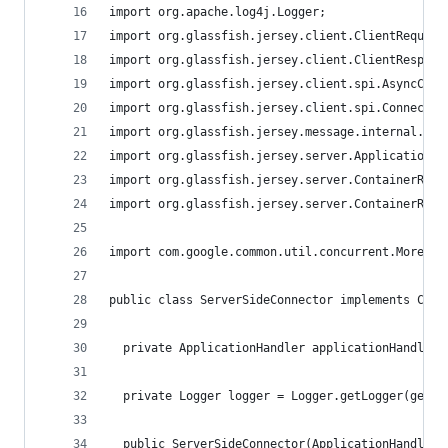
import org.apache.log4j.Logger;
import org.glassfish.jersey.client.ClientRequest
import org.glassfish.jersey.client.ClientRespons
import org.glassfish.jersey.client.spi.AsyncConn
import org.glassfish.jersey.client.spi.Connector
import org.glassfish.jersey.message.internal.Out
import org.glassfish.jersey.server.ApplicationHa
import org.glassfish.jersey.server.ContainerRequ
import org.glassfish.jersey.server.ContainerResp
import com.google.common.util.concurrent.MoreExe
public class ServerSideConnector implements Conn
  private ApplicationHandler applicationHandler;
  private Logger logger = Logger.getLogger(getCl
  public ServerSideConnector(ApplicationHandler 