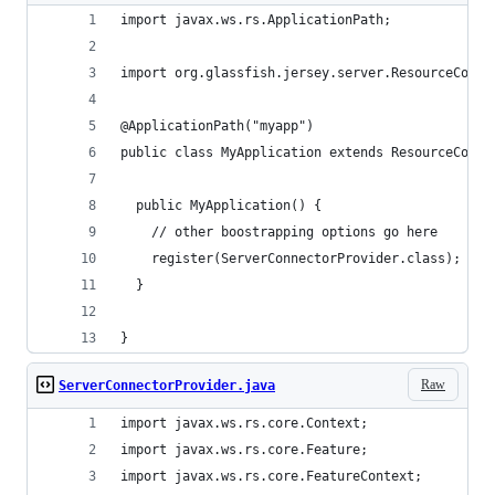
import javax.ws.rs.ApplicationPath;
import org.glassfish.jersey.server.ResourceConfi
@ApplicationPath("myapp")
public class MyApplication extends ResourceConfi
  public MyApplication() {
    // other boostrapping options go here
    register(ServerConnectorProvider.class);
  }
}
Raw
ServerConnectorProvider.java
import javax.ws.rs.core.Context;
import javax.ws.rs.core.Feature;
import javax.ws.rs.core.FeatureContext;