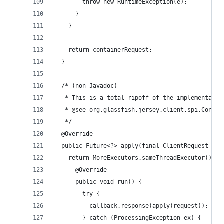
        throw new RuntimeException(e);
      }
    }
    return containerRequest;
  }
  /* (non-Javadoc)
   * This is a total ripoff of the implementatio
   * @see org.glassfish.jersey.client.spi.Connec
   */
  @Override
  public Future<?> apply(final ClientRequest req
    return MoreExecutors.sameThreadExecutor().su
      @Override
      public void run() {
        try {
          callback.response(apply(request));
        } catch (ProcessingException ex) {