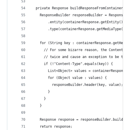
  private Response buildResponseFromContainerRes
    ResponseBuilder responseBuilder = Response.s
        .entity(containerResponse.getEntity()).l
        .type(containerResponse.getMediaType());
    for (String key : containerResponse.getHeade
      // For some bizarre reason, the Content-Ty
      // twice and cause an exception to be thro
      if (!"Content-Type".equals(key)) {
        List<Object> values = containerResponse.
        for (Object value : values) {
          responseBuilder.header(key, value);
        }
      }
    }
    Response response = responseBuilder.build();
    return response;