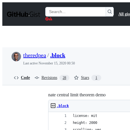
S
k
Search
All gis
i
Gists
p
t
o
c
o
n
t
theredpea
/
.block
e
n
Last active
November 15, 2020 00:50
t
Code
Revisions
Stars
28
1
nate central limit theorem demo
.block
license: mit
height: 2000
scrolling: yes