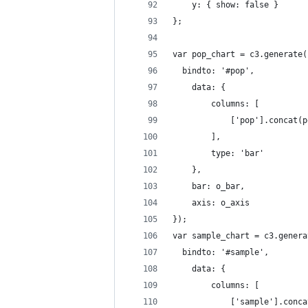
	y: { show: false }
};
var pop_chart = c3.generate(
  bindto: '#pop',
    data: {
        columns: [
            ['pop'].concat(p
        ],
        type: 'bar'
    },
    bar: o_bar,
  	axis: o_axis
});
var sample_chart = c3.genera
  bindto: '#sample',
    data: {
        columns: [
            ['sample'].conca