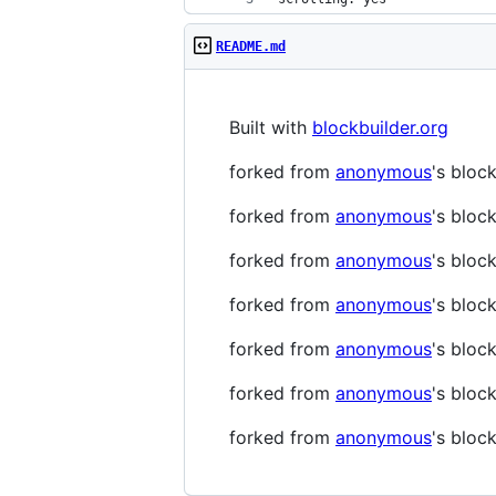
README.md
Built with
blockbuilder.org
forked from
anonymous
's bloc
forked from
anonymous
's bloc
forked from
anonymous
's bloc
forked from
anonymous
's bloc
forked from
anonymous
's bloc
forked from
anonymous
's bloc
forked from
anonymous
's bloc