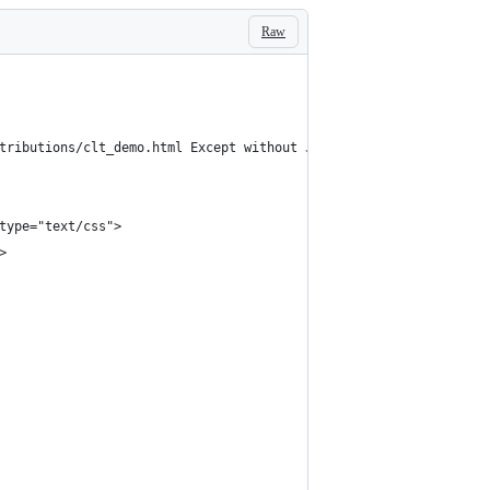
Raw
tributions/clt_demo.html Except without Java -->
type="text/css">
>