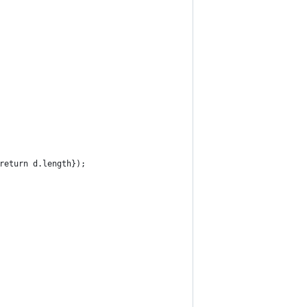
return d.length});