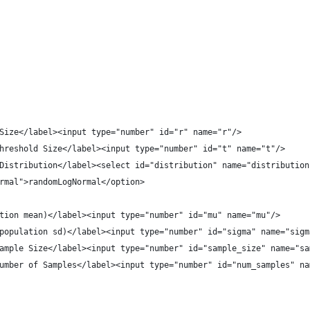
Size</label><input type="number" id="r" name="r"/>
hreshold Size</label><input type="number" id="t" name="t"/>
Distribution</label><select id="distribution" name="distribution
rmal">randomLogNormal</option>
tion mean)</label><input type="number" id="mu" name="mu"/>
population sd)</label><input type="number" id="sigma" name="sigm
ample Size</label><input type="number" id="sample_size" name="sa
umber of Samples</label><input type="number" id="num_samples" na