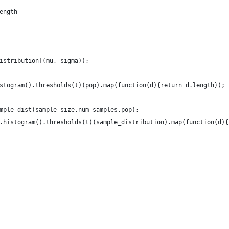
length 
istribution](mu, sigma));
stogram().thresholds(t)(pop).map(function(d){return d.length});
mple_dist(sample_size,num_samples,pop);
.histogram().thresholds(t)(sample_distribution).map(function(d){