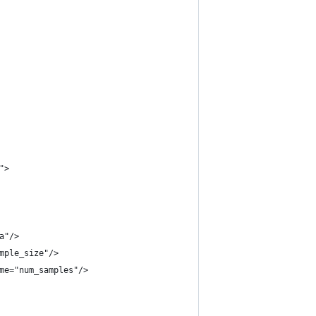
">
a"/>
mple_size"/>
me="num_samples"/>