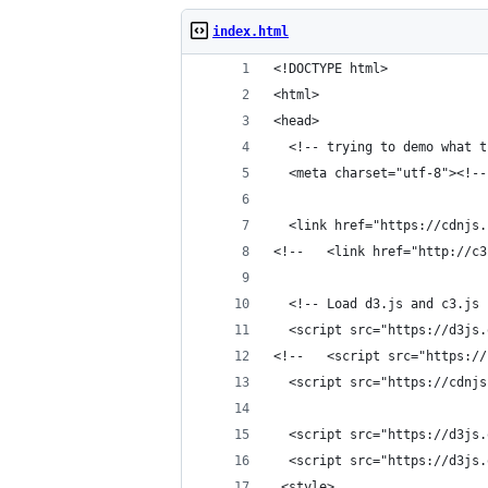
index.html
<!DOCTYPE html>
<html> 
<head>
  <!-- trying to demo what t
  <meta charset="utf-8"><!--
  <link href="https://cdnjs.
<!--   <link href="http://c3
  <!-- Load d3.js and c3.js 
  <script src="https://d3js.
<!--   <script src="https://
  <script src="https://cdnjs
  <script src="https://d3js.
  <script src="https://d3js.
 <style>