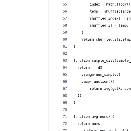
        index = Math.floor((
        temp = shuffled[inde
        shuffled[index] = sh
        shuffled[i] = temp;
    }
    return shuffled.slice(mi
}
function sample_dist(sample_
  return 	d3
    .range(num_samples)
    .map(function(){ 
    	return avg(getRan
  }) 
}
function avg(nums) { 
  return nums
    .reduce(function(a,b) { 