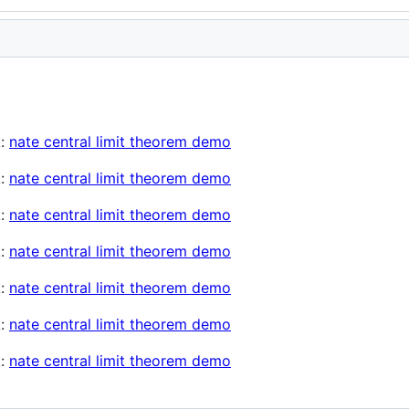
k:
nate central limit theorem demo
k:
nate central limit theorem demo
k:
nate central limit theorem demo
k:
nate central limit theorem demo
k:
nate central limit theorem demo
k:
nate central limit theorem demo
k:
nate central limit theorem demo