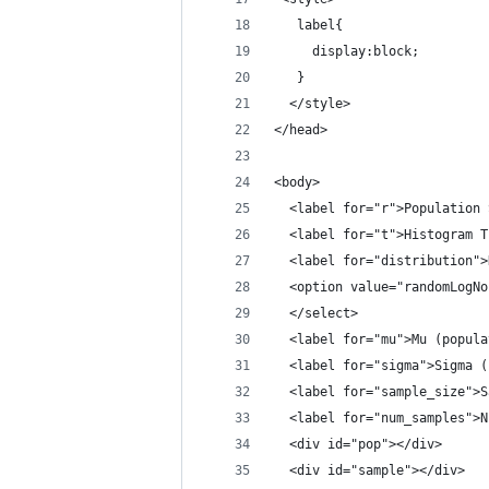
   label{
     display:block;
   }
  </style>
</head>
<body>
  <label for="r">Population 
  <label for="t">Histogram T
  <label for="distribution">
  <option value="randomLogNo
  </select>
  <label for="mu">Mu (popula
  <label for="sigma">Sigma (
  <label for="sample_size">S
  <label for="num_samples">N
  <div id="pop"></div>
  <div id="sample"></div>