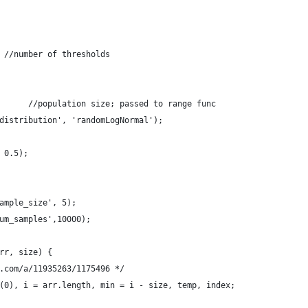
 //number of thresholds
      //population size; passed to range func
distribution', 'randomLogNormal');
   
 0.5);    
ample_size', 5);
um_samples',10000);
rr, size) {
.com/a/11935263/1175496 */
(0), i = arr.length, min = i - size, temp, index;