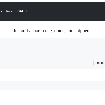
ts
Back to GitHub
Instantly share code, notes, and snippets.
Embed