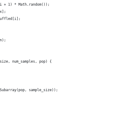
i + 1) * Math.random());
x];
uffled[i];
n);
size, num_samples, pop) { 
domSubarray(pop, sample_size)); 