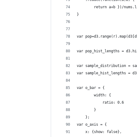
    	return a+b })/nums.
}
var pop=d3.range(r).map(d3[d
var pop_hist_lengths = d3.hi
var sample_distribution = sa
var sample_hist_lengths = d3
var o_bar = {
        width: {
            ratio: 0.6 
        }
    };
var o_axis = { 
	x: {show: false},