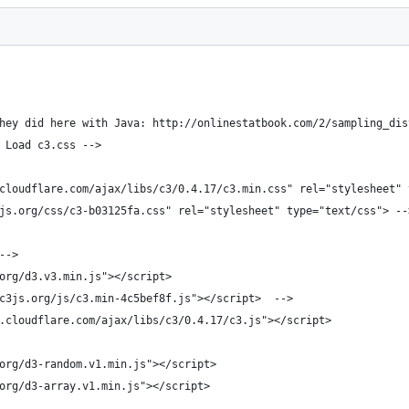
hey did here with Java: http://onlinestatbook.com/2/sampling_dis
 Load c3.css -->
cloudflare.com/ajax/libs/c3/0.4.17/c3.min.css" rel="stylesheet" 
js.org/css/c3-b03125fa.css" rel="stylesheet" type="text/css"> --
-->
org/d3.v3.min.js"></script>
c3js.org/js/c3.min-4c5bef8f.js"></script>  -->
.cloudflare.com/ajax/libs/c3/0.4.17/c3.js"></script> 
org/d3-random.v1.min.js"></script>
org/d3-array.v1.min.js"></script>