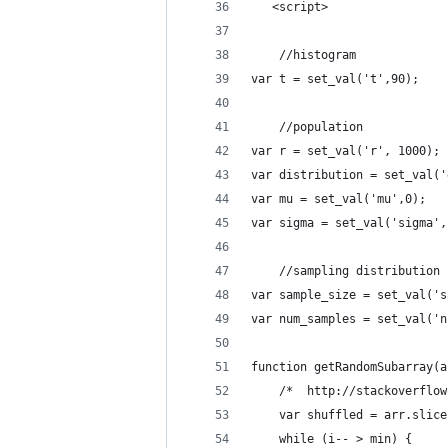
   <script>
    //histogram
var t = set_val('t',90);    
    //population
var r = set_val('r', 1000); 
var distribution = set_val('
var mu = set_val('mu',0);   
var sigma = set_val('sigma',
    //sampling distribution
var sample_size = set_val('s
var num_samples = set_val('n
function getRandomSubarray(a
    /*  http://stackoverflow
    var shuffled = arr.slice
    while (i-- > min) {