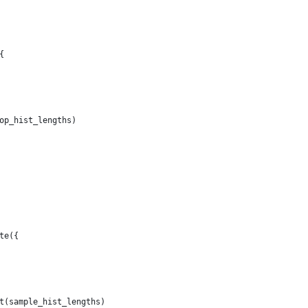
{
op_hist_lengths)
te({
t(sample_hist_lengths)