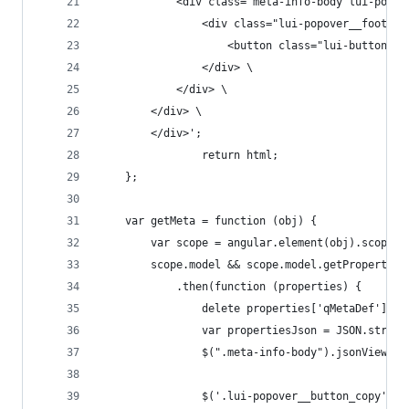
            <div class="meta-info-body lui-popov
                <div class="lui-popover__footer"
                    <button class="lui-button  l
                </div> \
            </div> \
        </div> \
        </div>';
                return html;
    };
    var getMeta = function (obj) {
        var scope = angular.element(obj).scope()
        scope.model && scope.model.getProperties
            .then(function (properties) {
                delete properties['qMetaDef'];
                var propertiesJson = JSON.string
                $(".meta-info-body").jsonViewer(
                $('.lui-popover__button_copy').o