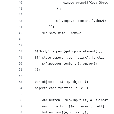
                    window.prompt("Copy ObjectID
                });
                $('.popover-content').show();
            });
        $('.show-meta').remove();
    };
    $('body').append(getPopoverelement());
    $('.close-popover').on('click', function (e)
        $('.popover-content').remove();
    });
    var objects = $(".qv-object");
    objects.each(function (i, e) {
        var button = $('<input style="z-index: 1
        var tid_attr = $(e).closest('.cell[tid]'
        button.css($(e).offset());