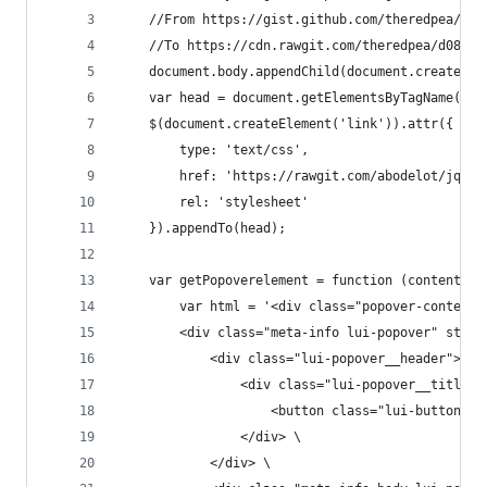
    //From https://gist.github.com/theredpea/d08
    //To https://cdn.rawgit.com/theredpea/d08d59
    document.body.appendChild(document.createEle
    var head = document.getElementsByTagName('he
    $(document.createElement('link')).attr({
        type: 'text/css',
        href: 'https://rawgit.com/abodelot/jquer
        rel: 'stylesheet'
    }).appendTo(head);
    var getPopoverelement = function (content) {
        var html = '<div class="popover-content"
        <div class="meta-info lui-popover" style
            <div class="lui-popover__header"> \
                <div class="lui-popover__title">
                    <button class="lui-button  l
                </div> \
            </div> \