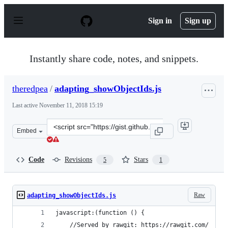
S
k
Sign in
Sign up
i
p
t
o
Instantly share code, notes, and snippets.
c
o
n
theredpea
/
adapting_showObjectIds.js
t
e
Last active
November 11, 2018 15:19
n
t
Clone
Embed
this
repository
at
Code
Revisions
Stars
5
1
&lt;script
src=&quot;https://gist.github.com/theredpea/d08d5918a8
Raw
adapting_showObjectIds.js
javascript:(function () {
    //Served by rawgit: https://rawgit.com/