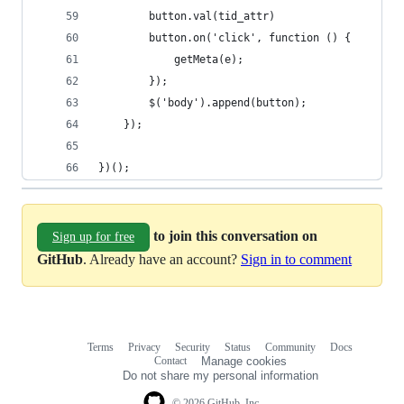
        button.val(tid_attr)
        button.on('click', function () {
            getMeta(e);
        });
        $('body').append(button);
    });
})();
to join this conversation on
Sign up for free
GitHub
. Already have an account?
Sign in to comment
Terms
Privacy
Security
Status
Community
Docs
Footer
Footer
Contact
Manage cookies
navigation
Do not share my personal information
© 2026 GitHub, Inc.