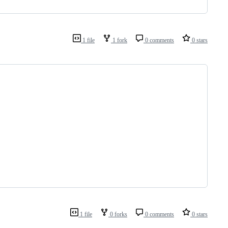
1 file
1 fork
0 comments
0 stars
1 file
0 forks
0 comments
0 stars