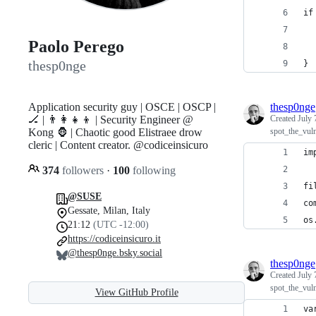
if
  
Paolo Perego
  
thesp0nge
}
Application security guy | OSCE | OSCP |
thesp0nge
🏒 | 👨‍👩‍👧‍👦 | Security Engineer @
Created
July 
Kong 🦍 | Chaotic good Elistraee drow
spot_the_vul
cleric | Content creator. @codiceinsicuro
im
374
followers
·
100
following
fi
@SUSE
co
Gessate, Milan, Italy
os
21:12
(UTC -12:00)
https://codiceinsicuro.it
@thesp0nge.bsky.social
thesp0nge
Created
July 
spot_the_vul
View GitHub Profile
va