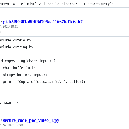
cument.write("Risultati per la ricerca: " + searchQuery);
/
gist:5f90301a8fdf84795aa116676d1c6ab7
7, 2023 10:13
n_1
nclude <stdio.h>
nclude <string.h>
id copyString(char* input) {
  char buffer[10];
  strcpy(buffer, input);
  printf("Copia effettuata: %s\n", buffer);
t main() {
/
secure_code_poc_video_1.py
h 24, 2023 12:46