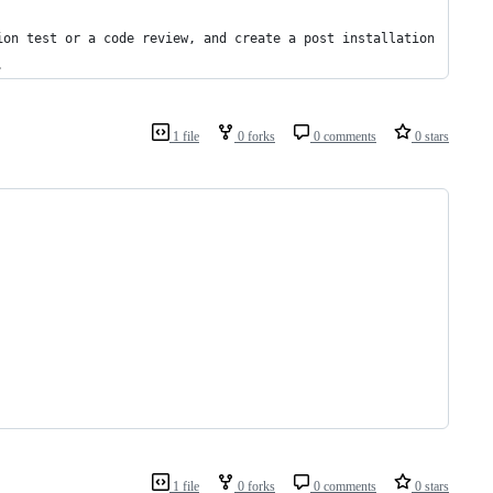
ion test or a code review, and create a post installation
.
1 file
0 forks
0 comments
0 stars
1 file
0 forks
0 comments
0 stars