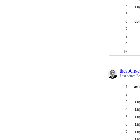
im
de
  
  
  
thesp0nge
Last active
Fe
#/
im
im
im
im
im
im