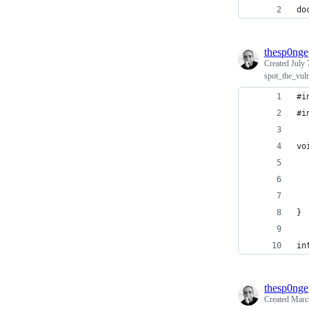
do
thesp0nge
Created
July 
spot_the_vul
#i
#i
vo
  
  
  
}
in
thesp0nge
Created
Marc