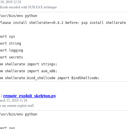
 19, 2019 12:33
hellcode encoded with SUB EAX technique
/usr/bin/env python
Please install shellerate>=0.4.2 before: pip install shellerate
port sys
port string
port logging
port secrets
om shellerate import strings;
om shellerate import asm_x86;
om shellerate.bind_shellcode import BindShellcode;
/
remote_exploit_skeleton.py
rch 15, 2019 11:18
r my remote exploit stuff
/usr/bin/env python
port sys