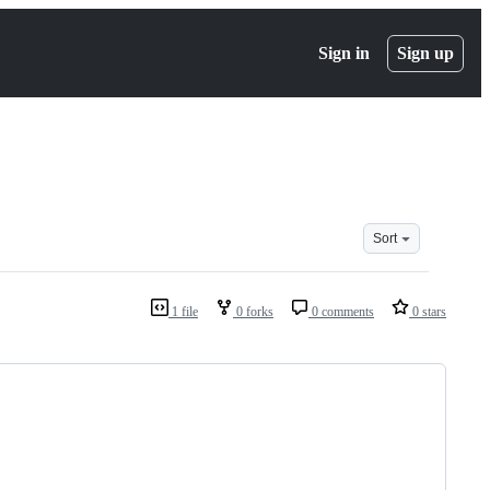
Sign in
Sign up
Sort
1 file
0 forks
0 comments
0 stars