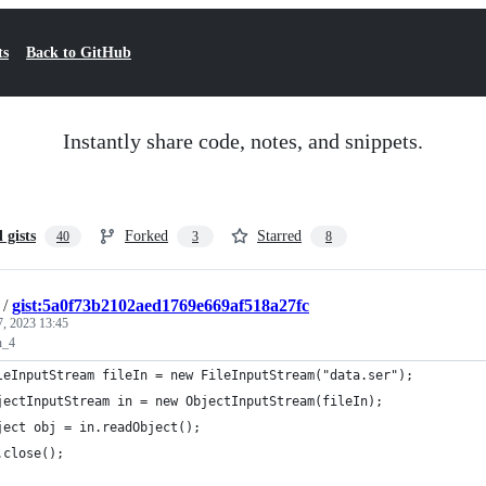
ts
Back to GitHub
Instantly share code, notes, and snippets.
l gists
Forked
Starred
40
3
8
/
gist:5a0f73b2102aed1769e669af518a27fc
7, 2023 13:45
n_4
leInputStream fileIn = new FileInputStream("data.ser");
jectInputStream in = new ObjectInputStream(fileIn);
ject obj = in.readObject();
.close();