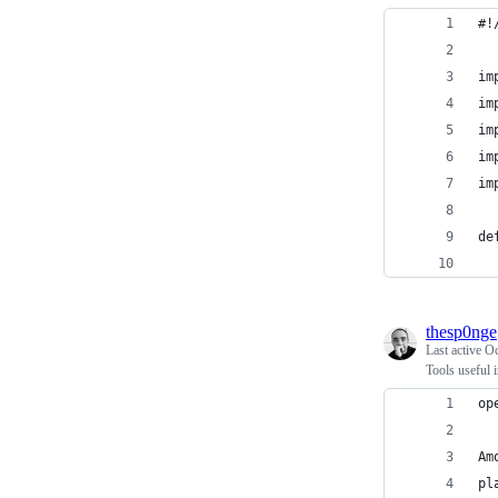
#!
im
im
im
im
im
de
thesp0nge
Last active
Oc
Tools useful 
op
Am
pl