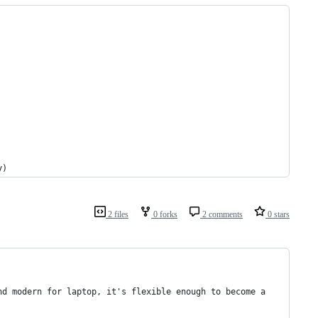
y)
2 files
0 forks
2 comments
0 stars
nd modern for laptop, it's flexible enough to become a 