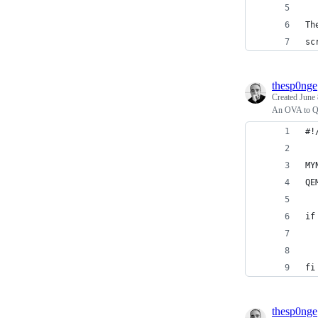
Th
sc
thesp0nge
Created
June 
An OVA to QC
#!
MY
QE
if
  
  
fi
thesp0nge