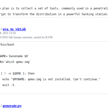
e plan is to collect a set of tools, commonly used in a penetrat
ript to transform the distribution in a powerful hacking station
/
ova_to_virt.sh
8, 2021 13:54
OW2 file format converter, useful for KVM
/bin/bash
NAME=`basename $0`
MU=`which qemu-img`
 [ ! -x $QEMU ]; then
  echo "$MYNAME: qemu-img is not installed. Can't continue."
  exit -5
/
generate.py