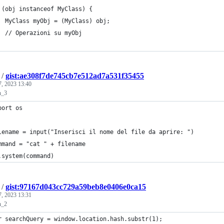
 (obj instanceof MyClass) {
  MyClass myObj = (MyClass) obj;
  // Operazioni su myObj
/
gist:ae308f7de745cb7e512ad7a531f35455
7, 2023 13:40
n_3
port os
lename = input("Inserisci il nome del file da aprire: ")
mmand = "cat " + filename
.system(command)
/
gist:97167d043cc729a59beb8e0406e0ca15
7, 2023 13:31
n_2
r searchQuery = window.location.hash.substr(1);