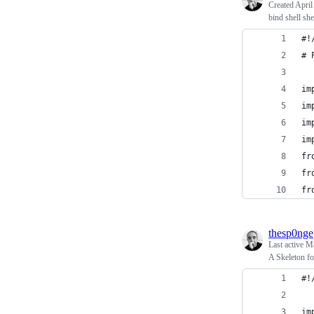
Created
April
bind shell s
#!
# 
im
im
im
im
fr
fr
fr
thesp0nge
Last active
Ma
A Skeleton fo
#!
im