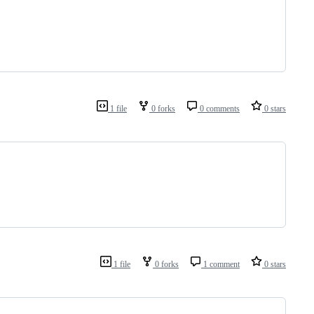
1 file
0 forks
0 comments
0 stars
1 file
0 forks
1 comment
0 stars