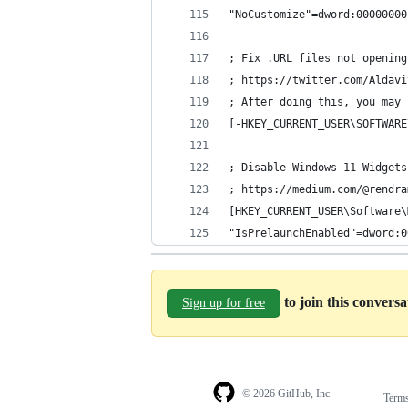
"NoCustomize"=dword:00000000
; Fix .URL files not opening
; https://twitter.com/Aldavi
; After doing this, you may 
[-HKEY_CURRENT_USER\SOFTWARE
; Disable Windows 11 Widgets
; https://medium.com/@rendra
[HKEY_CURRENT_USER\Software\
"IsPrelaunchEnabled"=dword:0
to join this convers
Sign up for free
© 2026 GitHub, Inc.
Term
Footer
Footer