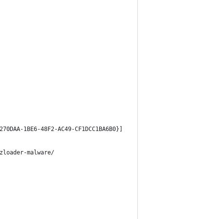
270DAA-1BE6-48F2-AC49-CF1DCC1BA6B0}]
zloader-malware/