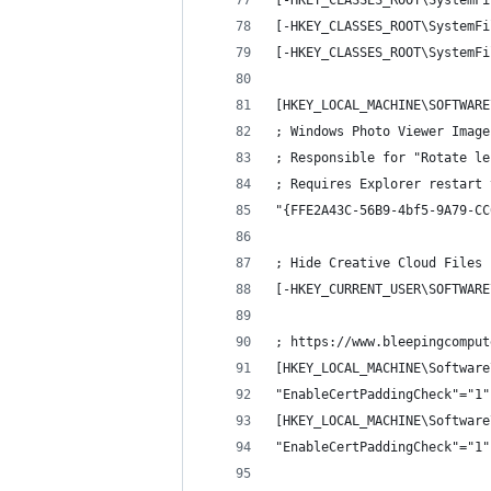
[-HKEY_CLASSES_ROOT\SystemFi
[-HKEY_CLASSES_ROOT\SystemFi
[-HKEY_CLASSES_ROOT\SystemFi
[HKEY_LOCAL_MACHINE\SOFTWARE
; Windows Photo Viewer Image
; Responsible for "Rotate le
; Requires Explorer restart 
"{FFE2A43C-56B9-4bf5-9A79-CC
; Hide Creative Cloud Files 
[-HKEY_CURRENT_USER\SOFTWARE
; https://www.bleepingcomput
[HKEY_LOCAL_MACHINE\Software
"EnableCertPaddingCheck"="1"
[HKEY_LOCAL_MACHINE\Software
"EnableCertPaddingCheck"="1"