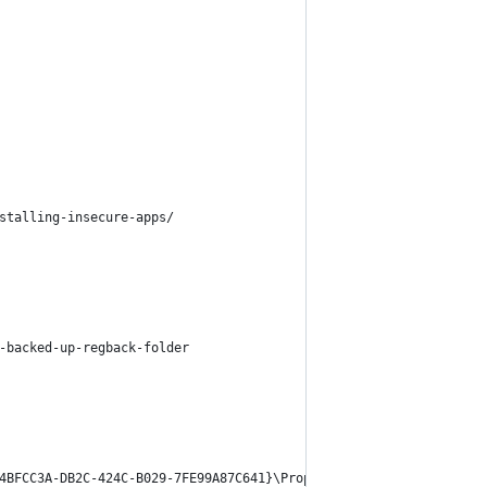
stalling-insecure-apps/
-backed-up-regback-folder
4BFCC3A-DB2C-424C-B029-7FE99A87C641}\PropertyBag]