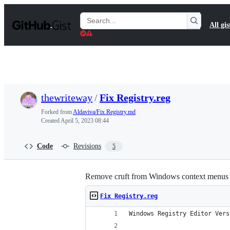
S
k
Search
All gis
i
Gists
p
t
o
c
o
n
t
thewriteway
/
Fix Registry.reg
e
n
Forked from
Aldaviva/Fix Registry.md
t
Created
April 5, 2023 08:44
Code
Revisions
5
Remove cruft from Windows context menus and
Fix Registry.reg
Windows Registry Editor Vers