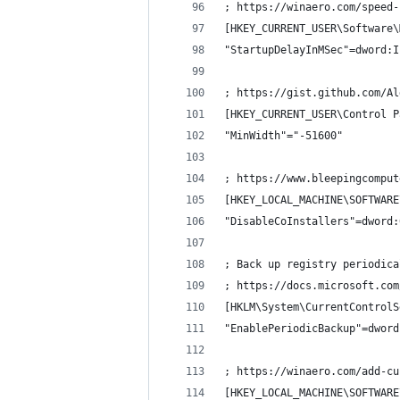
; https://winaero.com/speed-
[HKEY_CURRENT_USER\Software\
"StartupDelayInMSec"=dword:I
; https://gist.github.com/Al
[HKEY_CURRENT_USER\Control P
"MinWidth"="-51600"
; https://www.bleepingcomput
[HKEY_LOCAL_MACHINE\SOFTWARE
"DisableCoInstallers"=dword:
; Back up registry periodica
; https://docs.microsoft.com
[HKLM\System\CurrentControlS
"EnablePeriodicBackup"=dword
; https://winaero.com/add-cu
[HKEY_LOCAL_MACHINE\SOFTWARE