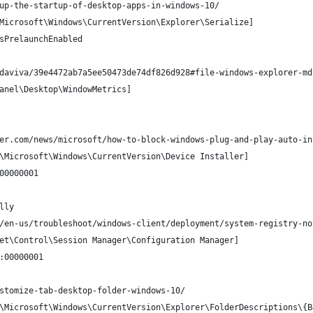
up-the-startup-of-desktop-apps-in-windows-10/
Microsoft\Windows\CurrentVersion\Explorer\Serialize]
sPrelaunchEnabled
daviva/39e4472ab7a5ee50473de74df826d928#file-windows-explorer-md
anel\Desktop\WindowMetrics]
er.com/news/microsoft/how-to-block-windows-plug-and-play-auto-in
\Microsoft\Windows\CurrentVersion\Device Installer]
00000001
lly
/en-us/troubleshoot/windows-client/deployment/system-registry-no
et\Control\Session Manager\Configuration Manager]
:00000001
stomize-tab-desktop-folder-windows-10/
\Microsoft\Windows\CurrentVersion\Explorer\FolderDescriptions\{B