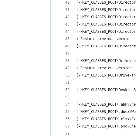
[-HKEY_CLASSES_ROOT\Director
[-HKEY_CLASSES_ROOT\Director
[-HKEY_CLASSES_ROOT\Director
[-HKEY_CLASSES_ROOT\Director
[-HKEY_CLASSES_ROOT\Director
; Restore previous versions
[-HKEY_CLASSES_ROOT\Director
[-HKEY_CLASSES_ROOT\Drive\sh
; Restore previous versions
[-HKEY_CLASSES_ROOT\Drive\sh
[-HKEY_CLASSES_ROOT\DesktopB
[-HKEY_CLASSES_ROOT\.ahk\She
[-HKEY_CLASSES_ROOT\.docx\Wo
[-HKEY_CLASSES_ROOT\.xlsx\Ex
[-HKEY_CLASSES_ROOT\.psd\She