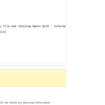
L file and choosing Opens With › Internet Browser.
ice]
Do not share my personal information