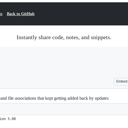
ts
Back to GitHub
Instantly share code, notes, and snippets.
Embed
 file associations that kept getting added back by updates
ion 5.00