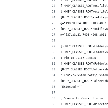
[-HKEY_CLASSES_ROOT\exefile\
[-HKEY_CLASSES_ROOT\exefile\
[-HKEY_CLASSES_ROOT\exefile\
[HKEY_CLASSES_ROOT\exefile\s
@="{9869EFB4-18E9-11D3-A837-
[HKEY_CLASSES_ROOT\exefile\s
@="{37ea3a21-7493-4208-a011-
[-HKEY_CLASSES_ROOT\Folder\s
[-HKEY_CLASSES_ROOT\Folder\s
; Pin to Quick access
[-HKEY_CLASSES_ROOT\Folder\s
[HKEY_CLASSES_ROOT\Folder\sh
"Icon"="%SystemRoot%\\System
[HKEY_CLASSES_ROOT\Folder\sh
"Extended"=""
; Open with Visual Studio
[-HKEY_CLASSES_ROOT\Director