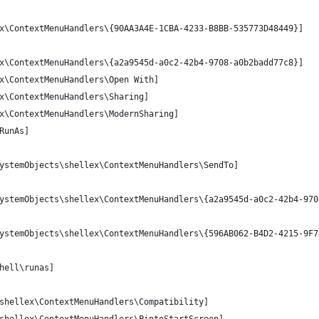
x\ContextMenuHandlers\{90AA3A4E-1CBA-4233-B8BB-535773D48449}] 
x\ContextMenuHandlers\{a2a9545d-a0c2-42b4-9708-a0b2badd77c8}]
x\ContextMenuHandlers\Open With]
x\ContextMenuHandlers\Sharing]
x\ContextMenuHandlers\ModernSharing]
RunAs]
ystemObjects\shellex\ContextMenuHandlers\SendTo]
ystemObjects\shellex\ContextMenuHandlers\{a2a9545d-a0c2-42b4-970
ystemObjects\shellex\ContextMenuHandlers\{596AB062-B4D2-4215-9F7
hell\runas]
shellex\ContextMenuHandlers\Compatibility]