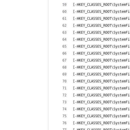
[-HKEY_CLASSES_ROOT\SystemFi
[-HKEY_CLASSES_ROOT\SystemFi
[-HKEY_CLASSES_ROOT\SystemFi
[-HKEY_CLASSES_ROOT\SystemFi
[-HKEY_CLASSES_ROOT\SystemFi
[-HKEY_CLASSES_ROOT\SystemFi
[-HKEY_CLASSES_ROOT\SystemFi
[-HKEY_CLASSES_ROOT\SystemFi
[-HKEY_CLASSES_ROOT\SystemFi
[-HKEY_CLASSES_ROOT\SystemFi
[-HKEY_CLASSES_ROOT\SystemFi
[-HKEY_CLASSES_ROOT\SystemFi
[-HKEY_CLASSES_ROOT\SystemFi
[-HKEY_CLASSES_ROOT\SystemFi
[-HKEY_CLASSES_ROOT\SystemFi
[-HKEY_CLASSES_ROOT\SystemFi
[-HKEY_CLASSES_ROOT\SystemFi
[-HKEY_CLASSES_ROOT\SystemFi