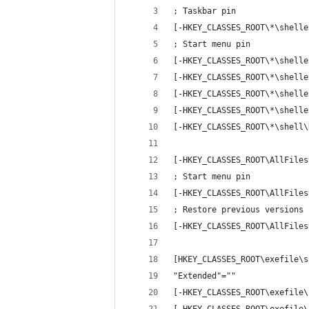
; Taskbar pin
[-HKEY_CLASSES_ROOT\*\shelle
; Start menu pin
[-HKEY_CLASSES_ROOT\*\shelle
[-HKEY_CLASSES_ROOT\*\shelle
[-HKEY_CLASSES_ROOT\*\shelle
[-HKEY_CLASSES_ROOT\*\shelle
[-HKEY_CLASSES_ROOT\*\shell\
[-HKEY_CLASSES_ROOT\AllFiles
; Start menu pin
[-HKEY_CLASSES_ROOT\AllFiles
; Restore previous versions
[-HKEY_CLASSES_ROOT\AllFiles
[HKEY_CLASSES_ROOT\exefile\s
"Extended"=""
[-HKEY_CLASSES_ROOT\exefile\