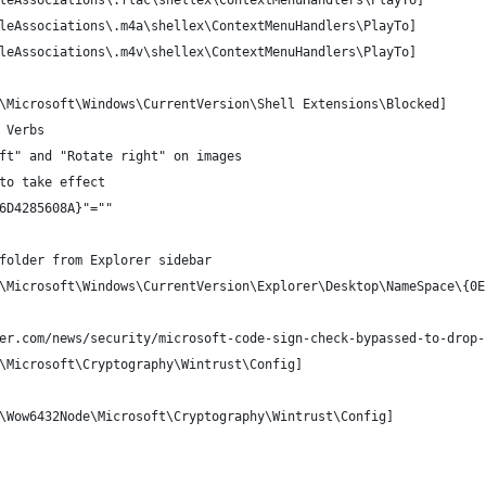
leAssociations\.flac\shellex\ContextMenuHandlers\PlayTo]
leAssociations\.m4a\shellex\ContextMenuHandlers\PlayTo]
leAssociations\.m4v\shellex\ContextMenuHandlers\PlayTo]
\Microsoft\Windows\CurrentVersion\Shell Extensions\Blocked]
 Verbs
ft" and "Rotate right" on images
to take effect
6D4285608A}"=""
folder from Explorer sidebar
\Microsoft\Windows\CurrentVersion\Explorer\Desktop\NameSpace\{0E
er.com/news/security/microsoft-code-sign-check-bypassed-to-drop-
\Microsoft\Cryptography\Wintrust\Config]
\Wow6432Node\Microsoft\Cryptography\Wintrust\Config]