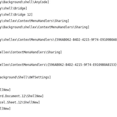
y\Background\shell\AnyCode]
y\shell\Bridge]
y\shell\Bridge 12]
y\shellex\ContextMenuHandlers\Sharing]
y\Background\shellex\ContextMenuHandlers\Sharing]
y\shellex\ContextMenuHandlers\{596AB062-B4D2-4215-9F74-E9109B0A8
ellex\ContextMenuHandlers\Sharing]
ellex\ContextMenuHandlers\{596AB062-B4D2-4215-9F74-E9109B0A8153}
ackground\Shell\UWTSettings]
llNew]
rd.Document.12\ShellNew]
cel.Sheet.12\ShellNew]
llNew]