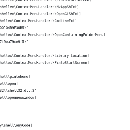
shellex\ContextMenuHandlers\PintoStartScreen]
shellex\ContextMenuHandlers\NvAppShExt]
shellex\ContextMenuHandlers\OpenGLShExt]
hellex\ContextMenuHandlers\CmdLineExt]
00104B9E30B5}"
hellex\ContextMenuHandlers\OpenContainingFolderMenu]
7f9ea79ce9f5}"
hellex\ContextMenuHandlers\Library Location]
hellex\ContextMenuHandlers\PintoStartScreen]
hell\pintohome]
ell\open]
32\\shell32.dll,3"
ell\opennewwindow]
y\shell\AnyCode] 