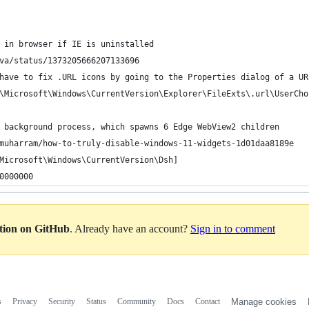
 in browser if IE is uninstalled
va/status/1373205666207133696
have to fix .URL icons by going to the Properties dialog of a UR
\Microsoft\Windows\CurrentVersion\Explorer\FileExts\.url\UserCho
 background process, which spawns 6 Edge WebView2 children
muharram/how-to-truly-disable-windows-11-widgets-1d01daa8189e
Microsoft\Windows\CurrentVersion\Dsh]
0000000
ation on GitHub
. Already have an account?
Sign in to comment
s
Privacy
Security
Status
Community
Docs
Contact
Manage cookies