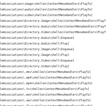
leAssociations\image\shellex\ContextMenuHandlers\PlayTo]
leAssociations\audio\shellex\ContextMenuHandlers\PlayTo]
leAssociations\video\shellex\ContextMenuHandlers\PlayTo]
leAssociations\Directory.Image\shellex\ContextMenuHandlers\PlayT
leAssociations\Directory.Audio\shellex\ContextMenuHandlers\PlayT
leAssociations\Directory.Video\shellex\ContextMenuHandlers\PlayT
leAssociations\Directory.Audio\shell\Enqueue]
leAssociations\Directory.Audio\shell\Play]
leAssociations\Directory.Image\shell\Enqueue]
leAssociations\Directory.Image\shell\Play]
leAssociations\Directory.Video\shell\Enqueue]
leAssociations\Directory.Video\shell\Play]
leAssociations\.mkv\shellex\ContextMenuHandlers\PlayTo]
leAssociations\.mp4\shellex\ContextMenuHandlers\PlayTo]
leAssociations\.mp4v\shellex\ContextMenuHandlers\PlayTo]
leAssociations\.ts\shellex\ContextMenuHandlers\PlayTo]
leAssociations\.mov\shellex\ContextMenuHandlers\PlayTo]
leAssociations\.aac\shellex\ContextMenuHandlers\PlayTo]