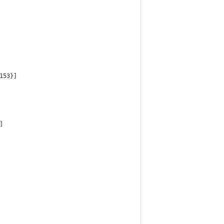
153}]
]