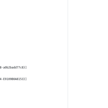
8-a0b2badd77c8}]
4-E9109B0A8153}]