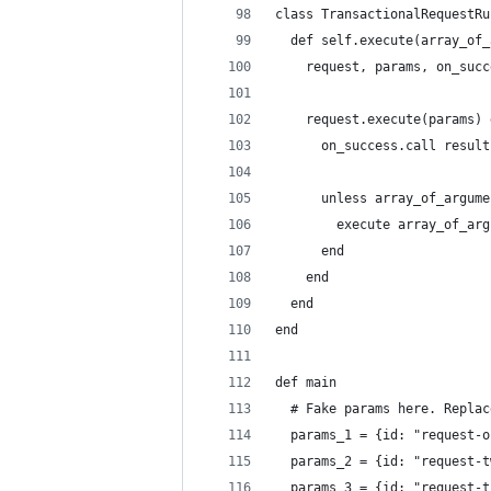
class TransactionalRequestRu
  def self.execute(array_of_
    request, params, on_succ
    request.execute(params) 
      on_success.call result
      unless array_of_argume
        execute array_of_arg
      end
    end
  end
end
def main
  # Fake params here. Replac
  params_1 = {id: "request-o
  params_2 = {id: "request-t
  params_3 = {id: "request-t