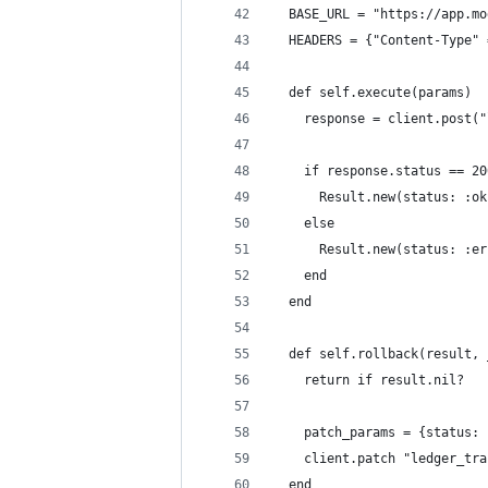
  BASE_URL = "https://app.mo
  HEADERS = {"Content-Type" 
  def self.execute(params)
    response = client.post("
    if response.status == 20
      Result.new(status: :ok
    else
      Result.new(status: :er
    end
  end
  def self.rollback(result, 
    return if result.nil?
    patch_params = {status: 
    client.patch "ledger_tra
  end