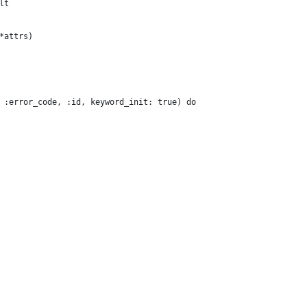
lt
*attrs)
 :error_code, :id, keyword_init: true) do