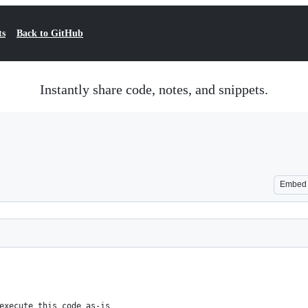
ts
Back to GitHub
Instantly share code, notes, and snippets.
Embed
execute this code as-is