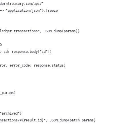
derntreasury.com/api/"
=> "application/json"}.freeze
ledger_transactions", JSON.dump(params))
0
, id: response.body["id"])
ror, error_code: response.status)
_params)
"archived"}
nsactions/#{result.id}", JSON.dump(patch_params)