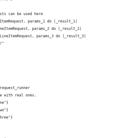
sts can be used here
ItemRequest, params_1 do |_result_1|
neItemRequest, params_2 do |_result_2|
LineItemRequest, params_3 do |_result_3|
!"
request_runner
e with real ones.
ne"}
wo"}
hree"}