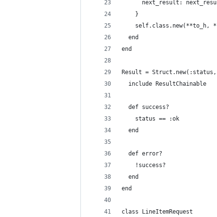
      next_result: next_resu
    }
    self.class.new(**to_h, *
  end
end
Result = Struct.new(:status,
  include ResultChainable
  def success?
    status == :ok
  end
  def error?
    !success?
  end
end
class LineItemRequest