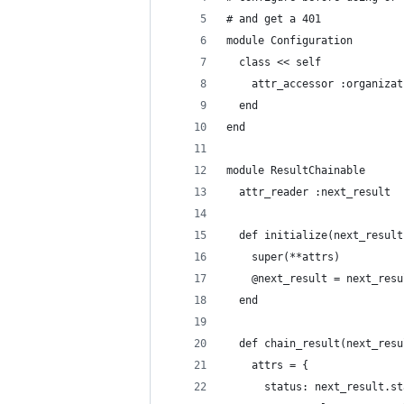
# and get a 401
module Configuration
  class << self
    attr_accessor :organizat
  end
end
module ResultChainable
  attr_reader :next_result
  def initialize(next_result
    super(**attrs)
    @next_result = next_resu
  end
  def chain_result(next_resu
    attrs = {
      status: next_result.st