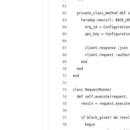
  private_class_method def s
    Faraday.new(url: BASE_UR
      org_id = Configuration
      api_key = Configuratio
      client.response :json
      client.request :author
    end
  end
end
class RequestRunner
  def self.execute(request, 
    result = request.execute
    if block_given? && resul
      begin