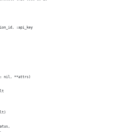
ion_id, :api_key
: nil, **attrs)
lt
lt)
atus,