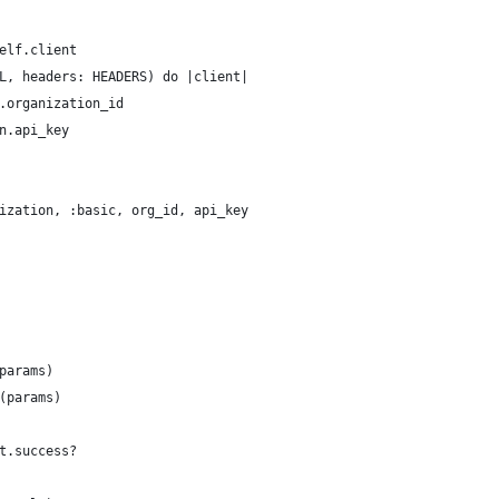
elf.client
L, headers: HEADERS) do |client|
.organization_id
n.api_key
ization, :basic, org_id, api_key
params)
(params)
t.success?