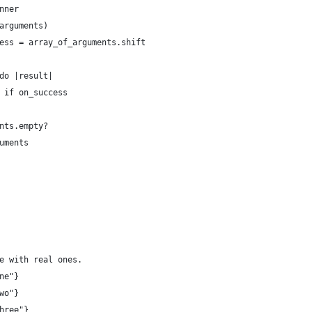
nner
arguments)
ess = array_of_arguments.shift
do |result|
 if on_success
nts.empty?
uments
e with real ones.
ne"}
wo"}
hree"}