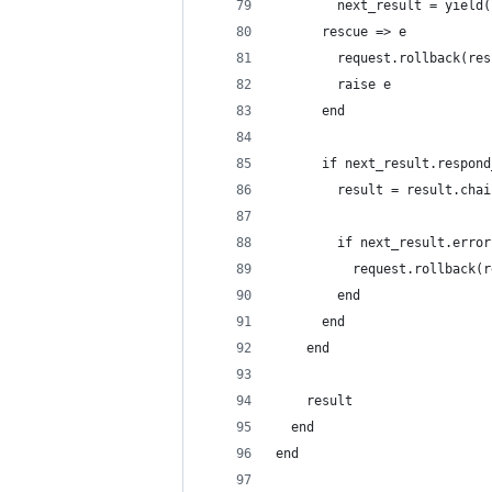
        next_result = yield(
      rescue => e
        request.rollback(res
        raise e
      end
      if next_result.respond
        result = result.chai
        if next_result.error
          request.rollback(r
        end
      end
    end
    result
  end
end