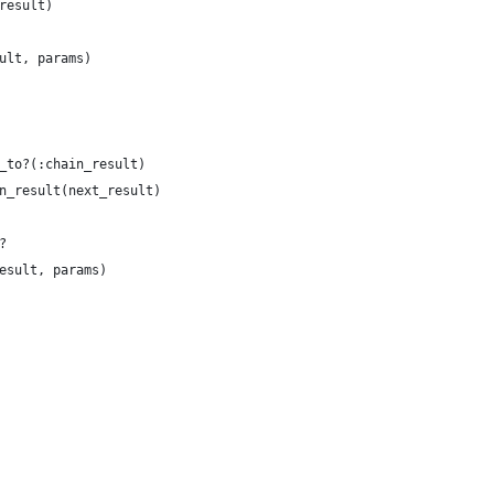
result)
ult, params)
_to?(:chain_result)
n_result(next_result)
?
esult, params)