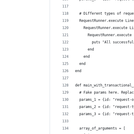
  # Different types of reque
  RequestRunner.execute Line
    RequestRunner.execute Li
      RequestRunner.execute 
        puts "All successful
      end
    end
  end
end
def main_with_transactional_
  # Fake params here. Replac
  params_1 = {id: "request-o
  params_2 = {id: "request-t
  params_3 = {id: "request-t
  array_of_arguments = [