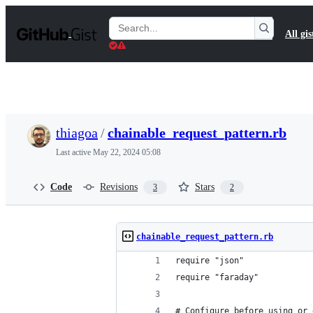
S
k
Search
All gis
i
Gists
p
t
o
c
o
n
t
thiagoa
/
chainable_request_pattern.rb
e
n
Last active
May 22, 2024 05:08
t
Code
Revisions
Stars
3
2
chainable_request_pattern.rb
require "json"
require "faraday"
# Configure before using or 