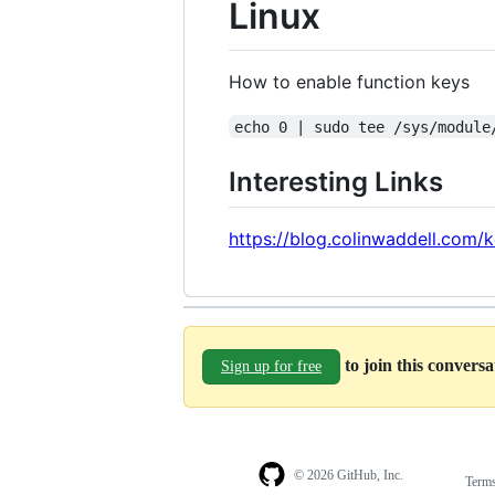
Linux
How to enable function keys
echo 0 | sudo tee /sys/module
Interesting Links
https://blog.colinwaddell.com/
to join this convers
Sign up for free
© 2026 GitHub, Inc.
Term
Footer
Footer