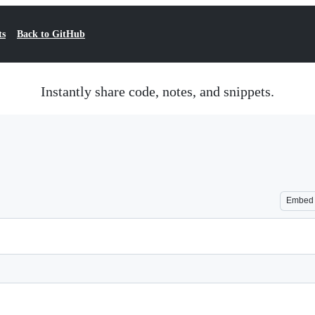
ts
Back to GitHub
Instantly share code, notes, and snippets.
Embed