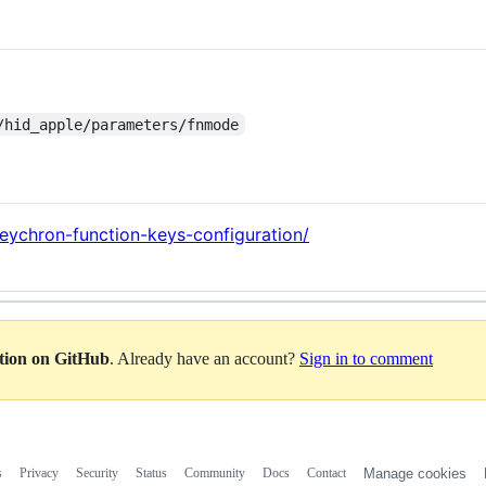
/hid_apple/parameters/fnmode
keychron-function-keys-configuration/
ation on GitHub
. Already have an account?
Sign in to comment
s
Privacy
Security
Status
Community
Docs
Contact
Manage cookies