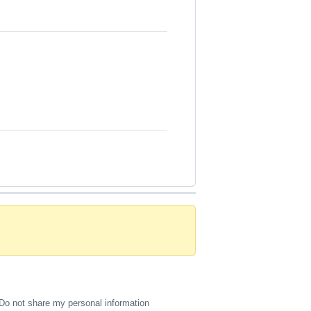
Do not share my personal information