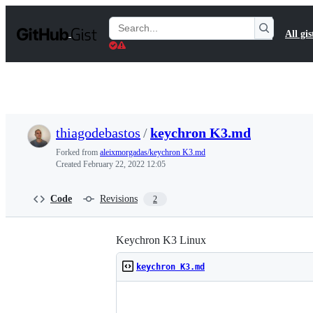
S
k
Search
All gis
i
Gists
p
t
o
c
o
n
t
thiagodebastos
/
keychron K3.md
e
n
Forked from
aleixmorgadas/keychron K3.md
t
Created
February 22, 2022 12:05
Code
Revisions
2
Keychron K3 Linux
keychron K3.md