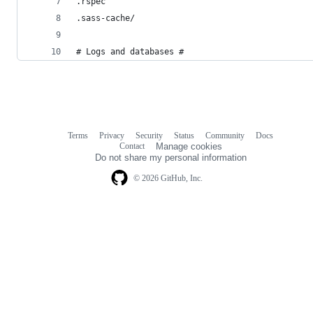
.rspec
.sass-cache/
# Logs and databases #
Terms
Privacy
Security
Status
Community
Docs
Footer
Footer
Contact
Manage cookies
navigation
Do not share my personal information
© 2026 GitHub, Inc.