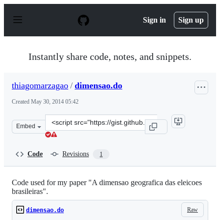
S
k
Sign in
Sign up
i
p
t
o
Instantly share code, notes, and snippets.
c
o
n
thiagomarzagao
/
dimensao.do
t
e
Created
May 30, 2014 05:42
n
t
Clone
Embed
this
repository
at
Code
Revisions
1
&lt;script
src=&quot;https://gist.github.com/thiagomarzagao/0542e
Code used for my paper "A dimensao geografica das eleicoes
brasileiras".
Raw
dimensao.do