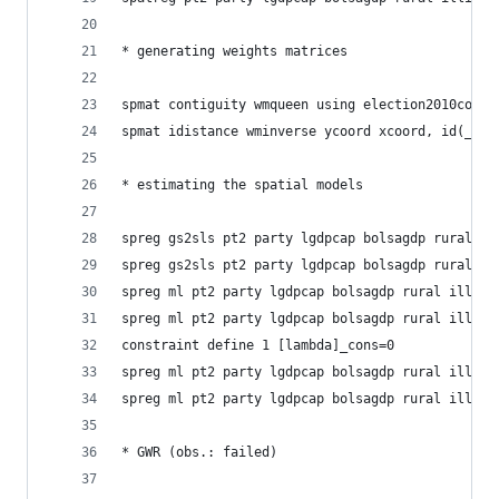
* generating weights matrices
spmat contiguity wmqueen using election2010coord
spmat idistance wminverse ycoord xcoord, id(_ID)
* estimating the spatial models
spreg gs2sls pt2 party lgdpcap bolsagdp rural il
spreg gs2sls pt2 party lgdpcap bolsagdp rural il
spreg ml pt2 party lgdpcap bolsagdp rural illite
spreg ml pt2 party lgdpcap bolsagdp rural illite
constraint define 1 [lambda]_cons=0
spreg ml pt2 party lgdpcap bolsagdp rural illite
spreg ml pt2 party lgdpcap bolsagdp rural illite
* GWR (obs.: failed)