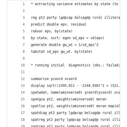
* extracting variance estimates by state (to be 
reg pt2 party lgdpcap bolsagdp rural illiteracy 
predict double eps, residual
robvar eps, by(state)
by state, sort: egen sd_eps = sd(eps)
generate double gw_wt = 1/sd_eps^2
tabstat sd_eps gw_wt, by(state)
* running initial  diagnostics (obs.: failed; to
summarize ycoord xcoord
display sqrt((2395.811 - -2144.938)^2 + (521.040
spatwmat, name(wminverse0) ycoord(ycoord) xcoord
spatgsa pt2, weights(wminverse0) moran
spatlsa pt2, weights(wminverse0) moran map(elect
spatdiag pt2 party lgdpcap bolsagdp rural illite
spatreg pt2 party lgdpcap bolsagdp rural illiter
spatreg pt2 party lgdpcap bolsagdp rural illiter