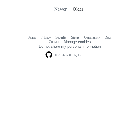
Newer
Older
Terms
Privacy
Security
Status
Community
Docs
Footer
Footer
Contact
Manage cookies
navigation
Do not share my personal information
© 2026 GitHub, Inc.