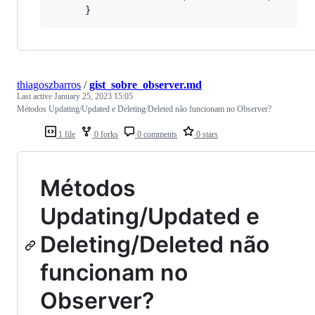
thiagoszbarros
/
gist_sobre_observer.md
Last active
January 25, 2023 15:05
Métodos Updating/Updated e Deleting/Deleted não funcionam no Observer?
1 file
0 forks
0 comments
0 stars
Métodos
Updating/Updated e
Deleting/Deleted não
funcionam no
Observer?