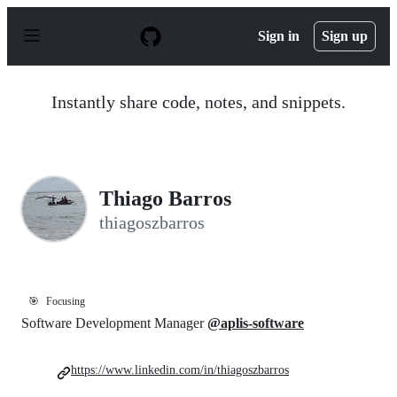
S
k
Sign in
Sign up
i
p
t
o
Instantly share code, notes, and snippets.
c
o
n
t
e
n
Thiago Barros
t
thiagoszbarros
🎯
Focusing
Software Development Manager
@aplis-software
https://www.linkedin.com/in/thiagoszbarros