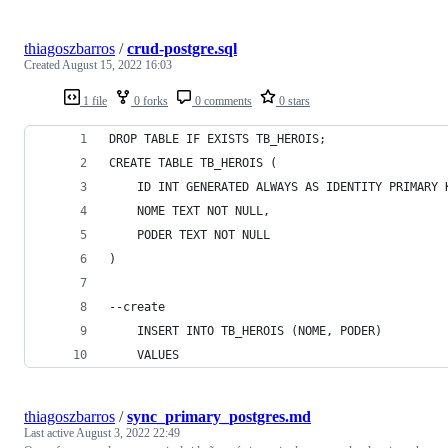
thiagoszbarros
/
crud-postgre.sql
Created
August 15, 2022 16:03
1 file
0 forks
0 comments
0 stars
DROP TABLE IF EXISTS TB_HEROIS;
CREATE TABLE TB_HEROIS (
    ID INT GENERATED ALWAYS AS IDENTITY PRIMARY 
    NOME TEXT NOT NULL,
    PODER TEXT NOT NULL
)
--create
    INSERT INTO TB_HEROIS (NOME, PODER)
    VALUES
thiagoszbarros
/
sync_primary_postgres.md
Last active
August 3, 2022 22:49