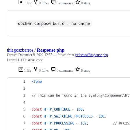
1 file
0 forks
0 comments
0 stars
docker-compose build --no-cache
thiagoszbarros
/
Response.php
Created
December 9, 2022 12:57
— forked from
jeffochoa/Response.php
Laravel HTTP status code
1 file
0 forks
0 comments
0 stars
<?php
// This can be found in the Symfony\Component\Ht
const
HTTP_CONTINUE
 = 
100
;
const
HTTP_SWITCHING_PROTOCOLS
 = 
101
;
const
HTTP_PROCESSING
 = 
102
;            
// RFC25