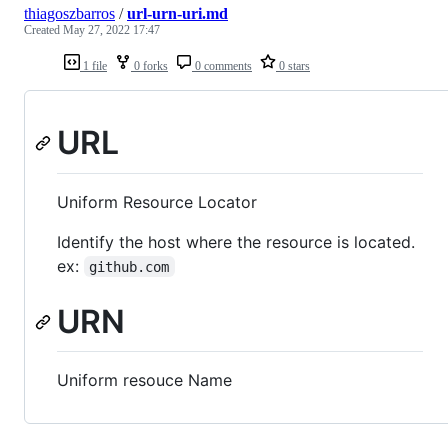
thiagoszbarros
/
url-urn-uri.md
Created
May 27, 2022 17:47
1 file
0 forks
0 comments
0 stars
URL
Uniform Resource Locator
Identify the host where the resource is located.
ex:
github.com
URN
Uniform resouce Name