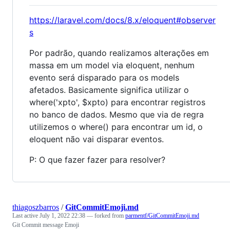
https://laravel.com/docs/8.x/eloquent#observer
s
Por padrão, quando realizamos alterações em
massa em um model via eloquent, nenhum
evento será disparado para os models
afetados. Basicamente significa utilizar o
where('xpto', $xpto) para encontrar registros
no banco de dados. Mesmo que via de regra
utilizemos o where() para encontrar um id, o
eloquent não vai disparar eventos.
P: O que fazer fazer para resolver?
thiagoszbarros
/
GitCommitEmoji.md
Last active
July 1, 2022 22:38
— forked from
parmentf/GitCommitEmoji.md
Git Commit message Emoji