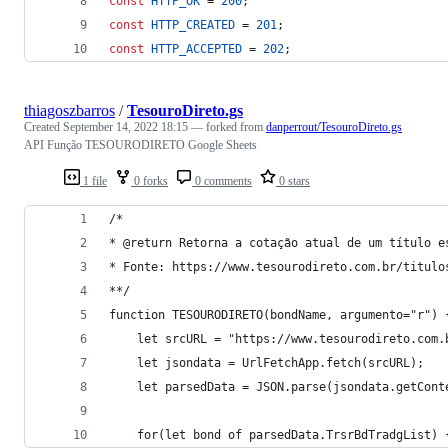
const
HTTP_OK
 = 
200
;
const
HTTP_CREATED
 = 
201
;
const
HTTP_ACCEPTED
 = 
202
;
thiagoszbarros
/
TesouroDireto.gs
Created
September 14, 2022 18:15
— forked from
danperrout/TesouroDireto.gs
API Função TESOURODIRETO Google Sheets
1 file
0 forks
0 comments
0 stars
/*
* @return Retorna a cotação atual de um título e
* Fonte: https://www.tesourodireto.com.br/titulo
**/
function TESOURODIRETO(bondName, argumento="r") 
    let srcURL = "https://www.tesourodireto.com.
    let jsondata = UrlFetchApp.fetch(srcURL);
    let parsedData = JSON.parse(jsondata.getCont
    for(let bond of parsedData.TrsrBdTradgList) 