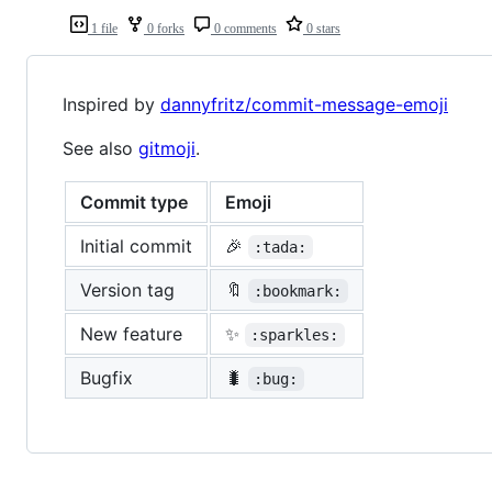
1 file
0 forks
0 comments
0 stars
Inspired by
dannyfritz/commit-message-emoji
See also
gitmoji
.
Commit type
Emoji
Initial commit
🎉
:tada:
Version tag
🔖
:bookmark:
New feature
✨
:sparkles:
Bugfix
🐛
:bug: