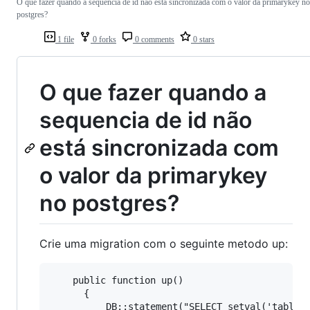
O que fazer quando a sequencia de id não está sincronizada com o valor da primarykey no
postgres?
1 file
0 forks
0 comments
0 stars
O que fazer quando a
sequencia de id não
está sincronizada com
o valor da primarykey
no postgres?
Crie uma migration com o seguinte metodo up:
    public function up()

      {

          DB::statement("SELECT setval('table_i