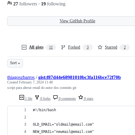
27
followers
·
19
following
View GitHub Profile
All gists
Forked
Starred
11
3
2
Sort
thiagoszbarros
/
gist:f87d44e68981010bc3fa116bce72f70b
Created
February 7, 2024 11:48
script para alterar email do autor dos commits git
1 file
0 forks
0 comments
0 stars
#!/bin/bash
OLD_EMAIL="oldmail@email.com"
NEW_EMAIL="newmail@email.com"