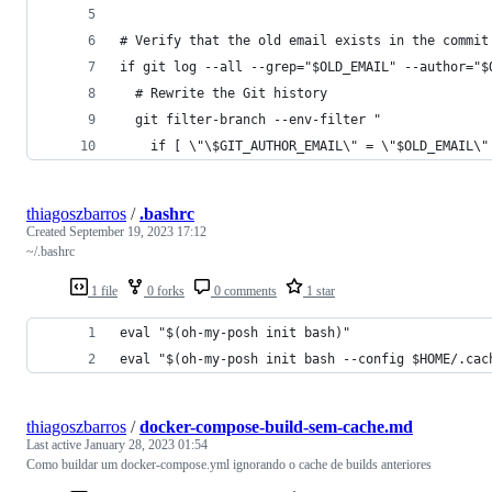
# Verify that the old email exists in the commit
if git log --all --grep="$OLD_EMAIL" --author="$
  # Rewrite the Git history
  git filter-branch --env-filter "
    if [ \"\$GIT_AUTHOR_EMAIL\" = \"$OLD_EMAIL\"
thiagoszbarros
/
.bashrc
Created
September 19, 2023 17:12
~/.bashrc
1 file
0 forks
0 comments
1 star
eval "$(oh-my-posh init bash)"
eval "$(oh-my-posh init bash --config $HOME/.cac
thiagoszbarros
/
docker-compose-build-sem-cache.md
Last active
January 28, 2023 01:54
Como buildar um docker-compose.yml ignorando o cache de builds anteriores