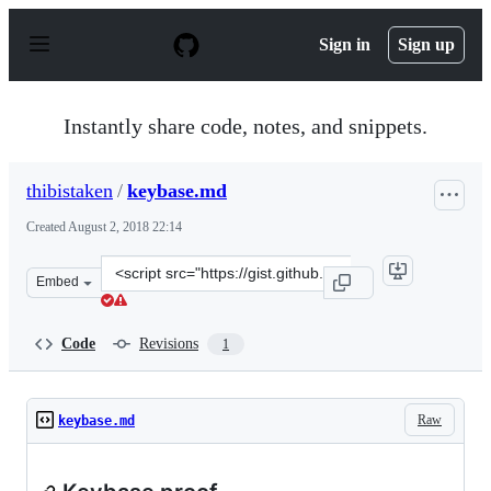
S
k
Sign in
Sign up
i
p
t
o
Instantly share code, notes, and snippets.
c
o
n
thibistaken
/
keybase.md
t
e
Created
August 2, 2018 22:14
n
t
Clone
Embed
this
repository
at
Code
Revisions
1
&lt;script
src=&quot;https://gist.github.com/thibistaken/4d6956cd8
Raw
keybase.md