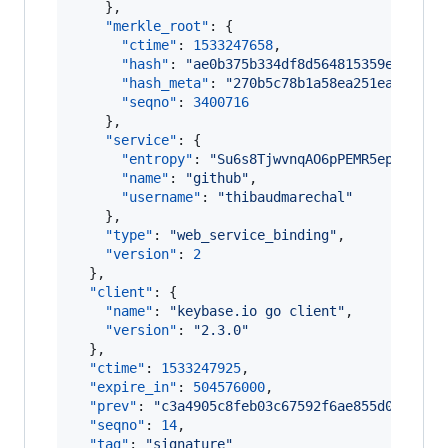
    },

"merkle_root"
: {

"ctime"
: 
1533247658
,

"hash"
: 
"
ae0b375b334df8d564815359e122dcb
"hash_meta"
: 
"
270b5c78b1a58ea251eadcc5eb
"seqno"
: 
3400716
    },

"service"
: {

"entropy"
: 
"
Su6s8TjwvnqAO6pPEMR5epxS
"
,

"name"
: 
"
github
"
,

"username"
: 
"
thibaudmarechal
"
    },

"type"
: 
"
web_service_binding
"
,

"version"
: 
2
  },

"client"
: {

"name"
: 
"
keybase.io go client
"
,

"version"
: 
"
2.3.0
"
  },

"ctime"
: 
1533247925
,

"expire_in"
: 
504576000
,

"prev"
: 
"
c3a4905c8feb03c67592f6ae855d01befb3
"seqno"
: 
14
,

"tag"
: 
"
signature
"