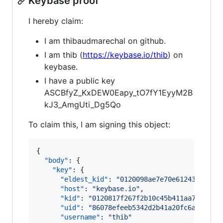
Keybase proof
I hereby claim:
I am thibaudmarechal on github.
I am thib (
https://keybase.io/thib
) on
keybase.
I have a public key
ASCBfyZ_KxDEW0Eapy_tO7fY1EyyM2B
kJ3_AmgUti_Dg5Qo
To claim this, I am signing this object:
{

"body"
: {

"key"
: {

"eldest_kid"
: 
"
0120098ae7e70e61243c548ef
"host"
: 
"
keybase.io
"
,

"kid"
: 
"
0120817f267f2b10c45b411aa72fed3b
"uid"
: 
"
86078efeeb5342d2b41a20fc6acbef19
"username"
: 
"
thib
"