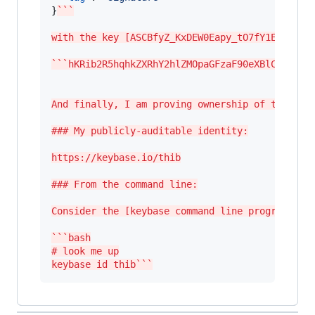
}
```
with the key [ASCBfyZ_KxDEW0Eapy_tO7fY1EyyM2Bk
```hKRib2R5hqhkZXRhY2hlZMOpaGFzaF90eXBlCqNrZXn
And finally, I am proving ownership of the git
### My publicly-auditable identity:
https://keybase.io/thib
### From the command line:
Consider the [keybase command line program](ht
```bash
# look me up
keybase id thib```