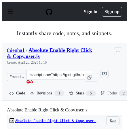
S
k
Sign in
Sign up
i
p
t
o
Instantly share code, notes, and snippets.
c
o
n
thienha1
/
Absolute Enable Right Click
t
& Copy.user.js
e
n
Created
April 25, 2021 15:16
t
Clone
Embed
this
repository
at
Code
Revisions
Stars
Forks
1
5
2
&lt;script
src=&quot;https://gist.github.com/thienha1/8bd09a03e30
Absolute Enable Right Click & Copy.user.js
Raw
Absolute Enable Right Click & Copy.user.j