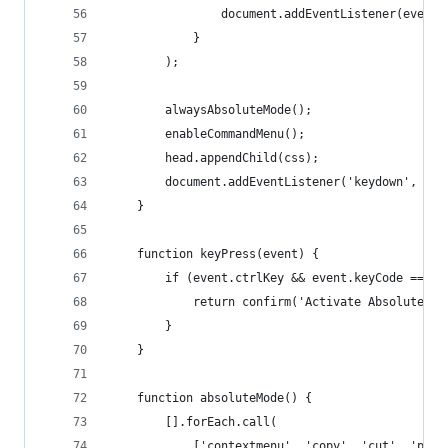
                document.addEventListener(event,
            }
        );
        alwaysAbsoluteMode();
        enableCommandMenu();
        head.appendChild(css);
        document.addEventListener('keydown', key
    }
    function keyPress(event) {
        if (event.ctrlKey && event.keyCode == 19
            return confirm('Activate Absolute Ri
        }
    }
    function absoluteMode() {
        [].forEach.call(
            ['contextmenu', 'copy', 'cut', 'past