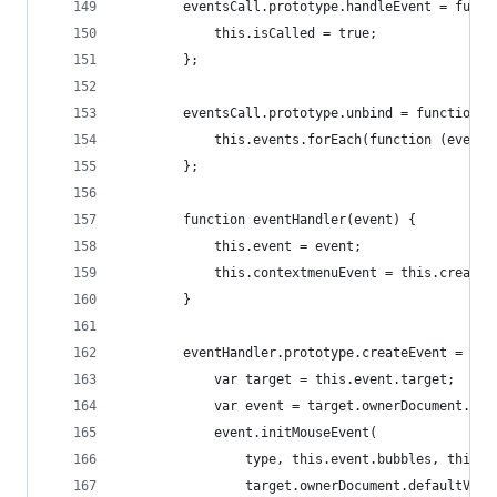
        eventsCall.prototype.handleEvent = funct
            this.isCalled = true;
        };
        eventsCall.prototype.unbind = function()
            this.events.forEach(function (event)
        };
        function eventHandler(event) {
            this.event = event;
            this.contextmenuEvent = this.createE
        }
        eventHandler.prototype.createEvent = fun
            var target = this.event.target;
            var event = target.ownerDocument.cre
            event.initMouseEvent(
                type, this.event.bubbles, this.e
                target.ownerDocument.defaultView