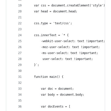
    var css = document.createElement('style');
    var head = document.head;
    css.type = 'text/css';
    css.innerText = `* {
        -webkit-user-select: text !important;
        -moz-user-select: text !important;
        -ms-user-select: text !important;
         user-select: text !important;
    }`;
    function main() {
        var doc = document;
        var body = document.body;
        var docEvents = [