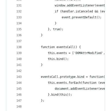
                window.addEventListener(event.ty
                if (handler.isCanceled && (event
                    event.preventDefault();
                }
            }, true);
        }
        function eventsCall() {
            this.events = ['DOMAttrModified', 'D
            this.bind();
        }
        eventsCall.prototype.bind = function() {
            this.events.forEach(function (event)
                document.addEventListener(event,
            }.bind(this));
        };