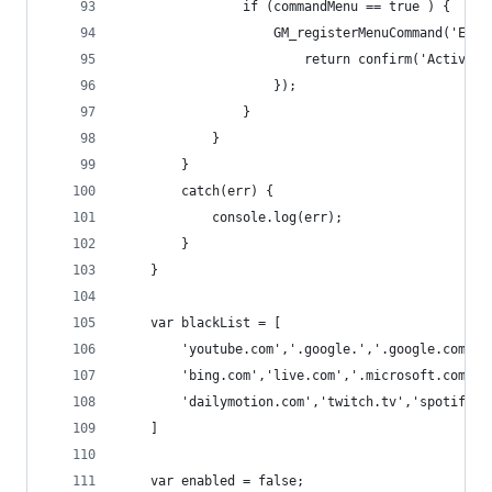
                if (commandMenu == true ) {
                    GM_registerMenuCommand('Enab
                        return confirm('Activate
                    });
                }
            }
        }
        catch(err) {
            console.log(err);
        }
    }
    var blackList = [
        'youtube.com','.google.','.google.com','
        'bing.com','live.com','.microsoft.com','
        'dailymotion.com','twitch.tv','spotify.c
    ]
    var enabled = false;