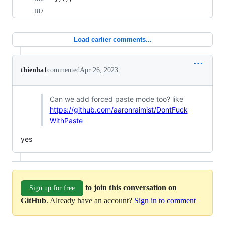
Load earlier comments...
thienha1
commented
Apr 26, 2023
Can we add forced paste mode too? like
https://github.com/aaronraimist/DontFuck
WithPaste
yes
to join this conversation on
Sign up for free
GitHub
. Already have an account?
Sign in to comment