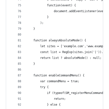
            function(event) {
                document.addEventListener(event,
            }
        );
    }
    function alwaysAbsoluteMode() {
        let sites = ['example.com','www.example.
        const list = RegExp(sites.join('|')).exe
        return list ? absoluteMode() : null;
    }
    function enableCommandMenu() {
        var commandMenu = true;
        try {
            if (typeof(GM_registerMenuCommand) =
                return;
            } else {