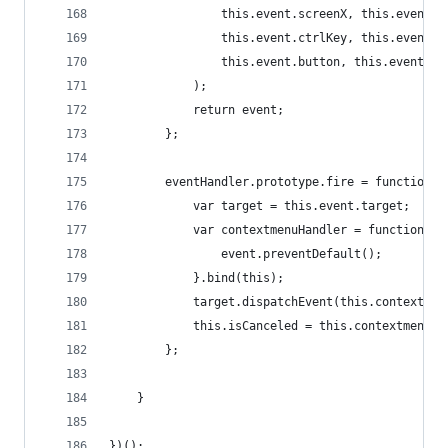
                this.event.screenX, this.event.s
                this.event.ctrlKey, this.event.a
                this.event.button, this.event.re
            );
            return event;
        };
        eventHandler.prototype.fire = function()
            var target = this.event.target;
            var contextmenuHandler = function(ev
                event.preventDefault();
            }.bind(this);
            target.dispatchEvent(this.contextmen
            this.isCanceled = this.contextmenuEv
        };
    }
})();