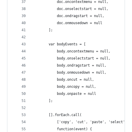
            doc.oncontextmenu = null,
            doc.onselectstart = null,
            doc.ondragstart = null,
            doc.onmousedown = null
        ];
        var bodyEvents = [
            body.oncontextmenu = null,
            body.onselectstart = null,
            body.ondragstart = null,
            body.onmousedown = null,
            body.oncut = null,
            body.oncopy = null,
            body.onpaste = null
        ];
        [].forEach.call(
            ['copy', 'cut', 'paste', 'select', '
            function(event) {