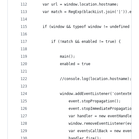
    var url = window.location.hostname;
    var match = RegExp(blackList.join('|')).exec
    if (window && typeof window != undefined && 
        if (!match && enabled != true) {
            main();
            enabled = true
            //console.log(location.hostname);
            window.addEventListener('contextmenu
                event.stopPropagation();
                event.stopImmediatePropagation()
                var handler = new eventHandler(e
                window.removeEventListener(event
                var eventsCallBack = new eventsC
                handler.fire();