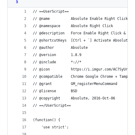
s
// ==UserScript==
// @name          Absolute Enable Right Click & 
// @namespace     Absolute Right Click
// @description   Force Enable Right Click & Cop
// @shortcutKeys  [Ctrl + `] Activate Absolute R
// @author        Absolute
// @version       1.8.9
// @include       *://*
// @icon          https://i.imgur.com/AC7SyUr.pn
// @compatible    Chrome Google Chrome + Tamperm
// @grant         GM_registerMenuCommand
// @license       BSD
// @copyright     Absolute, 2016-Oct-06
// ==/UserScript==
(function() {
    'use strict';