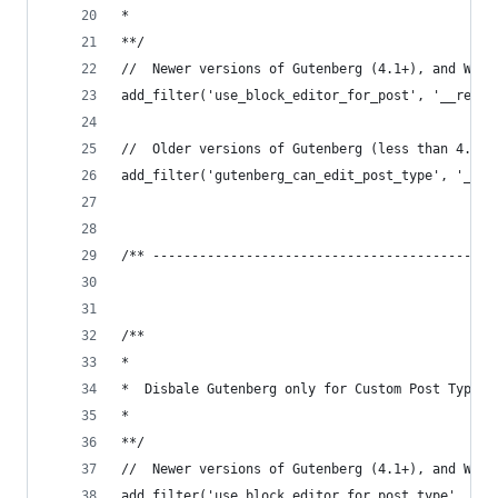
*
**/
//	Newer versions of Gutenberg (4.1+), and Wor
add_filter('use_block_editor_for_post', '__retur
//	Older versions of Gutenberg (less than 4.1
add_filter('gutenberg_can_edit_post_type', '__re
/** --------------------------------------------
/**
*
*  Disbale Gutenberg only for Custom Post Type T
*
**/
//	Newer versions of Gutenberg (4.1+), and Wor
add_filter('use_block_editor_for_post_type', 'we