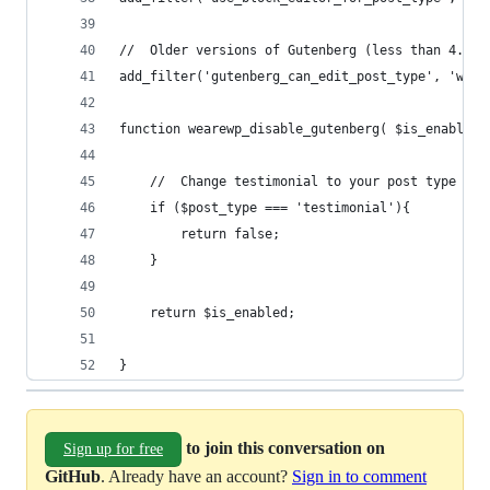
//	Older versions of Gutenberg (less than 4.1
add_filter('gutenberg_can_edit_post_type', 'wear
function wearewp_disable_gutenberg( $is_enabled,
	//	Change testimonial to your post type
	if ($post_type === 'testimonial'){
		return false;
	}
	return $is_enabled;
}
to join this conversation on
Sign up for free
GitHub
. Already have an account?
Sign in to comment