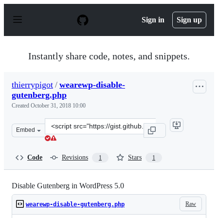
S
k
Sign in
Sign up
i
p
t
o
Instantly share code, notes, and snippets.
c
o
n
thierrypigot
/
wearewp-disable-
t
gutenberg.php
e
n
Created
October 31, 2018 10:00
t
Clone
Embed
this
repository
at
Code
Revisions
Stars
1
1
&lt;script
src=&quot;https://gist.github.com/thierrypigot/d71f8ca
Disable Gutenberg in WordPress 5.0
Raw
wearewp-disable-gutenberg.php