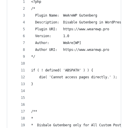
<?php
/*
  Plugin Name:  WeAreWP Gutenberg
  Description:  Disable Gutenberg in WordPress 5
  Plugin URI:   https://www.wearewp.pro
  Version:      1.0
  Author:       WeAre[WP]
  Author URI:   https://www.wearewp.pro
*/
if ( ! defined( 'ABSPATH' ) ) {
	die( 'Cannot access pages directly.' );
}
/**
*
*  Disbale Gutenberg only for All Custom Post Ty