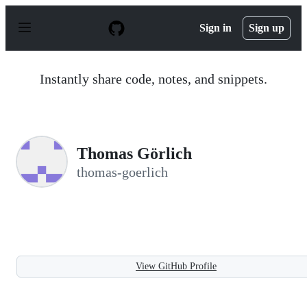
S
k
Sign in
Sign up
i
p
t
o
Instantly share code, notes, and snippets.
c
o
n
t
e
n
Thomas Görlich
t
thomas-goerlich
View GitHub Profile