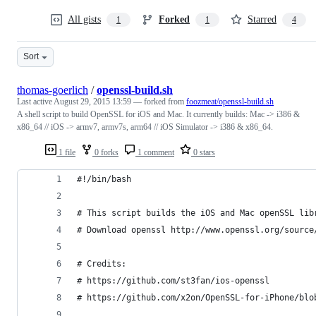
All gists
Forked
Starred
1
1
4
Sort
thomas-goerlich
/
openssl-build.sh
Last active
August 29, 2015 13:59
— forked from
foozmeat/openssl-build.sh
A shell script to build OpenSSL for iOS and Mac. It currently builds: Mac -> i386 &
x86_64 // iOS -> armv7, armv7s, arm64 // iOS Simulator -> i386 & x86_64.
1 file
0 forks
1 comment
0 stars
#!/bin/bash
# This script builds the iOS and Mac openSSL lib
# Download openssl http://www.openssl.org/source
# Credits:
# https://github.com/st3fan/ios-openssl
# https://github.com/x2on/OpenSSL-for-iPhone/blo