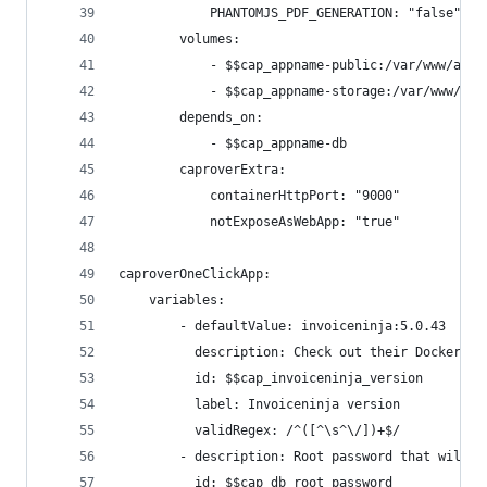
            PHANTOMJS_PDF_GENERATION: "false"
        volumes:
            - $$cap_appname-public:/var/www/app/
            - $$cap_appname-storage:/var/www/app
        depends_on:
            - $$cap_appname-db
        caproverExtra:
            containerHttpPort: "9000"
            notExposeAsWebApp: "true"
caproverOneClickApp:
    variables:
        - defaultValue: invoiceninja:5.0.43
          description: Check out their Docker pa
          id: $$cap_invoiceninja_version
          label: Invoiceninja version
          validRegex: /^([^\s^\/])+$/
        - description: Root password that will b
          id: $$cap_db_root_password