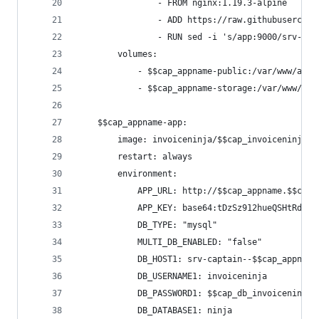
                - FROM nginx:1.19.3-alpine
                - ADD https://raw.githubusercont
                - RUN sed -i 's/app:9000/srv-cap
        volumes:
            - $$cap_appname-public:/var/www/app/
            - $$cap_appname-storage:/var/www/app
    $$cap_appname-app:
        image: invoiceninja/$$cap_invoiceninja_v
        restart: always
        environment:
            APP_URL: http://$$cap_appname.$$cap_
            APP_KEY: base64:tDzSz912hueQSHtRd7Hm
            DB_TYPE: "mysql"
            MULTI_DB_ENABLED: "false"
            DB_HOST1: srv-captain--$$cap_appname
            DB_USERNAME1: invoiceninja
            DB_PASSWORD1: $$cap_db_invoiceninja_
            DB_DATABASE1: ninja