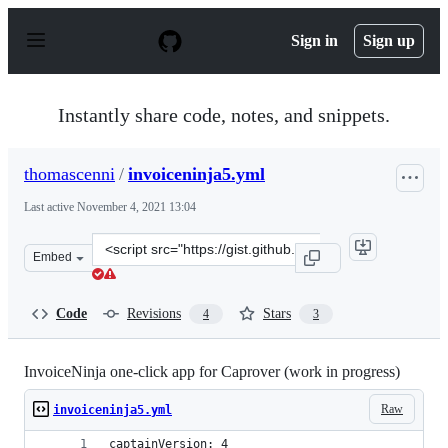
S
k
Sign in
Sign up
i
p
t
o
Instantly share code, notes, and snippets.
c
o
n
thomascenni
/
invoiceninja5.yml
t
e
Last active
November 4, 2021 13:04
n
t
Clone
Embed
this
repository
at
Code
Revisions
Stars
4
3
&lt;script
src=&quot;https://gist.github.com/thomascenni/d2e68eb5
InvoiceNinja one-click app for Caprover (work in progress)
Raw
invoiceninja5.yml
captainVersion: 4