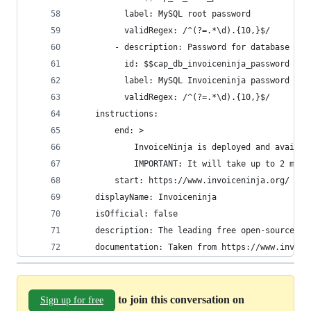
          label: MySQL root password
          validRegex: /^(?=.*\d).{10,}$/
        - description: Password for database use
          id: $$cap_db_invoiceninja_password
          label: MySQL Invoiceninja password
          validRegex: /^(?=.*\d).{10,}$/
    instructions:
        end: >
            InvoiceNinja is deployed and availab
            IMPORTANT: It will take up to 2 minu
        start: https://www.invoiceninja.org/
    displayName: Invoiceninja
    isOfficial: false
    description: The leading free open-source on
    documentation: Taken from https://www.invoic
to join this conversation on
Sign up for free