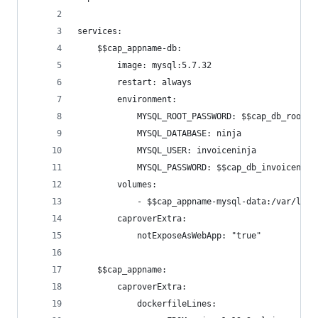
services:
    $$cap_appname-db:
        image: mysql:5.7.32
        restart: always
        environment:
            MYSQL_ROOT_PASSWORD: $$cap_db_root_p
            MYSQL_DATABASE: ninja
            MYSQL_USER: invoiceninja
            MYSQL_PASSWORD: $$cap_db_invoiceninj
        volumes:
            - $$cap_appname-mysql-data:/var/lib/
        caproverExtra:
            notExposeAsWebApp: "true"
    $$cap_appname:
        caproverExtra:
            dockerfileLines: