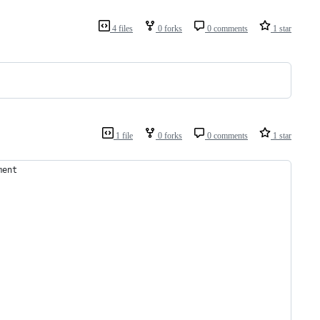
4 files
0 forks
0 comments
1 star
1 file
0 forks
0 comments
1 star
ment