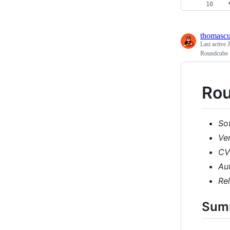
 
thomasc
Last active
Roundcube 
Rou
So
Ve
CV
Au
Re
Sum