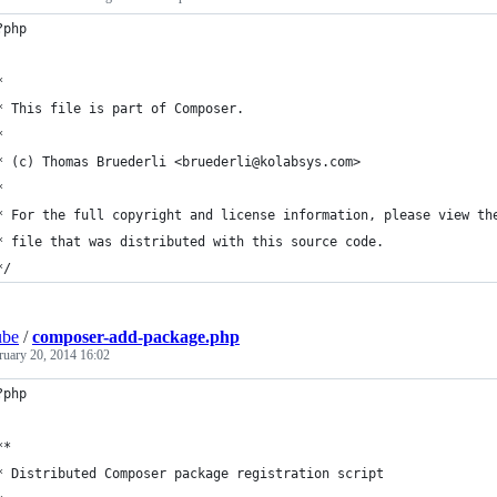
?php
*
* This file is part of Composer.
*
* (c) Thomas Bruederli <bruederli@kolabsys.com>
*
* For the full copyright and license information, please view th
* file that was distributed with this source code.
*/
ube
/
composer-add-package.php
ruary 20, 2014 16:02
?php
**
* Distributed Composer package registration script