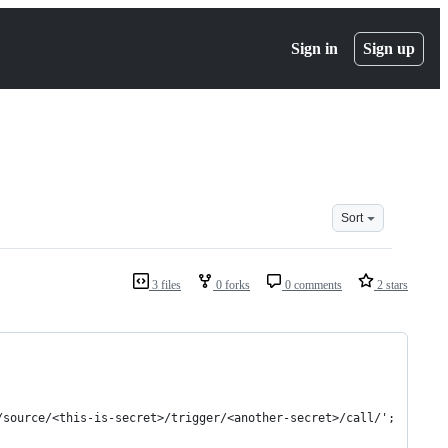
Sign in
Sign up
Sort
3 files
0 forks
0 comments
2 stars
/source/<this-is-secret>/trigger/<another-secret>/call/';