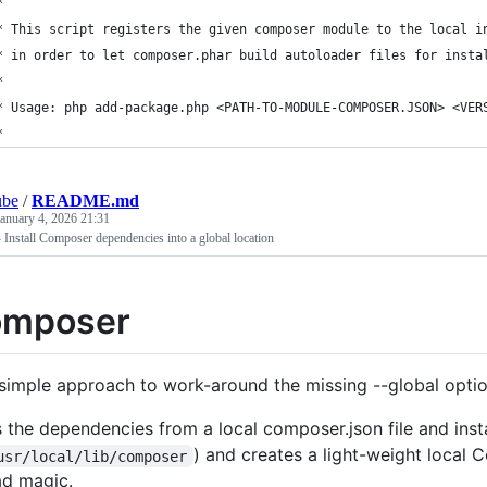
*
* This script registers the given composer module to the local i
* in order to let composer.phar build autoloader files for insta
*
* Usage: php add-package.php <PATH-TO-MODULE-COMPOSER.JSON> <VER
*
ube
/
README.md
January 4, 2026 21:31
 Install Composer dependencies into a global location
omposer
s simple approach to work-around the missing --global opt
s the dependencies from a local composer.json file and insta
) and creates a light-weight local 
usr/local/lib/composer
ad magic.