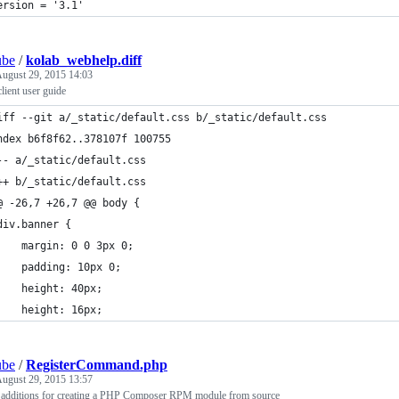
ersion = '3.1'
ube
/
kolab_webhelp.diff
ugust 29, 2015 14:03
lient user guide
iff --git a/_static/default.css b/_static/default.css
ndex b6f8f62..378107f 100755
-- a/_static/default.css
++ b/_static/default.css
@ -26,7 +26,7 @@ body {
div.banner {
    margin: 0 0 3px 0;
    padding: 10px 0;
    height: 40px;
    height: 16px;
ube
/
RegisterCommand.php
ugust 29, 2015 13:57
 additions for creating a PHP Composer RPM module from source