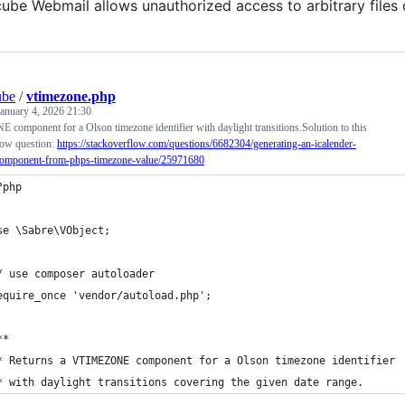
be Webmail allows unauthorized access to arbitrary files 
ube
/
vtimezone.php
January 4, 2026 21:30
omponent for a Olson timezone identifier with daylight transitions.Solution to this
ow question:
https://stackoverflow.com/questions/6682304/generating-an-icalender-
component-from-phps-timezone-value/25971680
?php
se \Sabre\VObject;
/ use composer autoloader
equire_once 'vendor/autoload.php';
**
* Returns a VTIMEZONE component for a Olson timezone identifier
* with daylight transitions covering the given date range.