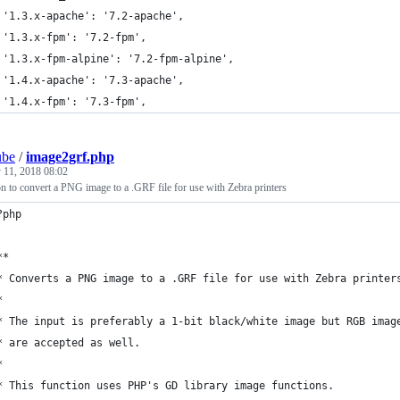
 '1.3.x-apache': '7.2-apache',
 '1.3.x-fpm': '7.2-fpm',
 '1.3.x-fpm-alpine': '7.2-fpm-alpine',
 '1.4.x-apache': '7.3-apache',
 '1.4.x-fpm': '7.3-fpm',
ube
/
image2grf.php
y 11, 2018 08:02
n to convert a PNG image to a .GRF file for use with Zebra printers
?php
**
* Converts a PNG image to a .GRF file for use with Zebra printer
*
* The input is preferably a 1-bit black/white image but RGB imag
* are accepted as well.
*
* This function uses PHP's GD library image functions.