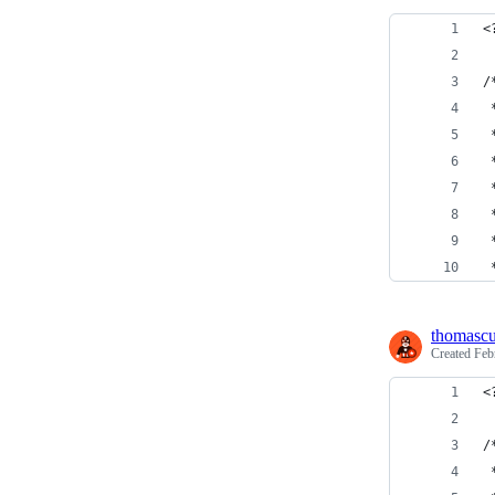
<
/
 
 
 
 
 
 
 
thomasc
Created
Feb
<
/
 