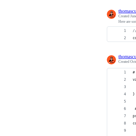
thomasc
Created
Jun
Here are so
/
c
thomasc
Created
Oct
#
v
 
}
 
p
c