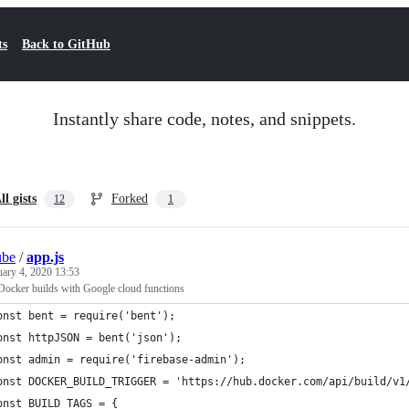
ts
Back to GitHub
Instantly share code, notes, and snippets.
ll gists
Forked
12
1
ube
/
app.js
uary 4, 2020 13:53
ocker builds with Google cloud functions
onst bent = require('bent');
onst httpJSON = bent('json');
onst admin = require('firebase-admin');
onst DOCKER_BUILD_TRIGGER = 'https://hub.docker.com/api/build/v1
onst BUILD_TAGS = {