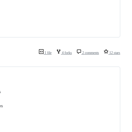
1 file
4 forks
2 comments
12 stars
s
es