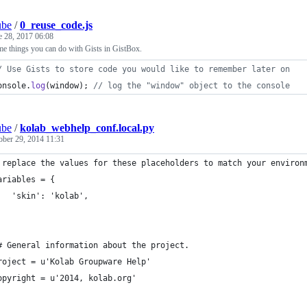
ube
/
0_reuse_code.js
e 28, 2017 06:08
me things you can do with Gists in GistBox.
/ Use Gists to store code you would like to remember later on
onsole
.
log
(
window
)
;
// log the "window" object to the console
ube
/
kolab_webhelp_conf.local.py
ober 29, 2014 11:31
 replace the values for these placeholders to match your environ
ariables = {
   'skin': 'kolab',
# General information about the project.
roject = u'Kolab Groupware Help'
opyright = u'2014, kolab.org'