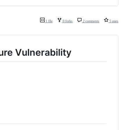
1 file
0 forks
2 comments
5 stars
re Vulnerability