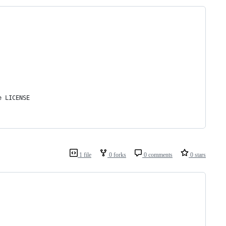
e LICENSE
1 file
0 forks
0 comments
0 stars