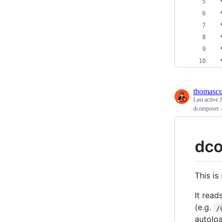
 
 
 
 
 
 
thomasc
Last active
dcomposer -
dc
This i
It read
(e.g.
/
autolo