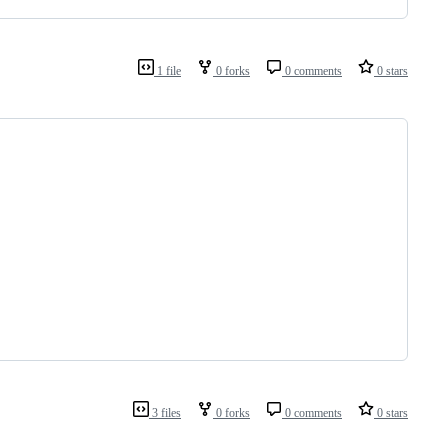
1 file
0 forks
0 comments
0 stars
3 files
0 forks
0 comments
0 stars