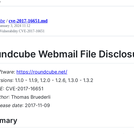
*
ube
/
cve-2017-16651.md
January 3, 2024 11:12
Vulnerability CVE-2017-16651
ndcube Webmail File Disclosu
ftware
:
https://roundcube.net/
rsions
: 1.1.0 - 1.1.9, 1.2.0 - 1.2.6, 1.3.0 - 1.3.2
E
: CVE-2017-16651
thor
: Thomas Bruederli
lease date
: 2017-11-09
mary