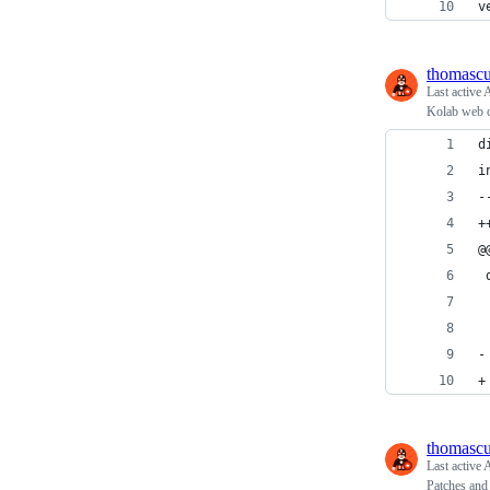
v
thomasc
Last active
A
Kolab web c
d
i
-
+
@
 
 
 
-
+
thomasc
Last active
A
Patches and