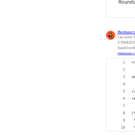
Roundcu
thomasc
Last active
VTIMEZONE c
StackOverfl
vtimezone-
<
u
/
r
/
 
 