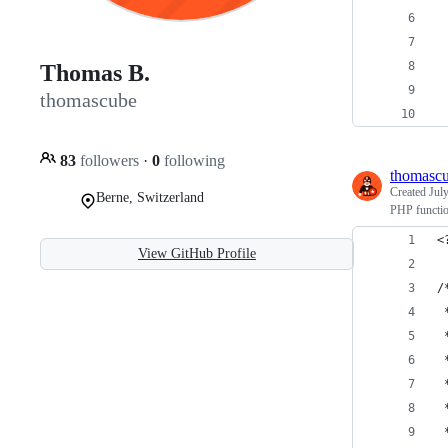
 
 
 
Thomas B.
 
thomascube
 
83
followers
·
0
following
thomasc
Created
Jul
Berne, Switzerland
PHP functio
<
View GitHub Profile
/
 
 
 
 
 
 