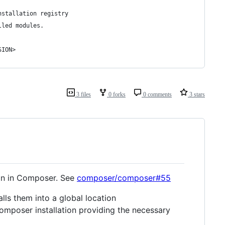
nstallation registry
lled modules.
SION>
3 files
0 forks
0 comments
3 stars
ion in Composer. See
composer/composer#55
lls them into a global location
Composer installation providing the necessary