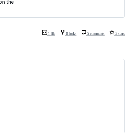
on the
1 file
0 forks
5 comments
5 stars