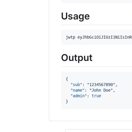
Usage
Output
{

"sub"
: 
"
1234567890
"
,

"name"
: 
"
John Doe
"
,

"admin"
: 
true
}