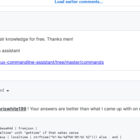
Load earlier comments...
ir knowledge for free. Thanks men!
s assistant
linux-commandline-assistant/tree/master/commands
ted
riswhite199
! Your answers are better than what I came up with o
base64d | fromjson |

altime" with "gmttime" if that makes sense

exp | localtime | strftime("%Y-%m-%dT%H:%M:%S %Z"))) else . end |
