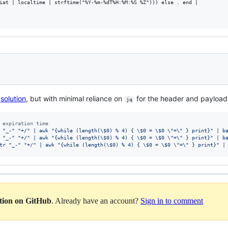
iat | localtime | strftime("%Y-%m-%dT%H:%M:%S %Z"))) else . end |

s
solution
, but with minimal reliance on
for the header and payload
jq
 expiration time
 "_-" "+/" | awk "{while (length(\$0) % 4) { \$0 = \$0 \"=\" } print}" | b
 "_-" "+/" | awk "{while (length(\$0) % 4) { \$0 = \$0 \"=\" } print}" | b
tr "_-" "+/" | awk "{while (length(\$0) % 4) { \$0 = \$0 \"=\" } print}" |
ation on GitHub
. Already have an account?
Sign in to comment