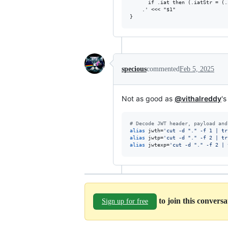
      if .iat then (.iatStr = (.
    .' <<< "$1"

specious
commented
Feb 5, 2025
Not as good as
@vithalreddy
'
#
 Decode JWT header, payload and
alias
 jwth=
'
cut -d "." -f 1 | tr
alias
 jwtp=
'
cut -d "." -f 2 | tr
alias
 jwtexp=
'
cut -d "." -f 2 | 
to join this convers
Sign up for free