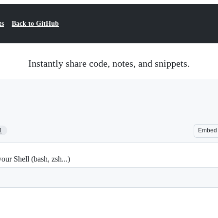
ts
Back to GitHub
Instantly share code, notes, and snippets.
1
Embed
r Shell (bash, zsh...)