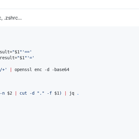
, .zshrc...
sult=
"
$1
"
'
==
'
result=
"
$1
"
'
=
'
/+
'
|
 openssl enc -d -base64

-n 
$2
|
 cut -d 
"
.
"
 -f 
$1
)
|
 jq 
.