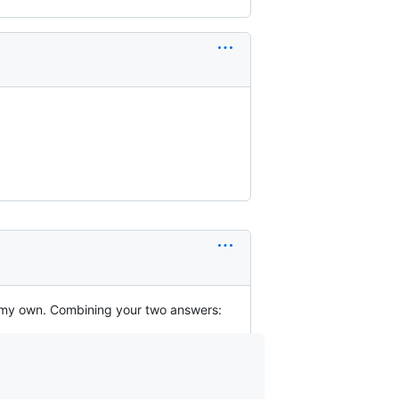
n my own. Combining your two answers: