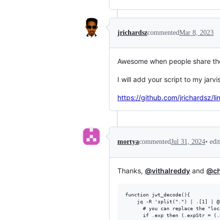
jrichardsz
commented
Mar 8, 2023
Awesome when people share the
I will add your script to my jarvi
https://github.com/jrichardsz/
•
edi
mortya
commented
Jul 31, 2024
Thanks,
@vithalreddy
and
@ch
function jwt_decode(){

    jq -R 'split(".") | .[1] | @
      # you can replace the "loc
      if .exp then (.expStr = (.