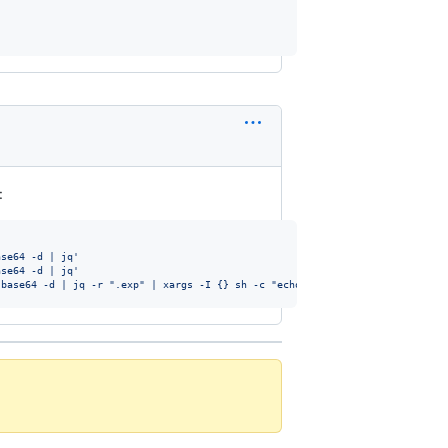
:
ase64 -d | jq
'
ase64 -d | jq
'
 base64 -d | jq -r ".exp" | xargs -I {} sh -c "echo UTC: \$(date -u -d @{})