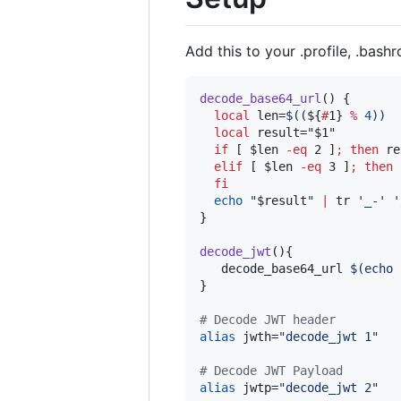
Add this to your .profile, .bashrc
decode_base64_url
() {

local
 len=
$((
${
#
1}
%
4
))
local
 result=
"
$1
"
if
 [ 
$len
-eq
 2 ]
;
then
 re
elif
 [ 
$len
-eq
 3 ]
;
then
 
fi
echo
"
$result
"
|
 tr 
'
_-
'
'
}

decode_jwt
(){

   decode_base64_url 
$(
echo 
}

#
 Decode JWT header
alias
 jwth=
"
decode_jwt 1
"
#
 Decode JWT Payload
alias
 jwtp=
"
decode_jwt 2
"