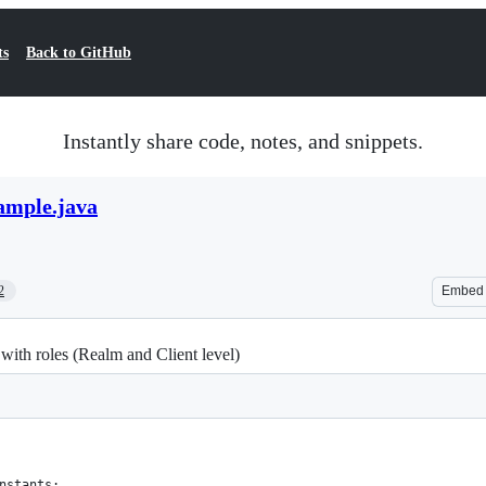
ts
Back to GitHub
Instantly share code, notes, and snippets.
mple.java
2
Embed
with roles (Realm and Client level)
nstants;