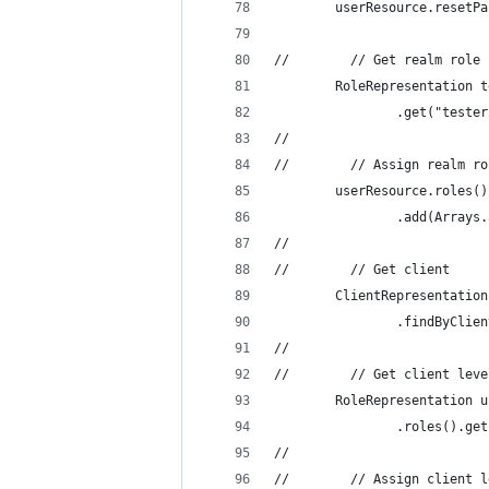
        userResource.resetPa
//        // Get realm role 
        RoleRepresentation t
                .get("tester
//
//        // Assign realm ro
        userResource.roles()
                .add(Arrays.
//
//        // Get client
        ClientRepresentation
                .findByClien
//
//        // Get client leve
        RoleRepresentation u
                .roles().get
//
//        // Assign client l