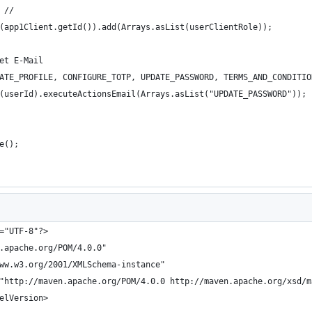
 //
(app1Client.getId()).add(Arrays.asList(userClientRole));
et E-Mail
ATE_PROFILE, CONFIGURE_TOTP, UPDATE_PASSWORD, TERMS_AND_CONDITIO
(userId).executeActionsEmail(Arrays.asList("UPDATE_PASSWORD"));
e();
="UTF-8"?>
.apache.org/POM/4.0.0"
ww.w3.org/2001/XMLSchema-instance"
"http://maven.apache.org/POM/4.0.0 http://maven.apache.org/xsd/m
elVersion>