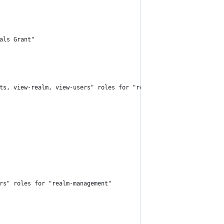
als Grant"
ents, view-realm, view-users" roles for "realm-management"
rs" roles for "realm-management"