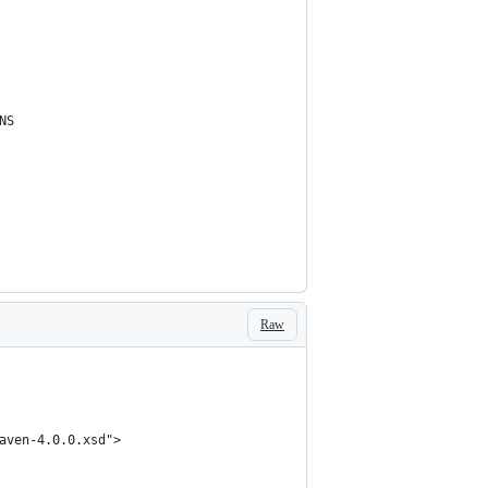
NS
Raw
aven-4.0.0.xsd">