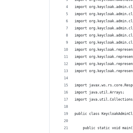
import org.keycloak.admin.cl
import org.keycloak.admin.cl
import org.keycloak.admin.cl
import org.keycloak.admin.cl
import org.keycloak.admin.cl
import org.keycloak.admin.cl
import org.keycloak.represen
import org.keycloak.represen
import org.keycloak.represen
import org.keycloak.represen
import javax.ws.rs.core.Resp
import java.util.Arrays;
import java.util.Collections
public class KeycloakAdminCl
    public static void main(