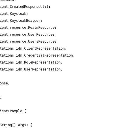
ient.CreatedResponseUtil;
ient.Keycloak;
ient.KeycloakBuilder;
ient.resource.RealmResource;
ient.resource.UserResource;
ient.resource.UsersResource;
tations.idm.ClientRepresentation;
tations.idm.CredentialRepresentation;
tations.idm.RoleRepresentation;
tations.idm.UserRepresentation;
onse;
;
ientExample {
String[] args) {