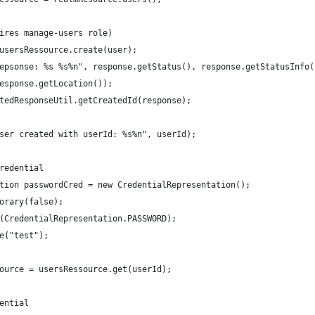
ires manage-users role)
usersRessource.create(user);
epsonse: %s %s%n", response.getStatus(), response.getStatusInfo(
esponse.getLocation());
tedResponseUtil.getCreatedId(response);
ser created with userId: %s%n", userId);
redential
tion passwordCred = new CredentialRepresentation();
orary(false);
(CredentialRepresentation.PASSWORD);
e("test");
ource = usersRessource.get(userId);
ential