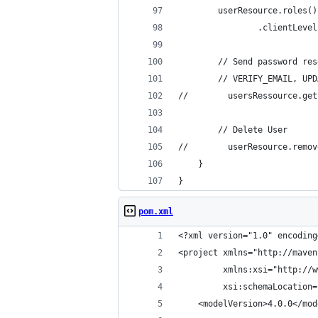
        userResource.roles()
                .clientLevel
        // Send password res
        // VERIFY_EMAIL, UPD
//        usersRessource.get
        // Delete User
//        userResource.remov
    }
}
pom.xml
<?xml version="1.0" encoding
<project xmlns="http://maven
         xmlns:xsi="http://w
         xsi:schemaLocation=
    <modelVersion>4.0.0</mod