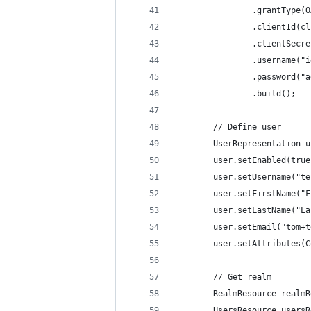
                .grantType(O
                .clientId(cl
                .clientSecre
                .username("i
                .password("a
                .build();
        // Define user
        UserRepresentation u
        user.setEnabled(true
        user.setUsername("te
        user.setFirstName("F
        user.setLastName("La
        user.setEmail("tom+t
        user.setAttributes(C
        // Get realm
        RealmResource realmR
        UsersResource usersR