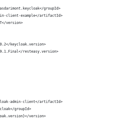
asdarimont.keycloak</groupId>
in-client-example</artifactId>
T</version>
0.2</keycloak.version>
9.1.Final</resteasy.version>
loak-admin-client</artifactId>
cloak</groupId>
oak.version}</version>