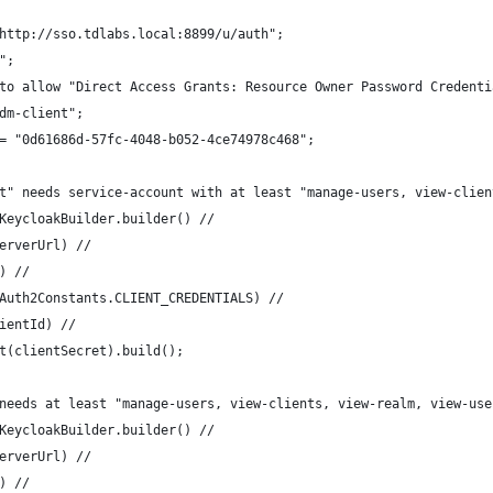
http://sso.tdlabs.local:8899/u/auth";
";
to allow "Direct Access Grants: Resource Owner Password Credenti
dm-client";
= "0d61686d-57fc-4048-b052-4ce74978c468";
lient" needs service-account with at least "manage-users, view-cli
 = KeycloakBuilder.builder() //
l(serverUrl) //
lm) //
ype(OAuth2Constants.CLIENT_CREDENTIALS) //
(clientId) //
ecret(clientSecret).build();
needs at least "manage-users, view-clients, view-realm, view-use
KeycloakBuilder.builder() //
erverUrl) //
) //