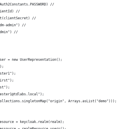
Auth2Constants.PASSWORD) //
ientId) //
t(clientSecret) //
dm-admin") //
dmin") //
ser = new UserRepresentation();
);
ster1");
irst");
st");
ester1@tdlabs.local");
ollections.singletonMap("origin", Arrays.asList("demo")));
esource = keycloak.realm(realm);
essource = realmResource.users();