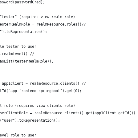
ssword(passwordCred);
"tester" (requires view-realm role)
esterRealmRole = realmResource.roles()//
").toRepresentation();
le tester to user
.realmLevel() //
asList(testerRealmRole));
 app1Client = realmResource.clients() //
tId("app-frontend-springboot").get(0);
l role (requires view-clients role)
serClientRole = realmResource.clients().get(app1Client.getId()) 
("user").toRepresentation();
evel role to user