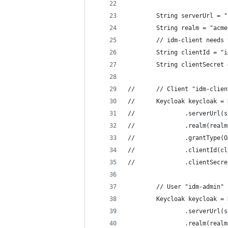
        String serverUrl = "
        String realm = "acme
        // idm-client needs 
        String clientId = "i
        String clientSecret 
//		// Client "idm-c
//		Keycloak keycloak
//				.serverUr
//				.realm(rea
//				.grantT
//				.clientId
//				.clientS
        // User "idm-admin" 
        Keycloak keycloak = 
                .serverUrl(s
                .realm(realm