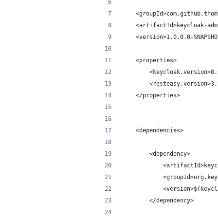
    <groupId>com.github.thom
    <artifactId>keycloak-adm
    <version>1.0.0.0-SNAPSHO
    <properties>
        <keycloak.version>8.
        <resteasy.version>3.
    </properties>
    <dependencies>
        <dependency>
            <artifactId>keyc
            <groupId>org.key
            <version>${keycl
        </dependency>