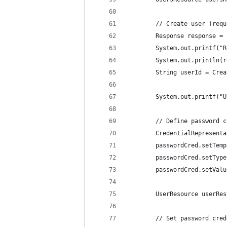
        // Create user (requ
        Response response = 
        System.out.printf("R
        System.out.println(r
        String userId = Crea
        System.out.printf("U
        // Define password c
        CredentialRepresenta
        passwordCred.setTemp
        passwordCred.setType
        passwordCred.setValu
        UserResource userRes
        // Set password cred