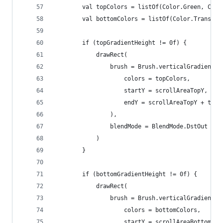
        val topColors = listOf(Color.Green, Colo
        val bottomColors = listOf(Color.Transpar
        if (topGradientHeight != 0f) {
            drawRect(
                brush = Brush.verticalGradient(
                    colors = topColors,
                    startY = scrollAreaTopY,
                    endY = scrollAreaTopY + topG
                ),
                blendMode = BlendMode.DstOut
            )
        }
        if (bottomGradientHeight != 0f) {
            drawRect(
                brush = Brush.verticalGradient(
                    colors = bottomColors,
                    startY = scrollAreaBottomY -