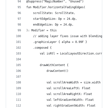
@Suppress("MagicNumber", "Unused")
fun Modifier.horizontalFadingEdges(
    scrollState: ScrollState,
    startEdgeSize: Dp = 24.dp,
    endEdgeSize: Dp = 24.dp,
): Modifier = this
    // adding layer fixes issue with blending gr
    .graphicsLayer { alpha = 0.99F }
    .composed {
        val isRtl = LocalLayoutDirection.current
        drawWithContent {
            drawContent()
            val scrollAreaWidth = size.width - s
            val scrollAreaLeftX: Float
            val scrollAreaRightX: Float
            val leftGradientWidth: Float
            val rightGradientWidth: Float