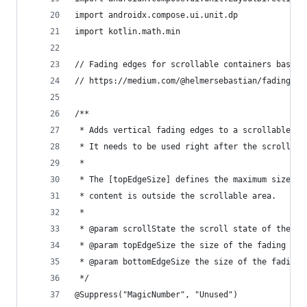
import androidx.compose.ui.unit.dp
import kotlin.math.min
// Fading edges for scrollable containers based 
// https://medium.com/@helmersebastian/fading-ed
/**
 * Adds vertical fading edges to a scrollable co
 * It needs to be used right after the scrollabl
 *
 * The [topEdgeSize] defines the maximum size of
 * content is outside the scrollable area.
 *
 * @param scrollState the scroll state of the sc
 * @param topEdgeSize the size of the fading edg
 * @param bottomEdgeSize the size of the fading 
 */
@Suppress("MagicNumber", "Unused")