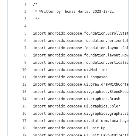
/*
 * Written by Thomás Horta, 2023-12-21.
 */
import androidx.compose.foundation.ScrollState
import androidx.compose.foundation.horizontalScr
import androidx.compose.foundation.layout.Column
import androidx.compose.foundation.layout.Row
import androidx.compose.foundation.verticalScrol
import androidx.compose.ui.Modifier
import androidx.compose.ui.composed
import androidx.compose.ui.draw.drawWithContent
import androidx.compose.ui.graphics.BlendMode
import androidx.compose.ui.graphics.Brush
import androidx.compose.ui.graphics.Color
import androidx.compose.ui.graphics.graphicsLaye
import androidx.compose.ui.platform.LocalLayoutD
import androidx.compose.ui.unit.Dp
import androidx.compose.ui.unit.LayoutDirection