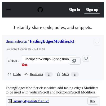
S
k
Sign in
Sign up
i
p
t
o
Instantly share code, notes, and snippets.
c
o
n
thomashorta
/
FadingEdgesModifier.kt
t
e
Last active
October 16, 2024 11:59
n
t
Clone
Embed
this
repository
at
Code
Revisions
Stars
2
4
&lt;script
src=&quot;https://gist.github.com/thomashorta/eaee1b2f
FadingEdgesModifier class which add fading edges Modifiers
to be used with verticalScroll and horizontalScroll Modifiers.
Raw
FadingEdgesModifier.kt