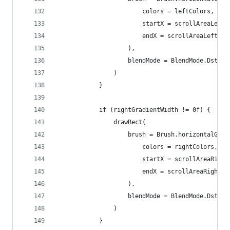
                        colors = leftColors,
                        startX = scrollAreaLeftX
                        endX = scrollAreaLeftX +
                    ),
                    blendMode = BlendMode.DstOut
                )
            }
            if (rightGradientWidth != 0f) {
                drawRect(
                    brush = Brush.horizontalGrad
                        colors = rightColors,
                        startX = scrollAreaRight
                        endX = scrollAreaRightX
                    ),
                    blendMode = BlendMode.DstOut
                )
            }