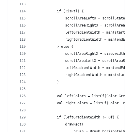
            if (!isRtl) {
                scrollAreaLeftX = scrollState.va
                scrollAreaRightX = scrollAreaLef
                leftGradientWidth = min(startEdg
                rightGradientWidth = min(endEdge
            } else {
                scrollAreaRightX = size.width - 
                scrollAreaLeftX = scrollAreaRigh
                leftGradientWidth = min(endEdgeS
                rightGradientWidth = min(startEd
            }
            val leftColors = listOf(Color.Green,
            val rightColors = listOf(Color.Trans
            if (leftGradientWidth != 0f) {
                drawRect(
                    brush = Brush.horizontalGrad