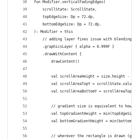
fun Modifier.verticalFadingEdges(
    scrollState: ScrollState,
    topEdgeSize: Dp = 72.dp,
    bottomEdgeSize: Dp = 72.dp,
): Modifier = this
    // adding layer fixes issue with blending gr
    .graphicsLayer { alpha = 0.999F }
    .drawWithContent {
        drawContent()
        val scrollAreaHeight = size.height - scr
        val scrollAreaTopY = scrollState.value.t
        val scrollAreaBottomY = scrollAreaTopY +
        // gradient size is equivalent to how mu
        val topGradientHeight = min(topEdgeSize.
        val bottomGradientHeight = min(bottomEdg
        // wherever the rectangle is drawn (gree