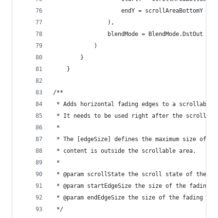
                    endY = scrollAreaBottomY
                ),
                blendMode = BlendMode.DstOut
            )
        }
    }
/**
 * Adds horizontal fading edges to a scrollable 
 * It needs to be used right after the scrollabl
 *
 * The [edgeSize] defines the maximum size of th
 * content is outside the scrollable area.
 *
 * @param scrollState the scroll state of the sc
 * @param startEdgeSize the size of the fading e
 * @param endEdgeSize the size of the fading edg
 */