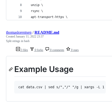
  unzip \
  rsync \
  apt-transport-https \
thomaslorentsen
/
README.md
Created
January 11, 2022 23:37
Split strings in bash
3 files
0 forks
0 comments
0 stars
Example Usage