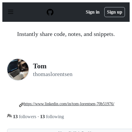
S
k
Sign in
Sign up
i
p
t
o
Instantly share code, notes, and snippets.
c
o
n
t
e
n
Tom
t
thomaslorentsen
https://www.linkedin.com/in/tom-lorentsen-70b51976/
13
followers
·
13
following