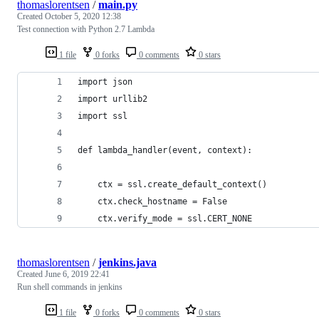
thomaslorentsen
/
main.py
Created
October 5, 2020 12:38
Test connection with Python 2.7 Lambda
1 file
0 forks
0 comments
0 stars
import json
import urllib2
import ssl
def lambda_handler(event, context):
    ctx = ssl.create_default_context()
    ctx.check_hostname = False
    ctx.verify_mode = ssl.CERT_NONE
thomaslorentsen
/
jenkins.java
Created
June 6, 2019 22:41
Run shell commands in jenkins
1 file
0 forks
0 comments
0 stars