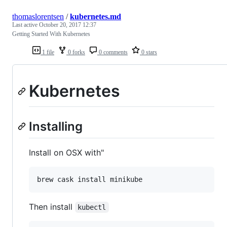
thomaslorentsen
/
kubernetes.md
Last active
October 20, 2017 12:37
Getting Started With Kubernetes
1 file
0 forks
0 comments
0 stars
Kubernetes
Installing
Install on OSX with"
brew cask install minikube
Then install
kubectl