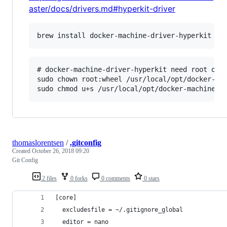
aster/docs/drivers.md#hyperkit-driver
# docker-machine-driver-hyperkit need root owne
sudo chown root:wheel /usr/local/opt/docker-mac
thomaslorentsen
/
.gitconfig
Created
October 26, 2018 09:20
Git Config
2 files
0 forks
0 comments
0 stars
[core]
  excludesfile = ~/.gitignore_global
  editor = nano