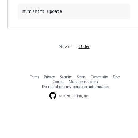
minishift update
Newer
Older
Terms
Privacy
Security
Status
Community
Docs
Footer
Footer
Contact
Manage cookies
navigation
Do not share my personal information
© 2026 GitHub, Inc.