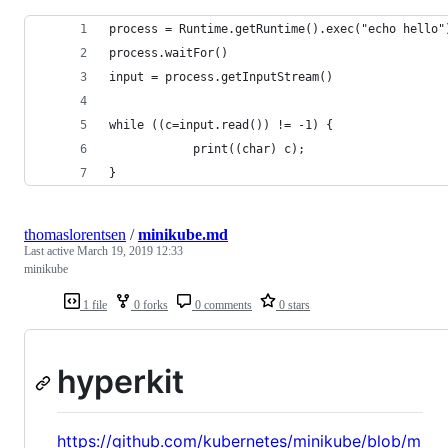
process = Runtime.getRuntime().exec("echo hello"
process.waitFor()
input = process.getInputStream()
while ((c=input.read()) != -1) {
            print((char) c);
}
thomaslorentsen
/
minikube.md
Last active
March 19, 2019 12:33
minikube
1 file
0 forks
0 comments
0 stars
hyperkit
https://github.com/kubernetes/minikube/blob/m