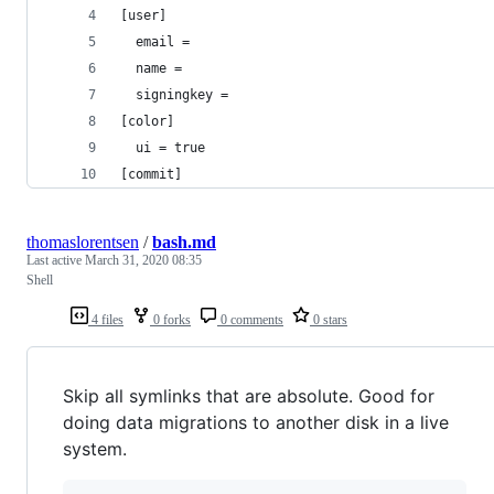
[user]
  email = 
  name = 
  signingkey = 
[color]
  ui = true
[commit]
thomaslorentsen
/
bash.md
Last active
March 31, 2020 08:35
Shell
4 files
0 forks
0 comments
0 stars
Skip all symlinks that are absolute. Good for
doing data migrations to another disk in a live
system.