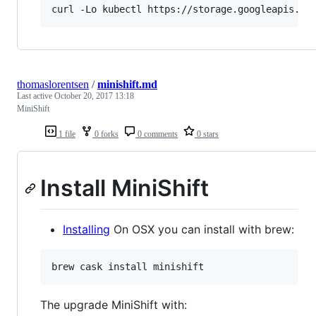
curl -Lo kubectl https://storage.googleapis.co
thomaslorentsen
/
minishift.md
Last active
October 20, 2017 13:18
MiniShift
1 file
0 forks
0 comments
0 stars
Install MiniShift
Installing
On OSX you can install with brew:
brew cask install minishift
The upgrade MiniShift with: