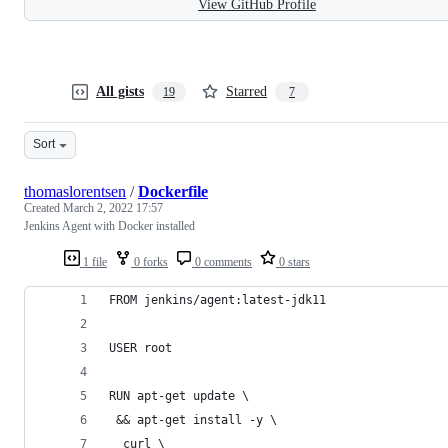
View GitHub Profile
All gists
Starred
19
7
Sort
thomaslorentsen
/
Dockerfile
Created
March 2, 2022 17:57
Jenkins Agent with Docker installed
1 file
0 forks
0 comments
0 stars
FROM jenkins/agent:latest-jdk11
USER root
RUN apt-get update \
 && apt-get install -y \
  curl \