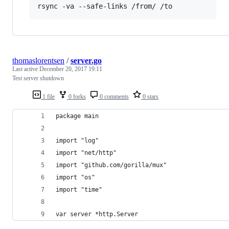
rsync -va --safe-links /from/ /to
thomaslorentsen
/
server.go
Last active
December 20, 2017 19:11
Test server shutdown
1 file
0 forks
0 comments
0 stars
package main
import "log"
import "net/http"
import "github.com/gorilla/mux"
import "os"
import "time"
var server *http.Server