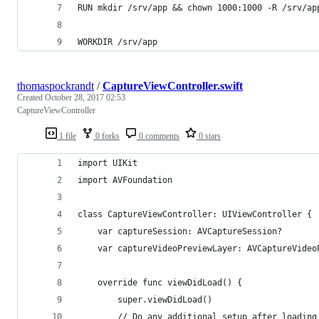
RUN mkdir /srv/app && chown 1000:1000 -R /srv/ap
WORKDIR /srv/app
thomaspockrandt
/
CaptureViewController.swift
Created
October 28, 2017 02:53
CaptureViewController
1 file
0 forks
0 comments
0 stars
import UIKit
import AVFoundation
class CaptureViewController: UIViewController {
    var captureSession: AVCaptureSession?
    var captureVideoPreviewLayer: AVCaptureVideo
    override func viewDidLoad() {
        super.viewDidLoad()
        // Do any additional setup after loading