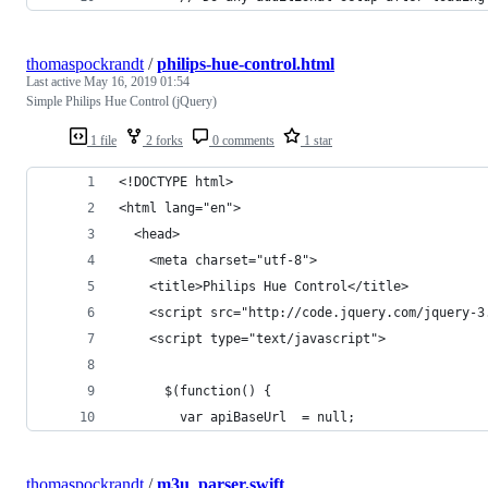
thomaspockrandt
/
philips-hue-control.html
Last active
May 16, 2019 01:54
Simple Philips Hue Control (jQuery)
1 file
2 forks
0 comments
1 star
<!DOCTYPE html>
<html lang="en">
  <head>
    <meta charset="utf-8">
    <title>Philips Hue Control</title>
    <script src="http://code.jquery.com/jquery-3
    <script type="text/javascript">
      $(function() {
        var apiBaseUrl  = null;
thomaspockrandt
/
m3u_parser.swift