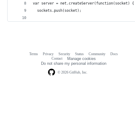
var server = net.createServer(function(socket) {
  sockets.push(socket);
Terms
Privacy
Security
Status
Community
Docs
Footer
Footer
Contact
Manage cookies
navigation
Do not share my personal information
© 2026 GitHub, Inc.