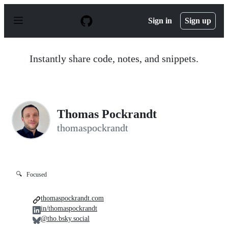
S
k
Sign in
Sign up
i
p
t
o
Instantly share code, notes, and snippets.
c
o
n
t
e
n
Thomas Pockrandt
t
thomaspockrandt
🔍
Focused
thomaspockrandt.com
in/thomaspockrandt
@tho.bsky.social