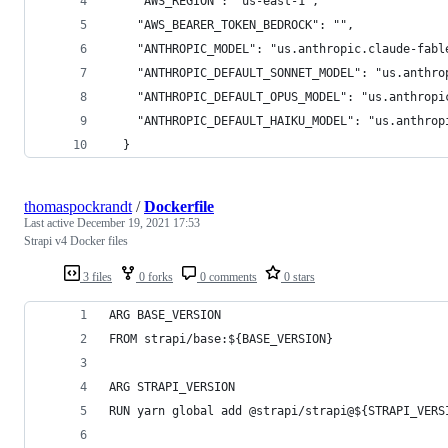
    "AWS_REGION": "us-east-1",
    "AWS_BEARER_TOKEN_BEDROCK": "",
    "ANTHROPIC_MODEL": "us.anthropic.claude-fabl
    "ANTHROPIC_DEFAULT_SONNET_MODEL": "us.anthro
    "ANTHROPIC_DEFAULT_OPUS_MODEL": "us.anthropi
    "ANTHROPIC_DEFAULT_HAIKU_MODEL": "us.anthrop
  }
thomaspockrandt
/
Dockerfile
Last active
December 19, 2021 17:53
Strapi v4 Docker files
3 files
0 forks
0 comments
0 stars
ARG BASE_VERSION
FROM strapi/base:${BASE_VERSION}
ARG STRAPI_VERSION
RUN yarn global add @strapi/strapi@${STRAPI_VERS