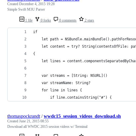
Created
December 4, 2015 19:28
Simple Swift M3U Parser
1 file
0 forks
0 comments
2 stars
if
    let path = NSBundle.mainBundle().pathForReso
    let content = try? String(contentsOfFile: pa
{
    let lines = content.componentsSeparatedByCha
    var streams = [String: NSURL]()
    var streamName: String?
    for line in lines {
        if line.containsString("#") {
thomaspockrandt
/
wwdc15_session_videos_download.sh
Created
June 21, 2015 08:55
Download all WWDC 2015 session videos w/ Terminal