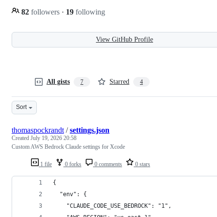
82
followers
·
19
following
View GitHub Profile
All gists
Starred
7
4
Sort
thomaspockrandt
/
settings.json
Created
July 19, 2026 20:58
Custom AWS Bedrock Claude settings for Xcode
1 file
0 forks
0 comments
0 stars
{
  "env": {
    "CLAUDE_CODE_USE_BEDROCK": "1",