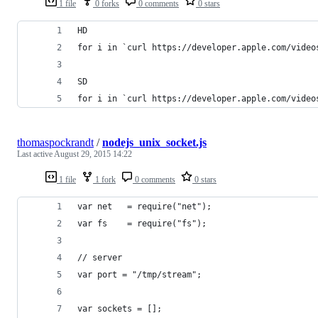
1 file
0 forks
0 comments
0 stars
HD
for i in `curl https://developer.apple.com/video
SD
for i in `curl https://developer.apple.com/video
thomaspockrandt
/
nodejs_unix_socket.js
Last active
August 29, 2015 14:22
1 file
1 fork
0 comments
0 stars
var net   = require("net");
var fs    = require("fs");
// server
var port = "/tmp/stream";
var sockets = [];