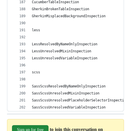
CucumberTableInspection
GherkinBrokenTableInspection
GherkinMisplacedBackgroundInspection
less
LessResolvedByNameOnlyInspection
LessUnresolvedMixinInspection
LessUnresolvedVariableInspection
scss
SassScssResolvedByNameOnlyInspection
SassScssUnresolvedMixinInspection
SassScssUnresolvedPlaceholderSelectorInspection
SassScssUnresolvedVariableInspection
to join this conversation on
Sign up for free