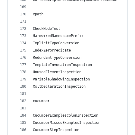
xpath
CheckNodeTest
HardwiredNamespacePrefix
ImplicitTypeConversion
IndexZeroPredicate
RedundantTypeConversion
TemplateInvocationInspection
UnusedElementInspection
VariableShadowingInspection
XsltDeclarationInspection
cucumber
CucumberExamplesColonInspection
CucumberMissedExamplesInspection
CucumberStepInspection