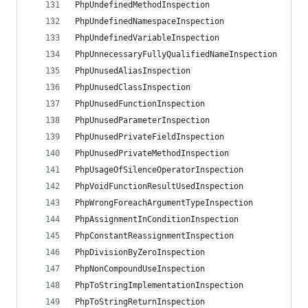
PhpUndefinedMethodInspection
PhpUndefinedNamespaceInspection
PhpUndefinedVariableInspection
PhpUnnecessaryFullyQualifiedNameInspection
PhpUnusedAliasInspection
PhpUnusedClassInspection
PhpUnusedFunctionInspection
PhpUnusedParameterInspection
PhpUnusedPrivateFieldInspection
PhpUnusedPrivateMethodInspection
PhpUsageOfSilenceOperatorInspection
PhpVoidFunctionResultUsedInspection
PhpWrongForeachArgumentTypeInspection
PhpAssignmentInConditionInspection
PhpConstantReassignmentInspection
PhpDivisionByZeroInspection
PhpNonCompoundUseInspection
PhpToStringImplementationInspection
PhpToStringReturnInspection