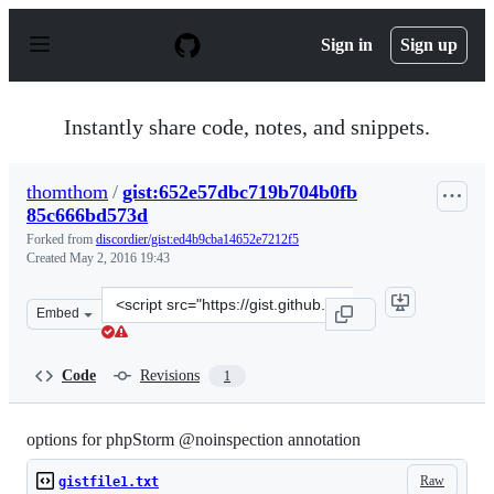
S
k
Sign in
Sign up
i
p
t
o
Instantly share code, notes, and snippets.
c
o
n
thomthom
/
gist:652e57dbc719b704b0fb
t
85c666bd573d
e
n
Forked from
discordier/gist:ed4b9cba14652e7212f5
t
Created
May 2, 2016 19:43
Clone
Embed
this
repository
at
Code
Revisions
1
&lt;script
src=&quot;https://gist.github.com/thomthom/652e57dbc7
options for phpStorm @noinspection annotation
Raw
gistfile1.txt