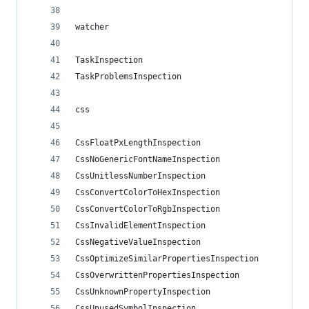
watcher
TaskInspection
TaskProblemsInspection
css
CssFloatPxLengthInspection
CssNoGenericFontNameInspection
CssUnitlessNumberInspection
CssConvertColorToHexInspection
CssConvertColorToRgbInspection
CssInvalidElementInspection
CssNegativeValueInspection
CssOptimizeSimilarPropertiesInspection
CssOverwrittenPropertiesInspection
CssUnknownPropertyInspection
CssUnusedSymbolInspection