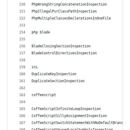
PhpWrongStringConcatenationInspection
PhpIllegalPsrClassPathInspection
PhpMultipleClassesDeclarationsInOneFile
php blade
BladeClosingSectionInspection
BladeControlDirectivesInspection
ini
DuplicateKeyInspection
DuplicateSectionInspection
coffeescript
CoffeeScriptInfiniteLoopInspection
CoffeeScriptSillyAssignmentInspection
CoffeeScriptSwitchStatementWithNoDefaultBranchIn
CoffeeScriptUnusedLocalSymbolsInspection