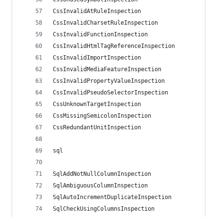
CssInvalidAtRuleInspection
CssInvalidCharsetRuleInspection
CssInvalidFunctionInspection
CssInvalidHtmlTagReferenceInspection
CssInvalidImportInspection
CssInvalidMediaFeatureInspection
CssInvalidPropertyValueInspection
CssInvalidPseudoSelectorInspection
CssUnknownTargetInspection
CssMissingSemicolonInspection
CssRedundantUnitInspection
sql
SqlAddNotNullColumnInspection
SqlAmbiguousColumnInspection
SqlAutoIncrementDuplicateInspection
SqlCheckUsingColumnsInspection