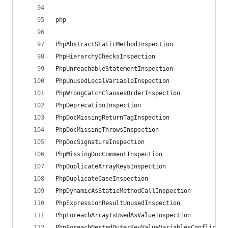
php
PhpAbstractStaticMethodInspection
PhpHierarchyChecksInspection
PhpUnreachableStatementInspection
PhpUnusedLocalVariableInspection
PhpWrongCatchClausesOrderInspection
PhpDeprecationInspection
PhpDocMissingReturnTagInspection
PhpDocMissingThrowsInspection
PhpDocSignatureInspection
PhpMissingDocCommentInspection
PhpDuplicateArrayKeysInspection
PhpDuplicateCaseInspection
PhpDynamicAsStaticMethodCallInspection
PhpExpressionResultUnusedInspection
PhpForeachArrayIsUsedAsValueInspection
PhpForeachNestedOuterKeyValueVariablesConflictIn