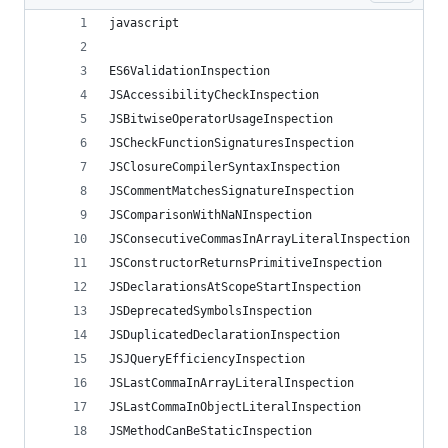
javascript
ES6ValidationInspection
JSAccessibilityCheckInspection
JSBitwiseOperatorUsageInspection
JSCheckFunctionSignaturesInspection
JSClosureCompilerSyntaxInspection
JSCommentMatchesSignatureInspection
JSComparisonWithNaNInspection
JSConsecutiveCommasInArrayLiteralInspection
JSConstructorReturnsPrimitiveInspection
JSDeclarationsAtScopeStartInspection
JSDeprecatedSymbolsInspection
JSDuplicatedDeclarationInspection
JSJQueryEfficiencyInspection
JSLastCommaInArrayLiteralInspection
JSLastCommaInObjectLiteralInspection
JSMethodCanBeStaticInspection