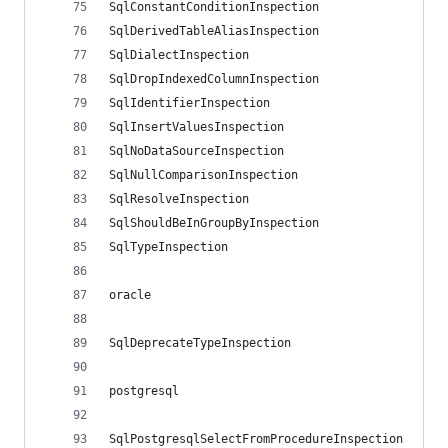
SqlConstantConditionInspection
SqlDerivedTableAliasInspection
SqlDialectInspection
SqlDropIndexedColumnInspection
SqlIdentifierInspection
SqlInsertValuesInspection
SqlNoDataSourceInspection
SqlNullComparisonInspection
SqlResolveInspection
SqlShouldBeInGroupByInspection
SqlTypeInspection
oracle
SqlDeprecateTypeInspection
postgresql
SqlPostgresqlSelectFromProcedureInspection