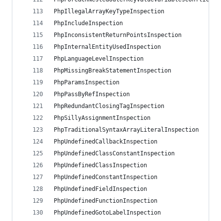
PhpIllegalArrayKeyTypeInspection
PhpIncludeInspection
PhpInconsistentReturnPointsInspection
PhpInternalEntityUsedInspection
PhpLanguageLevelInspection
PhpMissingBreakStatementInspection
PhpParamsInspection
PhpPassByRefInspection
PhpRedundantClosingTagInspection
PhpSillyAssignmentInspection
PhpTraditionalSyntaxArrayLiteralInspection
PhpUndefinedCallbackInspection
PhpUndefinedClassConstantInspection
PhpUndefinedClassInspection
PhpUndefinedConstantInspection
PhpUndefinedFieldInspection
PhpUndefinedFunctionInspection
PhpUndefinedGotoLabelInspection