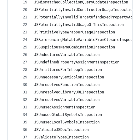
JSMismatchedCollectionQueryUpdateInspection
JSPotentiallyInvalidConstructorUsageInspection
JSPotentiallyInvalidTargetOfIndexedPropertyAcces
JSPotentiallyInvalidUsageOfThisInspection
JSPrimitiveTypeWrapperUsageInspection
JSReferencingMutableVariableFromClosureInspectio
JSSuspiciousNameCombinationInspection
JSUndeclaredVariableInspection
JSUndefinedPropertyAssignmentInspection
JSUnfilteredForInLoopInspection
JSUnnecessarySemicolonInspection
JSUnresolvedFunctionInspection
JSUnresolvedLibraryURLInspection
JSUnresolvedVariableInspection
JSUnusedAssignmentInspection
JSUnusedGlobalSymbolsInspection
JSUnusedLocalSymbolsInspection
JSValidateJSDocInspection
JSValidateTypesInspection