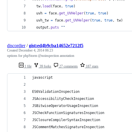
tw
.
load
(
face
,
true
)
uvh
=
face
.
get_UVHelper
(
true
,
true
)
uvh_tw
=
face
.
get_UVHelper
(
true
,
true
,
tw
)
output
.
puts
""
discordier
/
gist:ed4b9cba14652e7212f5
Created
December 4, 2014 06:23
options for phpStorm @noinspection annotation
1 file
39 forks
27 comments
187 stars
javascript
ES6ValidationInspection
JSAccessibilityCheckInspection
JSBitwiseOperatorUsageInspection
JSCheckFunctionSignaturesInspection
JSClosureCompilerSyntaxInspection
JSCommentMatchesSignatureInspection