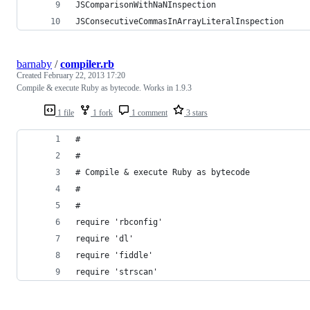
JSComparisonWithNaNInspection
JSConsecutiveCommasInArrayLiteralInspection
barnaby
/
compiler.rb
Created
February 22, 2013 17:20
Compile & execute Ruby as bytecode. Works in 1.9.3
1 file
1 fork
1 comment
3 stars
#
#
# Compile & execute Ruby as bytecode
#
#
require 'rbconfig'
require 'dl'
require 'fiddle'
require 'strscan'