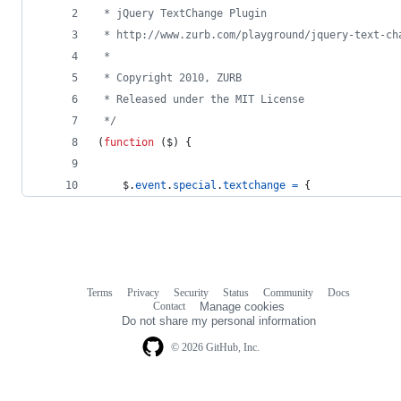
 * jQuery TextChange Plugin
 * http://www.zurb.com/playground/jquery-text-ch
 *
 * Copyright 2010, ZURB
 * Released under the MIT License
 */
(
function
(
$
)
{
$
.
event
.
special
.
textchange
=
{
Terms
Privacy
Security
Status
Community
Docs
Footer
Footer
Contact
Manage cookies
navigation
Do not share my personal information
© 2026 GitHub, Inc.