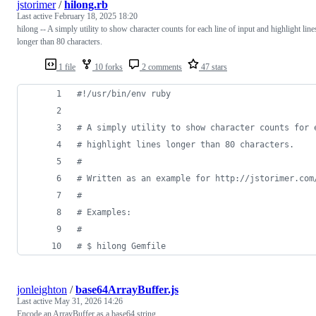
jstorimer
/
hilong.rb
Last active
February 18, 2025 18:20
hilong -- A simply utility to show character counts for each line of input and highlight line
longer than 80 characters.
1 file
10 forks
2 comments
47 stars
#!/usr/bin/env ruby
# A simply utility to show character counts for 
# highlight lines longer than 80 characters.
#
# Written as an example for http://jstorimer.com
#
# Examples:
#
# $ hilong Gemfile
jonleighton
/
base64ArrayBuffer.js
Last active
May 31, 2026 14:26
Encode an ArrayBuffer as a base64 string