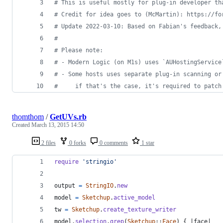
#
 This is useful mostly for plug-in developer th
#
 Credit for idea goes to (McMartin): https://fo
#
 Update 2022-03-10: Based on Fabian's feedback,
#
#
 Please note:
#
 - Modern Logic (on M1s) uses `AUHostingService
#
 - Some hosts uses separate plug-in scanning or
#
     if that's the case, it's required to patch
thomthom
/
GetUVs.rb
Created
March 13, 2015 14:50
2 files
0 forks
0 comments
1 star
require
'stringio'
output
=
StringIO
.
new
model
=
Sketchup
.
active_model
tw
=
Sketchup
.
create_texture_writer
model
.
selection
.
grep
(
Sketchup
::
Face
)
{
 |
face
|