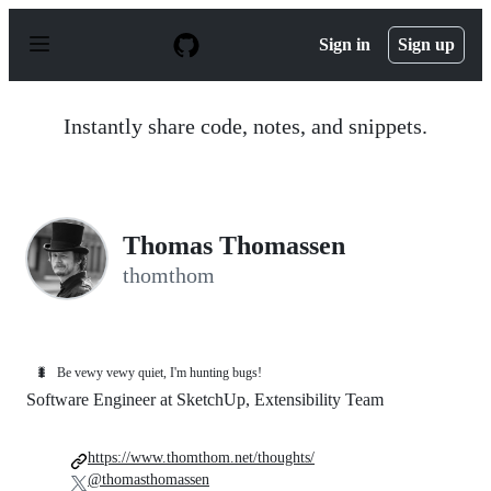
S
k
Sign in
Sign up
i
p
t
o
Instantly share code, notes, and snippets.
c
o
n
t
e
n
Thomas Thomassen
t
thomthom
🐛
Be vewy vewy quiet, I'm hunting bugs!
Software Engineer at SketchUp, Extensibility Team
https://www.thomthom.net/thoughts/
@thomasthomassen