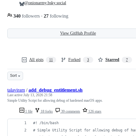
@onionarmy.bsky.social
340
followers
·
27
following
View GitHub Profile
All gists
Forked
Starred
11
3
7
Sort
talaviram
/
add_debug_entitlement.sh
Last active
July 13, 2026 21:58
Simple Utility Script for allowing debug of hardened macOS apps.
1 file
18 forks
39 comments
126 stars
#!
 /bin/bash
#
 Simple Utility Script for allowing debug of ha