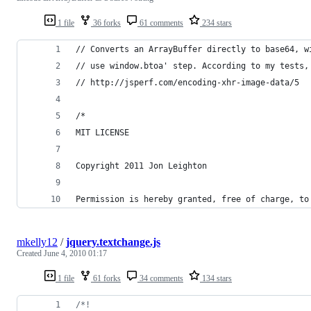
1 file
36 forks
61 comments
234 stars
// Converts an ArrayBuffer directly to base64, w
// use window.btoa' step. According to my tests,
// http://jsperf.com/encoding-xhr-image-data/5
/*
MIT LICENSE
Copyright 2011 Jon Leighton
Permission is hereby granted, free of charge, to
mkelly12
/
jquery.textchange.js
Created
June 4, 2010 01:17
1 file
61 forks
34 comments
134 stars
/*!