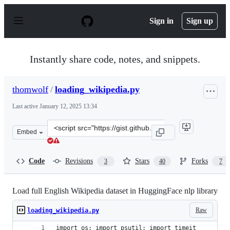
S
k
Sign in
Sign up
i
p
t
o
Instantly share code, notes, and snippets.
c
o
n
thomwolf
/
loading_wikipedia.py
t
e
Last active
January 12, 2025 13:34
n
t
Clone
Embed
this
repository
at
Code
Revisions
Stars
Forks
3
40
7
&lt;script
src=&quot;https://gist.github.com/thomwolf/13ca2b2b17
Load full English Wikipedia dataset in HuggingFace nlp library
Raw
loading_wikipedia.py
import os; import psutil; import timeit