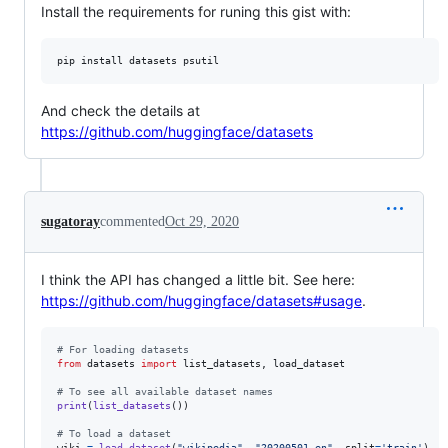
Install the requirements for runing this gist with:
pip install datasets psutil
And check the details at
https://github.com/huggingface/datasets
sugatoray
commented
Oct 29, 2020
I think the API has changed a little bit. See here:
https://github.com/huggingface/datasets#usage
.
# For loading datasets
from
datasets
import
list_datasets
, 
load_dataset
# To see all available dataset names
print
(
list_datasets
()) 

# To load a dataset
wiki
=
load_dataset
(
"wikipedia"
, 
"20200501.en"
, 
split
=
'train'
)