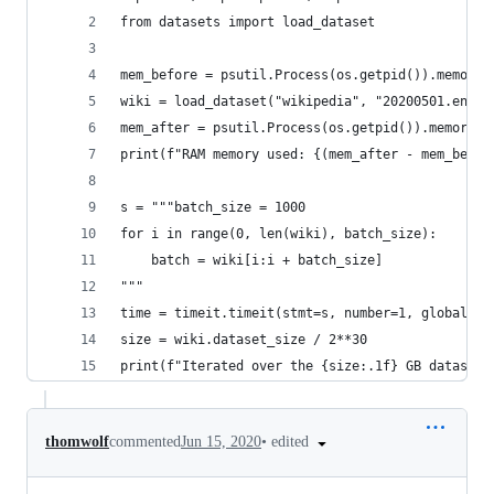
from datasets import load_dataset
mem_before = psutil.Process(os.getpid()).memory_
wiki = load_dataset("wikipedia", "20200501.en", 
mem_after = psutil.Process(os.getpid()).memory_i
print(f"RAM memory used: {(mem_after - mem_befor
s = """batch_size = 1000
for i in range(0, len(wiki), batch_size):
    batch = wiki[i:i + batch_size]
"""
time = timeit.timeit(stmt=s, number=1, globals=g
size = wiki.dataset_size / 2**30
print(f"Iterated over the {size:.1f} GB dataset 
•
edited
thomwolf
commented
Jun 15, 2020