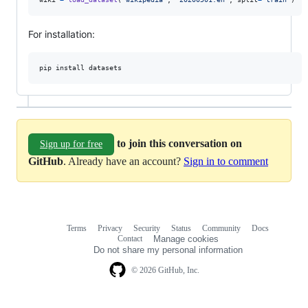
For installation:
pip
install
datasets
to join this conversation on
Sign up for free
GitHub
. Already have an account?
Sign in to comment
Terms
Privacy
Security
Status
Community
Docs
Footer
Footer
Contact
Manage cookies
navigation
Do not share my personal information
© 2026 GitHub, Inc.