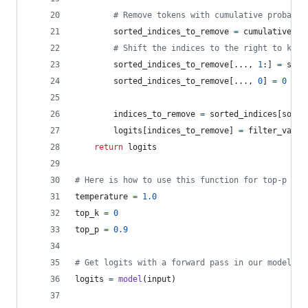
# Remove tokens with cumulative probabil
sorted_indices_to_remove
=
cumulative_pr
# Shift the indices to the right to keep
sorted_indices_to_remove
[..., 
1
:] 
=
sort
sorted_indices_to_remove
[..., 
0
] 
=
0
indices_to_remove
=
sorted_indices
[
sorte
logits
[
indices_to_remove
] 
=
filter_value
return
logits
# Here is how to use this function for top-p sam
temperature
=
1.0
top_k
=
0
top_p
=
0.9
# Get logits with a forward pass in our model (i
logits
=
model
(
input
)