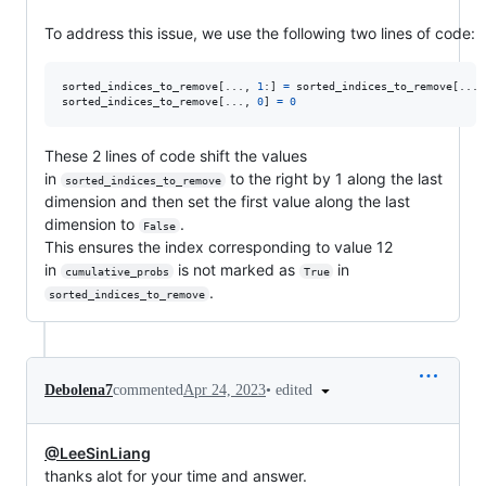
To address this issue, we use the following two lines of code:
sorted_indices_to_remove
[..., 
1
:] 
=
sorted_indices_to_remove
[...,
sorted_indices_to_remove
[..., 
0
] 
=
0
These 2 lines of code shift the values
in
to the right by 1 along the last
sorted_indices_to_remove
dimension and then set the first value along the last
dimension to
.
False
This ensures the index corresponding to value 12
in
is not marked as
in
cumulative_probs
True
.
sorted_indices_to_remove
•
edited
Debolena7
commented
Apr 24, 2023
@LeeSinLiang
thanks alot for your time and answer.