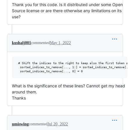
Thank you for this code. Is it distributed under some Open
Source license or are there otherwise any limitations on its
use?
kushalj001
commented
May 1, 2022
 # Shift the indices to the right to keep also the first token ab
  sorted_indices_to_remove[..., 1:] = sorted_indices_to_remove[..
What is the significance of these lines? Cannot get my head
around them.
Thanks
umiswing
commented
Jul 20, 2022