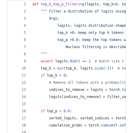
def
top_k_top_p_filtering
(
logits
, 
top_k
=
0
, 
top_p
""" Filter a distribution of logits using to
        Args:
            logits: logits distribution shape (v
            top_k >0: keep only top k tokens wit
            top_p >0.0: keep the top tokens with
                Nucleus filtering is described i
    """
assert
logits
.
dim
() 
==
1
# batch size 1 for
top_k
=
min
(
top_k
, 
logits
.
size
(
-
1
))  
# Safet
if
top_k
>
0
:
# Remove all tokens with a probability l
indices_to_remove
=
logits
<
torch
.
topk
(
logits
[
indices_to_remove
] 
=
filter_value
if
top_p
>
0.0
:
sorted_logits
, 
sorted_indices
=
torch
.
so
cumulative_probs
=
torch
.
cumsum
(
F
.
softma