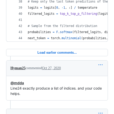
# Keep only the last token predictions of the fi
logits
=
logits
[
0
, 
-
1
, :] 
/
temperature
filtered_logits
=
top_k_top_p_filtering
(
logits
, 
# Sample from the filtered distribution
probabilities
=
F
.
softmax
(
filtered_logits
, 
dim
=
-
next_token
=
torch
.
multinomial
(
probabilities
, 
1
)
Load earlier comments...
Hyman25
commented
Oct 27, 2020
@mdda
Line24 exactly produce a list of indices. and your code
helps.