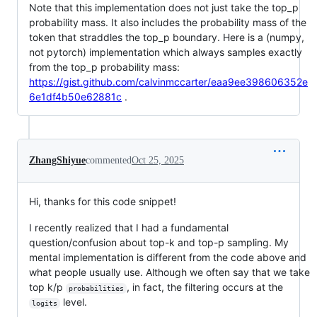
Note that this implementation does not just take the top_p
probability mass. It also includes the probability mass of the
token that straddles the top_p boundary. Here is a (numpy,
not pytorch) implementation which always samples exactly
from the top_p probability mass:
https://gist.github.com/calvinmccarter/eaa9ee398606352e
6e1df4b50e62881c
.
ZhangShiyue
commented
Oct 25, 2025
Hi, thanks for this code snippet!
I recently realized that I had a fundamental
question/confusion about top-k and top-p sampling. My
mental implementation is different from the code above and
what people usually use. Although we often say that we take
top k/p
, in fact, the filtering occurs at the
probabilities
level.
logits