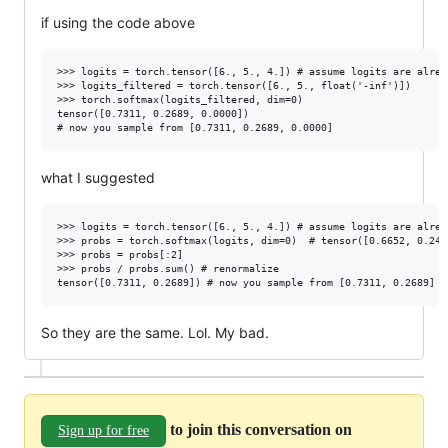
if using the code above
>>> logits = torch.tensor([6., 5., 4.]) # assume logits are alread
>>> logits_filtered = torch.tensor([6., 5., float('-inf')])

>>> torch.softmax(logits_filtered, dim=0)

tensor([0.7311, 0.2689, 0.0000])

what I suggested
>>> logits = torch.tensor([6., 5., 4.]) # assume logits are alread
>>> probs = torch.softmax(logits, dim=0)  # tensor([0.6652, 0.2447
>>> probs = probs[:2]

>>> probs / probs.sum() # renormalize

So they are the same. Lol. My bad.
to join this conversation on
Sign up for free