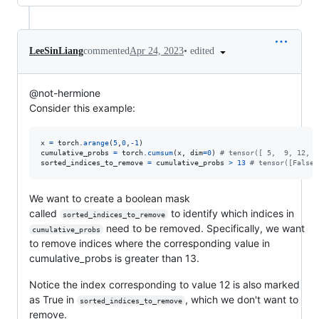
•
edited
LeeSinLiang
commented
Apr 24, 2023
@not-hermione
Consider this example:
x
=
torch
.
arange
(
5
,
0
,
-
1
cumulative_probs
=
torch
.
cumsum
(
x
, 
dim
=
0
) 
# tensor([ 5,  9, 12, 1
sorted_indices_to_remove
=
cumulative_probs
>
13
# tensor([False,
We want to create a boolean mask
called
to identify which indices in
sorted_indices_to_remove
need to be removed. Specifically, we want
cumulative_probs
to remove indices where the corresponding value in
cumulative_probs is greater than 13.
Notice the index corresponding to value 12 is also marked
as True in
, which we don't want to
sorted_indices_to_remove
remove.