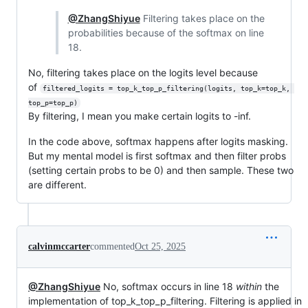
@ZhangShiyue
Filtering takes place on the
probabilities because of the softmax on line
18.
No, filtering takes place on the logits level because
of
filtered_logits = top_k_top_p_filtering(logits, top_k=top_k, 
top_p=top_p)
By filtering, I mean you make certain logits to -inf.
In the code above, softmax happens after logits masking.
But my mental model is first softmax and then filter probs
(setting certain probs to be 0) and then sample. These two
are different.
calvinmccarter
commented
Oct 25, 2025
@ZhangShiyue
No, softmax occurs in line 18
within
the
implementation of top_k_top_p_filtering. Filtering is applied in