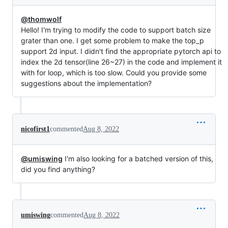
@thomwolf
Hello! I'm trying to modify the code to support batch size
grater than one. I get some problem to make the top_p
support 2d input. I didn't find the appropriate pytorch api to
index the 2d tensor(line 26~27) in the code and implement it
with for loop, which is too slow. Could you provide some
suggestions about the implementation?
nicofirst1
commented
Aug 8, 2022
@umiswing
I'm also looking for a batched version of this,
did you find anything?
umiswing
commented
Aug 8, 2022