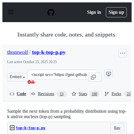
S
k
Sign in
Sign up
i
p
t
o
Instantly share code, notes, and snippets.
c
o
n
thomwolf
/
top-k-top-p.py
t
e
Last active
October 25, 2025 20:25
n
t
Clone
Embed
this
repository
at
Code
Revisions
Stars
Forks
13
160
23
&lt;script
src=&quot;https://gist.github.com/thomwolf/1a5a29f6962
Sample the next token from a probability distribution using top-
k and/or nucleus (top-p) sampling
Raw
top-k-top-p.py