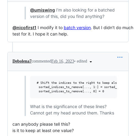
@umiswing
I'm also looking for a batched
version of this, did you find anything?
@nicofirst1
I modify it to
batch version
. But I didn't do much
test for it. I hope it can help.
•
edited
Debolena7
commented
Feb 16, 2023
 # Shift the indices to the right to keep also the first
  sorted_indices_to_remove[..., 1:] = sorted_indices_to_
What is the significance of these lines?
Cannot get my head around them. Thanks
can anybody please tell this?
is it to keep at least one value?