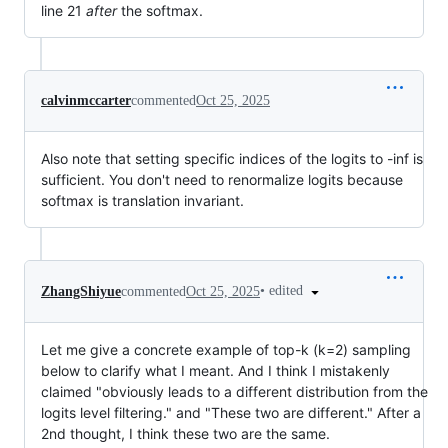
line 21
after
the softmax.
calvinmccarter
commented
Oct 25, 2025
Also note that setting specific indices of the logits to -inf is
sufficient. You don't need to renormalize logits because
softmax is translation invariant.
•
edited
ZhangShiyue
commented
Oct 25, 2025
Let me give a concrete example of top-k (k=2) sampling
below to clarify what I meant. And I think I mistakenly
claimed "obviously leads to a different distribution from the
logits level filtering." and "These two are different." After a
2nd thought, I think these two are the same.