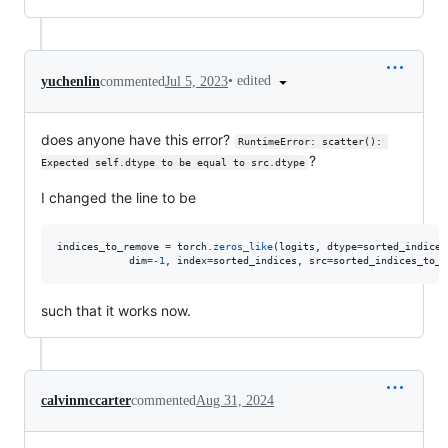
•
edited
yuchenlin
commented
Jul 5, 2023
does anyone have this error?
RuntimeError: scatter(): 
?
Expected self.dtype to be equal to src.dtype
I changed the line to be
indices_to_remove
=
torch
.
zeros_like
(
logits
, 
dtype
=
sorted_indices
dim
=
-
1
, 
index
=
sorted_indices
, 
src
=
sorted_indices_to_r
such that it works now.
calvinmccarter
commented
Aug 31, 2024