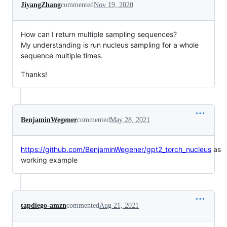
JiyangZhang
commented
Nov 19, 2020
How can I return multiple sampling sequences?
My understanding is run nucleus sampling for a whole
sequence multiple times.
Thanks!
BenjaminWegener
commented
May 28, 2021
https://github.com/BenjaminWegener/gpt2_torch_nucleus
as
working example
tapdiego-amzn
commented
Aug 21, 2021