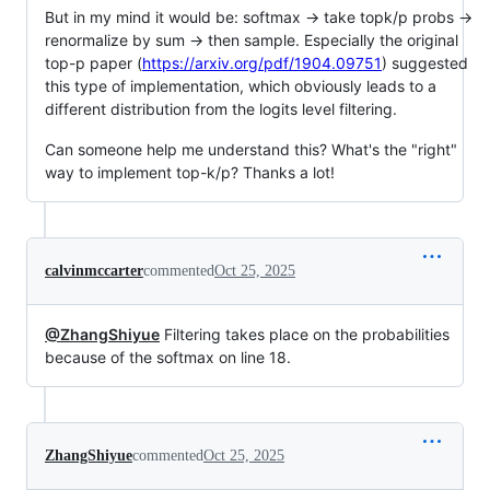
But in my mind it would be: softmax -> take topk/p probs ->
renormalize by sum -> then sample. Especially the original
top-p paper (
https://arxiv.org/pdf/1904.09751
) suggested
this type of implementation, which obviously leads to a
different distribution from the logits level filtering.
Can someone help me understand this? What's the "right"
way to implement top-k/p? Thanks a lot!
calvinmccarter
commented
Oct 25, 2025
@ZhangShiyue
Filtering takes place on the probabilities
because of the softmax on line 18.
ZhangShiyue
commented
Oct 25, 2025