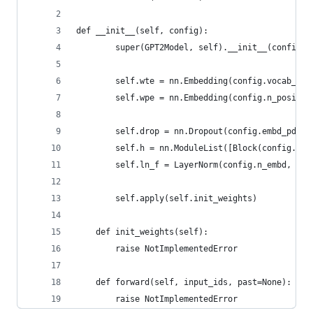
def __init__(self, config):
        super(GPT2Model, self).__init__(config)
        self.wte = nn.Embedding(config.vocab_siz
        self.wpe = nn.Embedding(config.n_positio
        self.drop = nn.Dropout(config.embd_pdrop
        self.h = nn.ModuleList([Block(config.n_c
        self.ln_f = LayerNorm(config.n_embd, eps
        self.apply(self.init_weights)
    def init_weights(self):
        raise NotImplementedError
    def forward(self, input_ids, past=None):
        raise NotImplementedError