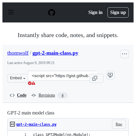
S
k
Sign in
Sign up
i
p
t
o
Instantly share code, notes, and snippets.
c
o
n
thomwolf
/
gpt-2-main-class.py
t
e
Last active
August 9, 2019 09:21
n
t
Clone
Embed
this
repository
at
Code
Revisions
4
&lt;script
src=&quot;https://gist.github.com/thomwolf/f357aab1fac8
GPT-2 main model class
Raw
gpt-2-main-class.py
class GPT2Model(nn.Module):