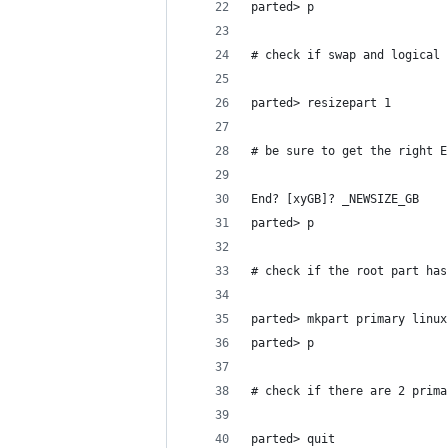
parted> p
# check if swap and logical 
parted> resizepart 1
# be sure to get the right E
End? [xyGB]? _NEWSIZE_GB
parted> p
# check if the root part has
parted> mkpart primary linux
parted> p
# check if there are 2 prima
parted> quit