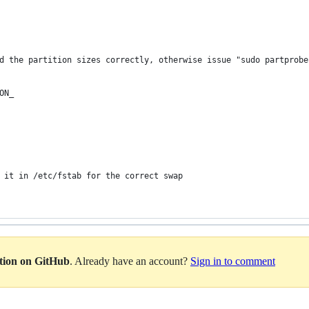
d the partition sizes correctly, otherwise issue "sudo partprobe
ON_
 it in /etc/fstab for the correct swap
ation on GitHub
. Already have an account?
Sign in to comment