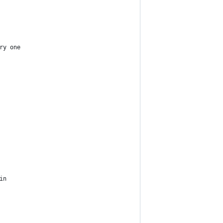
ry one
in