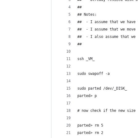
## 
## Notes:
##  - I assume that we have 
##  - I assume that we move 
##  - I also assume that we 
## 
ssh _VM_
sudo swapoff -a
sudo parted /dev/_DISK_
parted> p
# now check if the new size 
parted> rm 5
parted> rm 2