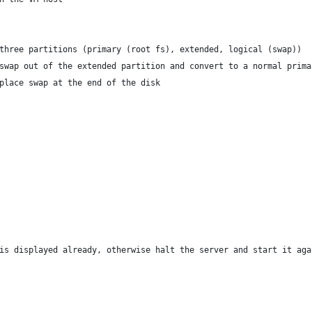
three partitions (primary (root fs), extended, logical (swap))
swap out of the extended partition and convert to a normal prima
place swap at the end of the disk
is displayed already, otherwise halt the server and start it aga