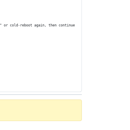
" or cold-reboot again, then continue