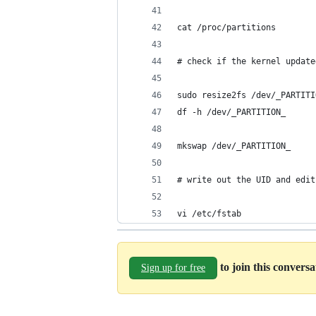
cat /proc/partitions
# check if the kernel update
sudo resize2fs /dev/_PARTITI
df -h /dev/_PARTITION_
mkswap /dev/_PARTITION_
# write out the UID and edit
vi /etc/fstab
to join this convers
Sign up for free