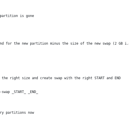
partition is gone
nd for the new partition minus the size of the new swap (2 GB i.
 the right size and create swap with the right START and END
-swap _START_ _END_
ry partitions now