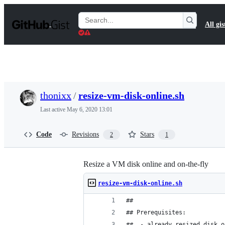
S
k
Search
All gis
i
Gists
p
t
o
c
o
n
t
thonixx
/
resize-vm-disk-online.sh
e
n
Last active
May 6, 2020 13:01
t
Code
Revisions
Stars
2
1
Resize a VM disk online and on-the-fly
resize-vm-disk-online.sh
## 
## Prerequisites:
##  - already resized disk o