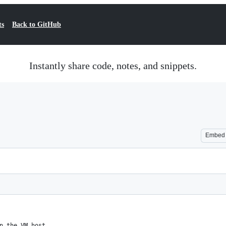
ts
Back to GitHub
Instantly share code, notes, and snippets.
Embed
n the VM host