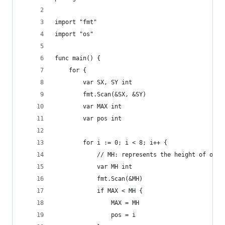
import "fmt"
import "os"
func main() {
    for {
        var SX, SY int
        fmt.Scan(&SX, &SY)
        var MAX int
        var pos int
        for i := 0; i < 8; i++ {
            // MH: represents the height of one 
            var MH int
            fmt.Scan(&MH)
            if MAX < MH {
                MAX = MH
                pos = i