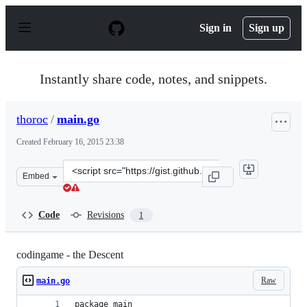
S
k
Sign in
Sign up
i
p
t
o
Instantly share code, notes, and snippets.
c
o
n
thoroc
/
main.go
t
e
Created
February 16, 2015 23:38
n
t
Clone
Embed
this
repository
at
Code
Revisions
1
&lt;script
src=&quot;https://gist.github.com/thoroc/eec5be3e96d0b4
codingame - the Descent
Raw
main.go
package main