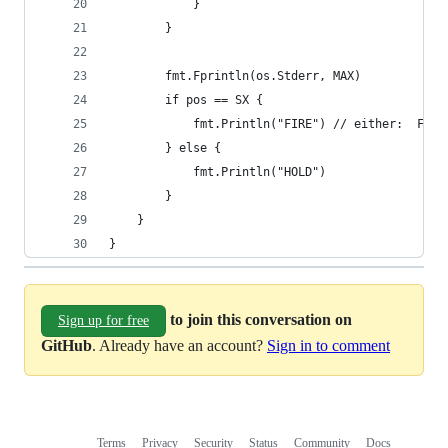
            }
        }
        fmt.Fprintln(os.Stderr, MAX)
        if pos == SX {
            fmt.Println("FIRE") // either:  FIRE
        } else {
            fmt.Println("HOLD")
        }
    }
}
to join this conversation on
Sign up for free
GitHub
. Already have an account?
Sign in to comment
Terms
Privacy
Security
Status
Community
Docs
Footer