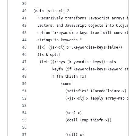
(defn js_to_clj_2
  "Recursively transforms JavaScript arrays into
  vectors, and JavaScript objects into ClojureSc
  option ':keywordize-keys true' will convert ob
  strings to keywords."
  ([x] (js->clj x :keywordize-keys false))
  ([x & opts]
   (let [{:keys [keywordize-keys]} opts
         keyfn (if keywordize-keys keyword str)
         f (fn thisfn [x]
             (cond
               (satisfies? IEncodeClojure x)
               (-js->clj x (apply array-map opts
               (seq? x)
               (doall (map thisfn x))
               (coll? x)