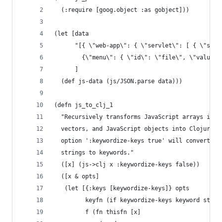
  (:require [goog.object :as gobject]))
(let [data
      "[{ \"web-app\": { \"servlet\": [ { \"serv
        {\"menu\": { \"id\": \"file\", \"value\"
      ]
  (def js-data (js/JSON.parse data)))
(defn js_to_clj_1
  "Recursively transforms JavaScript arrays into
  vectors, and JavaScript objects into ClojureSc
  option ':keywordize-keys true' will convert ob
  strings to keywords."
  ([x] (js->clj x :keywordize-keys false))
  ([x & opts]
   (let [{:keys [keywordize-keys]} opts
         keyfn (if keywordize-keys keyword str)
         f (fn thisfn [x]