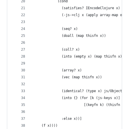
             (cond
               (satisfies? IEncodeClojure x)
               (-js->clj x (apply array-map opts
               (seq? x)
               (doall (map thisfn x))
               (coll? x)
               (into (empty x) (map thisfn x))
               (array? x)
               (vec (map thisfn x))
               (identical? (type x) js/Object)
               (into {} (for [k (js-keys x)]
                          [(keyfn k) (thisfn (ag
               :else x))]
     (f x))))