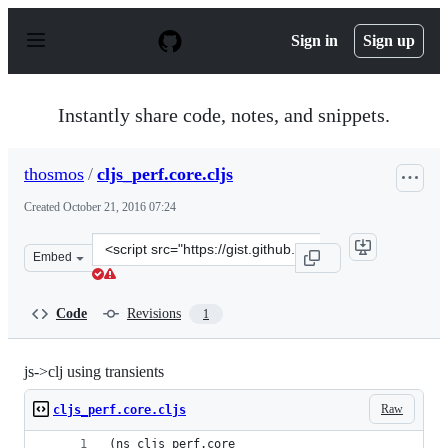
S
k
Sign in
Sign up
i
p
t
o
Instantly share code, notes, and snippets.
c
o
n
thosmos
/
cljs_perf.core.cljs
t
e
Created
October 21, 2016 07:24
n
t
Clone
Embed
this
repository
at
Code
Revisions
1
&lt;script
src=&quot;https://gist.github.com/thosmos/41c0b38bea32
js->clj using transients
Raw
cljs_perf.core.cljs
(ns cljs_perf.core