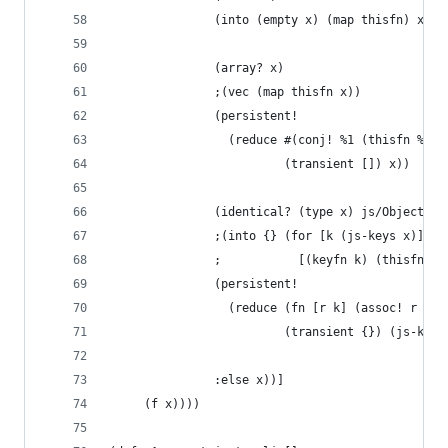
               (into (empty x) (map thisfn) x)
               (array? x)
               ;(vec (map thisfn x))
               (persistent!
                 (reduce #(conj! %1 (thisfn %2))
                         (transient []) x))
               (identical? (type x) js/Object)
               ;(into {} (for [k (js-keys x)]
               ;           [(keyfn k) (thisfn (a
               (persistent!
                 (reduce (fn [r k] (assoc! r (ke
                         (transient {}) (js-keys
               :else x))]
     (f x))))