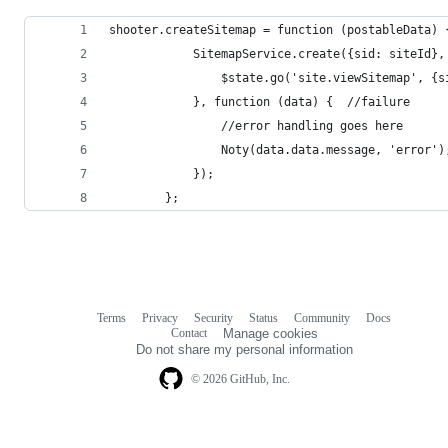
shooter.createSitemap = function (postableData) 
            SitemapService.create({sid: siteId},
                $state.go('site.viewSitemap', {s
            }, function (data) {  //failure
                //error handling goes here
                Noty(data.data.message, 'error')
            });
        };
Terms
Privacy
Security
Status
Community
Docs
Footer
Footer
Contact
Manage cookies
navigation
Do not share my personal information
© 2026 GitHub, Inc.