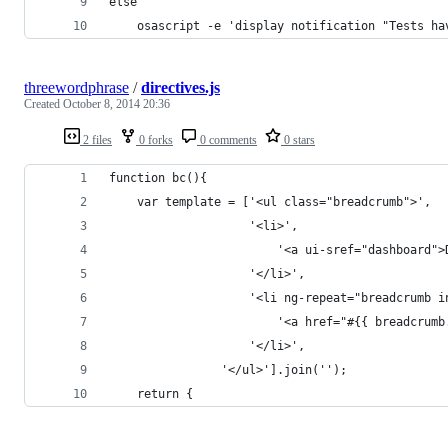
else
	osascript -e 'display notification "Tests h
threewordphrase
/
directives.js
Created
October 8, 2014 20:36
2 files
0 forks
0 comments
0 stars
function bc(){
    var template = ['<ul class="breadcrumb">',
                    '<li>',
                        '<a ui-sref="dashboard">
                    '</li>',
                    '<li ng-repeat="breadcrumb i
                        '<a href="#{{ breadcrumb
                    '</li>',
                '</ul>'].join('');
    return {