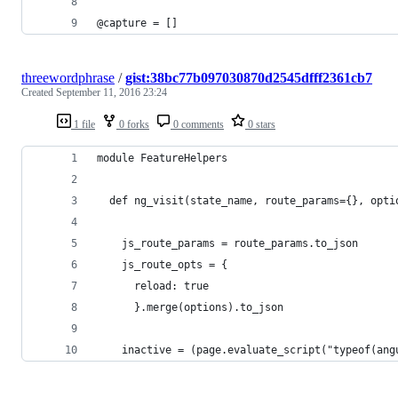
@capture = []
threewordphrase
/
gist:38bc77b097030870d2545dfff2361cb7
Created
September 11, 2016 23:24
1 file
0 forks
0 comments
0 stars
module FeatureHelpers
  def ng_visit(state_name, route_params={}, opti
    js_route_params = route_params.to_json
    js_route_opts = {
      reload: true
      }.merge(options).to_json
    inactive = (page.evaluate_script("typeof(ang