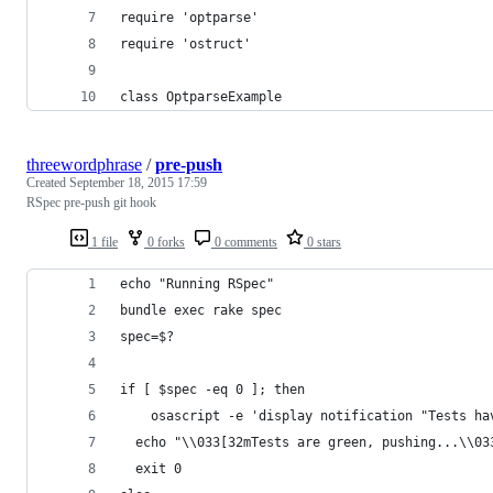
require 'optparse'
require 'ostruct'
class OptparseExample
threewordphrase
/
pre-push
Created
September 18, 2015 17:59
RSpec pre-push git hook
1 file
0 forks
0 comments
0 stars
echo "Running RSpec"
bundle exec rake spec
spec=$?
if [ $spec -eq 0 ]; then
	osascript -e 'display notification "Tests h
  echo "\\033[32mTests are green, pushing...\\03
  exit 0