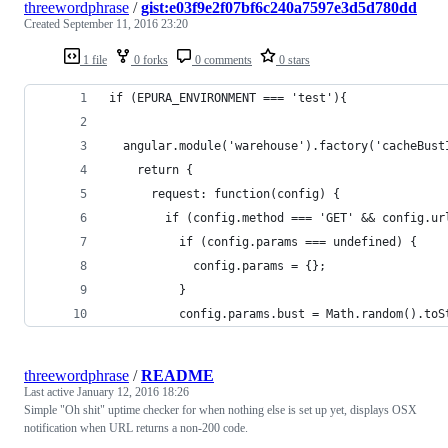
threewordphrase
/
gist:e03f9e2f07bf6c240a7597e3d5d780dd
Created
September 11, 2016 23:20
1 file
0 forks
0 comments
0 stars
if (EPURA_ENVIRONMENT === 'test'){
  angular.module('warehouse').factory('cacheBust
    return {
      request: function(config) {
        if (config.method === 'GET' && config.ur
          if (config.params === undefined) {
            config.params = {};
          }
          config.params.bust = Math.random().toS
threewordphrase
/
README
Last active
January 12, 2016 18:26
Simple "Oh shit" uptime checker for when nothing else is set up yet, displays OSX
notification when URL returns a non-200 code.