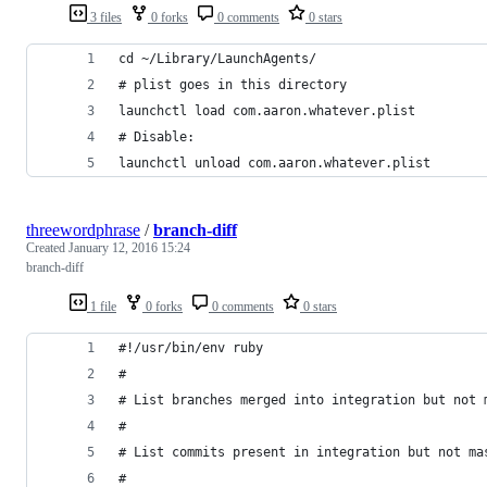
3 files
0 forks
0 comments
0 stars
cd ~/Library/LaunchAgents/
# plist goes in this directory
launchctl load com.aaron.whatever.plist
# Disable:
launchctl unload com.aaron.whatever.plist
threewordphrase
/
branch-diff
Created
January 12, 2016 15:24
branch-diff
1 file
0 forks
0 comments
0 stars
#!/usr/bin/env ruby
#
# List branches merged into integration but not 
# 
# List commits present in integration but not ma
#