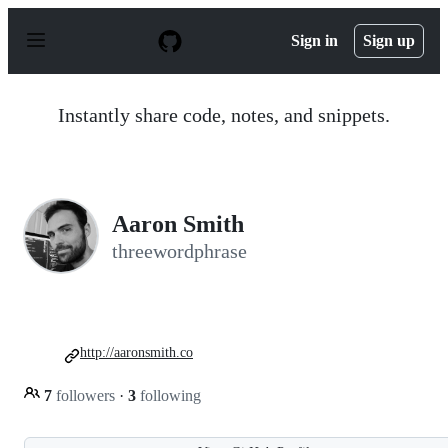
S
k
Sign in
Sign up
i
p
t
o
Instantly share code, notes, and snippets.
c
o
n
t
e
n
Aaron Smith
t
threewordphrase
http://aaronsmith.co
7
followers
·
3
following