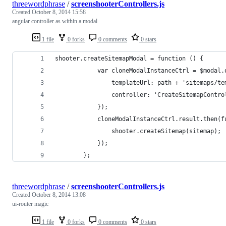
threewordphrase
/
screenshooterControllers.js
Created
October 8, 2014 15:58
angular controller as within a modal
1 file
0 forks
0 comments
0 stars
shooter.createSitemapModal = function () {
            var cloneModalInstanceCtrl = $modal.
                templateUrl: path + 'sitemaps/te
                controller: 'CreateSitemapContro
            });
            cloneModalInstanceCtrl.result.then(f
                shooter.createSitemap(sitemap);
            });
        };
threewordphrase
/
screenshooterControllers.js
Created
October 8, 2014 13:08
ui-router magic
1 file
0 forks
0 comments
0 stars