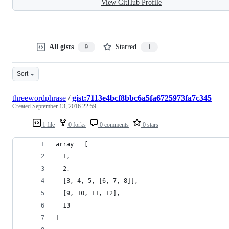
View GitHub Profile
All gists
Starred
9
1
Sort
threewordphrase
/
gist:7113e4bcf8bbc6a5fa6725973fa7c345
Created
September 13, 2016 22:59
1 file
0 forks
0 comments
0 stars
array = [
  1,
  2,
  [3, 4, 5, [6, 7, 8]],
  [9, 10, 11, 12],
  13
]