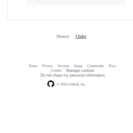
Newer
Older
Terms
Privacy
Security
Status
Community
Docs
Footer
Footer
Contact
Manage cookies
navigation
Do not share my personal information
© 2026 GitHub, Inc.