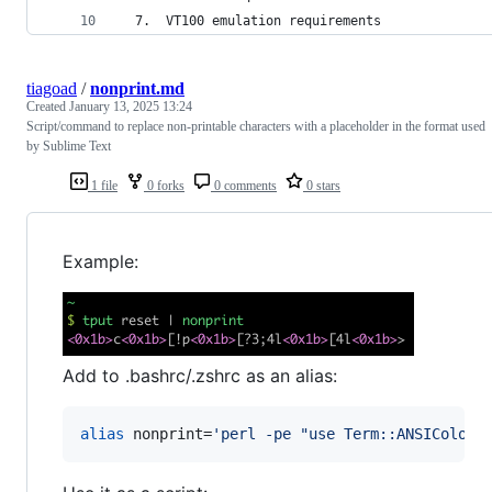
  7.  VT100 emulation requirements
tiagoad
/
nonprint.md
Created
January 13, 2025 13:24
Script/command to replace non-printable characters with a placeholder in the format used
by Sublime Text
1 file
0 forks
0 comments
0 stars
Example:
Add to .bashrc/.zshrc as an alias:
alias
 nonprint=
'
perl -pe "use Term::ANSIColor;