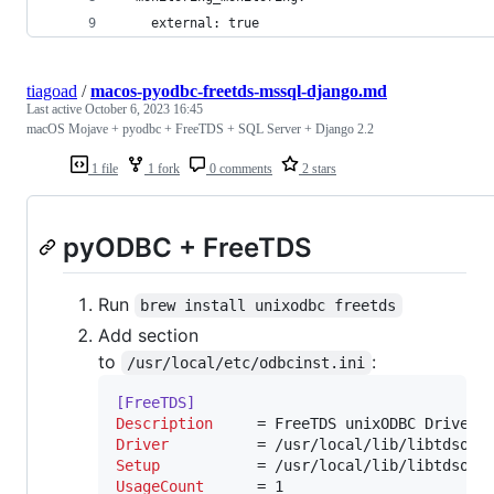
    external: true
tiagoad
/
macos-pyodbc-freetds-mssql-django.md
Last active
October 6, 2023 16:45
macOS Mojave + pyodbc + FreeTDS + SQL Server + Django 2.2
1 file
1 fork
0 comments
2 stars
pyODBC + FreeTDS
Run
brew install unixodbc freetds
Add section
to
:
/usr/local/etc/odbcinst.ini
[FreeTDS]
Description
Driver
Setup
UsageCount
      = 1