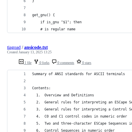
}
get_gnu() {
	if is_gnu "$1"; then
    # is regular name
tiagoad
/
ansicode.txt
Created
January 13, 2025 13:25
1 file
0 forks
0 comments
0 stars
Contents:
  1.  Overview and Definitions
  2.  General rules for interpreting an ESCape S
  3.  General rules for interpreting a Control S
  4.  C0 and C1 control codes in numeric order
  5.  Two and three-character ESCape Sequences i
  6.  Control Sequences in numeric order