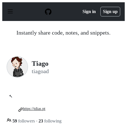
S
k
Sign in
Sign up
i
p
t
o
Instantly share code, notes, and snippets.
c
o
n
t
e
n
Tiago
t
tiagoad
🔨
https://tdias.pt
59
followers
·
23
following