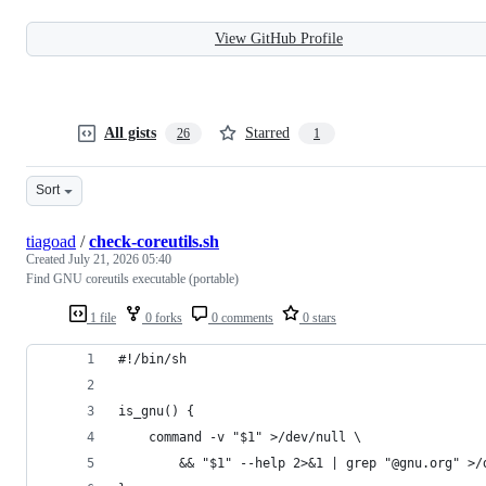
View GitHub Profile
All gists
Starred
26
1
Sort
tiagoad
/
check-coreutils.sh
Created
July 21, 2026 05:40
Find GNU coreutils executable (portable)
1 file
0 forks
0 comments
0 stars
#!/bin/sh
is_gnu() {
	command -v "$1" >/dev/null \
		&& "$1" --help 2>&1 | grep "@gnu.org" >/