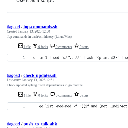
Use it as a script:
tiagoad
/
top-commands.sh
Created
January 13, 2025 12:50
Top commands in bash/zsh history (Linux/Mac)
1 file
0 forks
0 comments
0 stars
fc -ln 1 | sed 's/^\t //' | awk '{print $2}' | s
tiagoad
/
check-updates.sh
Last active
January 13, 2025 12:51
Check updated golang direct dependencies in go module
1 file
0 forks
0 comments
0 stars
    go list -mod=mod -f '{{if and (not .Indirect
tiagoad
/
push_to_talk.ahk