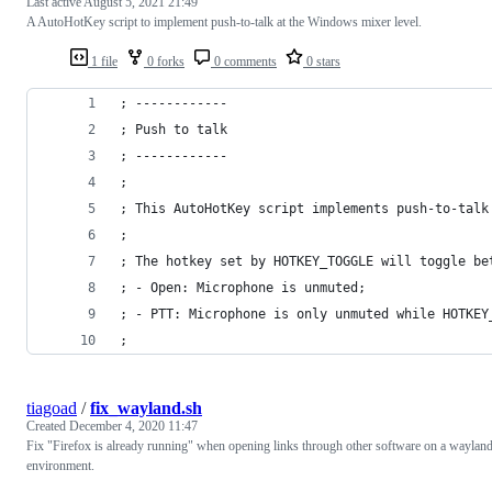
Last active
August 5, 2021 21:49
A AutoHotKey script to implement push-to-talk at the Windows mixer level.
1 file
0 forks
0 comments
0 stars
; ------------
; Push to talk
; ------------
;
; This AutoHotKey script implements push-to-talk
;
; The hotkey set by HOTKEY_TOGGLE will toggle be
; - Open: Microphone is unmuted;
; - PTT: Microphone is only unmuted while HOTKEY
; 
tiagoad
/
fix_wayland.sh
Created
December 4, 2020 11:47
Fix "Firefox is already running" when opening links through other software on a waylan
environment.