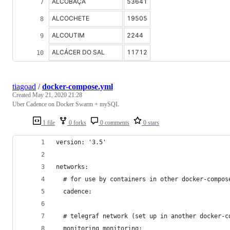
ALCOBAÇA
53641
ALCOCHETE
19505
ALCOUTIM
2244
ALCÁCER DO SAL
11712
tiagoad
/
docker-compose.yml
Created
May 21, 2020 21:28
Uber Cadence on Docker Swarm + mySQL
1 file
0 forks
0 comments
0 stars
version: '3.5'
networks:
  # for use by containers in other docker-compos
  cadence:
  # telegraf network (set up in another docker-c
  monitoring_monitoring: