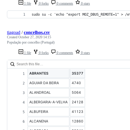
1 file
0 forks
0 comments
0 stars
sudo su -c 'echo "export MOZ_DBUS_REMOTE=1" > /e
tiagoad
/
concelhos.csv
Created
October 27, 2020 14:15
População por concelho (Portugal)
1 file
0 forks
0 comments
0 stars
ABRANTES
35377
AGUIAR DA BEIRA
4740
ALANDROAL
5064
ALBERGARIA-A-VELHA
24128
ALBUFEIRA
41123
ALCANENA
12860