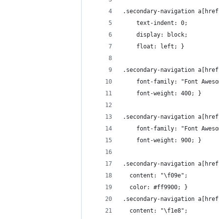
.secondary-navigation a[href
    text-indent: 0;
    display: block;
    float: left; }
.secondary-navigation a[href
    font-family: "Font Aweso
    font-weight: 400; }
.secondary-navigation a[href
    font-family: "Font Aweso
    font-weight: 900; }
.secondary-navigation a[href
  content: "\f09e";
  color: #ff9900; }
.secondary-navigation a[href
  content: "\f1e8";