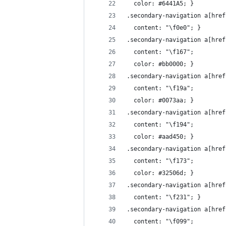
  color: #6441A5; }
.secondary-navigation a[href
  content: "\f0e0"; }
.secondary-navigation a[href
  content: "\f167";
  color: #bb0000; }
.secondary-navigation a[href
  content: "\f19a";
  color: #0073aa; }
.secondary-navigation a[href
  content: "\f194";
  color: #aad450; }
.secondary-navigation a[href
  content: "\f173";
  color: #32506d; }
.secondary-navigation a[href
  content: "\f231"; }
.secondary-navigation a[href
  content: "\f099";