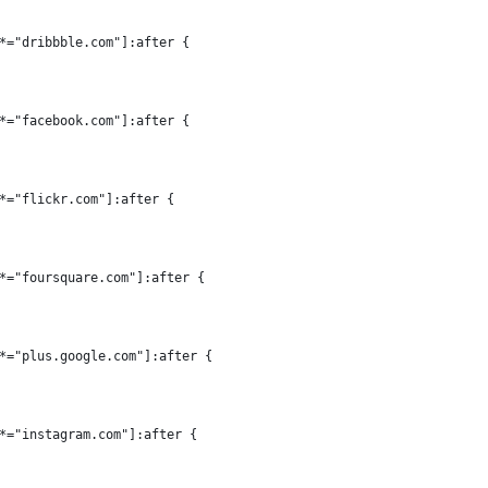
*="dribbble.com"]:after {
*="facebook.com"]:after {
*="flickr.com"]:after {
*="foursquare.com"]:after {
*="plus.google.com"]:after {
*="instagram.com"]:after {