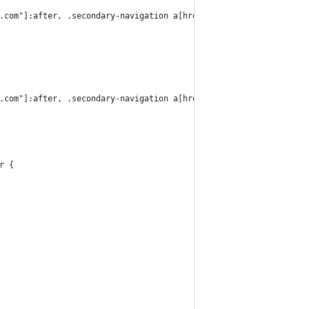
.com"]:after, .secondary-navigation a[href*="flickr.com"]:after,
.com"]:after, .secondary-navigation a[href*="flickr.com"]:after,
r {