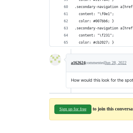
.secondary-navigation a[href
  content: "\f0e1";
  color: #007bb6; }
.secondary-navigation a[href
  content: "\f231";
  color: #cb2027; }
a162624
commented
Jun 28, 2022
How would this look for the spot
to join this convers
Sign up for free