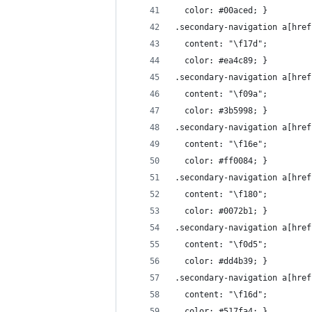
  color: #00aced; }
.secondary-navigation a[href
  content: "\f17d";
  color: #ea4c89; }
.secondary-navigation a[href
  content: "\f09a";
  color: #3b5998; }
.secondary-navigation a[href
  content: "\f16e";
  color: #ff0084; }
.secondary-navigation a[href
  content: "\f180";
  color: #0072b1; }
.secondary-navigation a[href
  content: "\f0d5";
  color: #dd4b39; }
.secondary-navigation a[href
  content: "\f16d";
  color: #517fa4; }