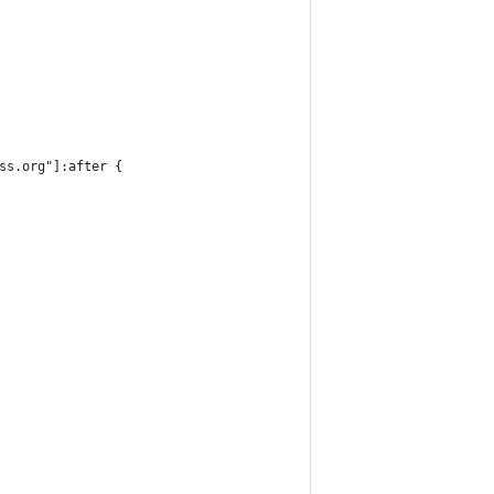
ss.org"]:after {