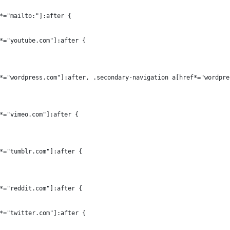
*="mailto:"]:after {
*="youtube.com"]:after {
*="wordpress.com"]:after, .secondary-navigation a[href*="wordpre
*="vimeo.com"]:after {
*="tumblr.com"]:after {
*="reddit.com"]:after {
*="twitter.com"]:after {