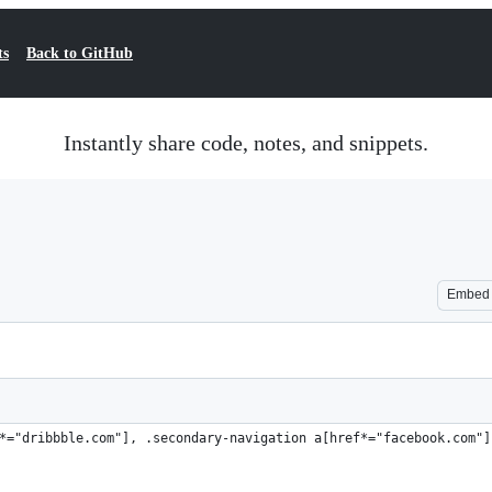
ts
Back to GitHub
Instantly share code, notes, and snippets.
Embed
*="dribbble.com"], .secondary-navigation a[href*="facebook.com"]