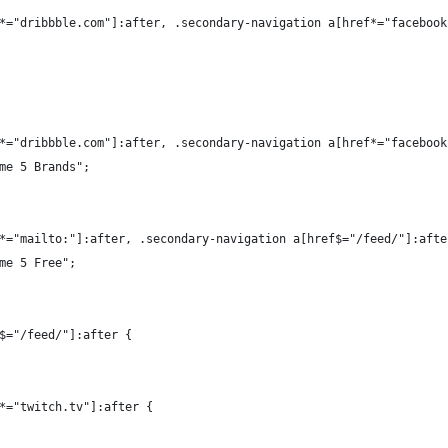
*="dribbble.com"]:after, .secondary-navigation a[href*="facebook
*="dribbble.com"]:after, .secondary-navigation a[href*="facebook
me 5 Brands";
*="mailto:"]:after, .secondary-navigation a[href$="/feed/"]:afte
me 5 Free";
$="/feed/"]:after {
*="twitch.tv"]:after {