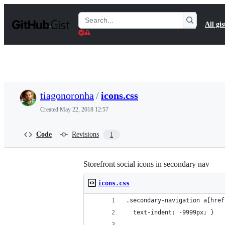
S
k
Search
All gis
i
Gists
p
t
o
c
o
n
t
tiagonoronha
/
icons.css
e
n
Created
May 22, 2018 12:57
t
Code
Revisions
1
Storefront social icons in secondary nav
icons.css
.secondary-navigation a[href
  text-indent: -9999px; }