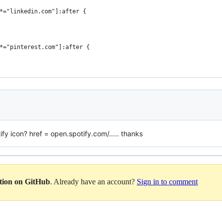
*="linkedin.com"]:after {
*="pinterest.com"]:after {
ify icon? href = open.spotify.com/..... thanks
ation on GitHub
. Already have an account?
Sign in to comment